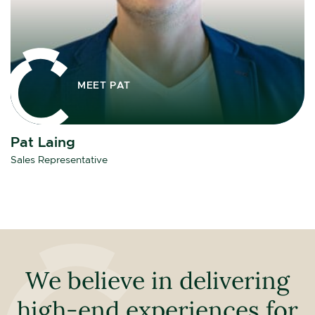
MEET PAT
Pat Laing
Sales Representative
We believe in delivering
high-end experiences for