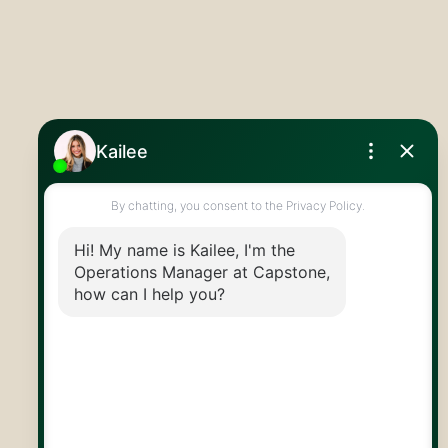
519.824.9050
info@capstonereps.com
@CapstoneREPS
30 Edinburgh Rd N
Guelph, ON
N1H 7J1
© 2026 Capstone REPS
Contact Us