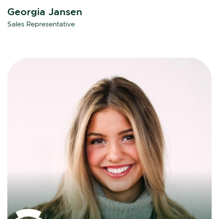
Georgia Jansen
Sales Representative