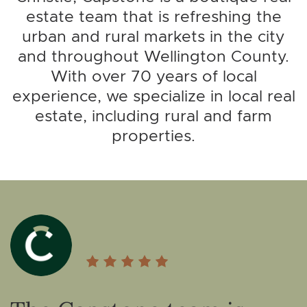
estate team that is refreshing the
urban and rural markets in the city
and throughout Wellington County.
With over 70 years of local
experience, we specialize in local real
estate, including rural and farm
properties.