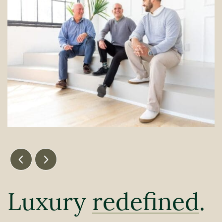
Previous Image
Next Image
Luxury
redefined
.