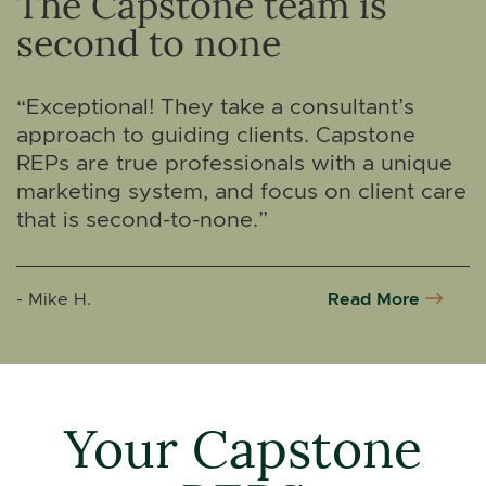
The Capstone team is
second to none
“Exceptional! They take a consultant’s
approach to guiding clients. Capstone
REPs are true professionals with a unique
marketing system, and focus on client care
that is second-to-none.”
Read More
- Mike H.
Your Capstone