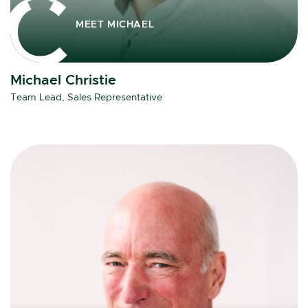
MEET MICHAEL
Michael Christie
Team Lead, Sales Representative