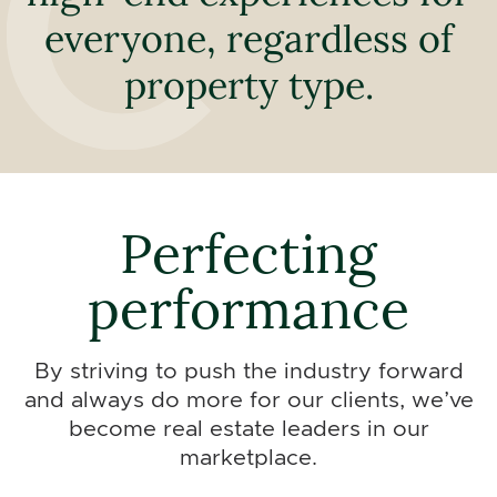
everyone, regardless of
property type.
Perfecting
performance
By striving to push the industry forward
and always do more for our clients, we’ve
become real estate leaders in our
marketplace.