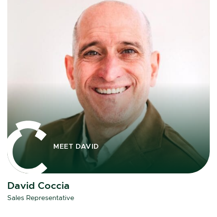
MEET DAVID
David Coccia
Sales Representative