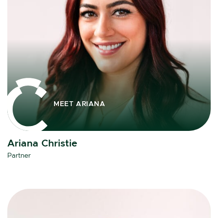
MEET ARIANA
Ariana Christie
Partner