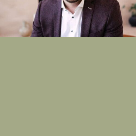
Read More