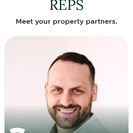
REPS
Meet your property partners.