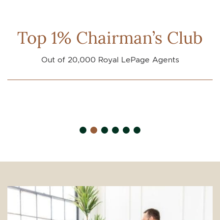
Top 1% Chairman’s Club
Out of 20,000 Royal LePage Agents