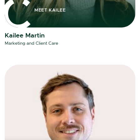
MEET KAILEE
Kailee Martin
Marketing and Client Care