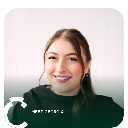
MEET GEORGIA