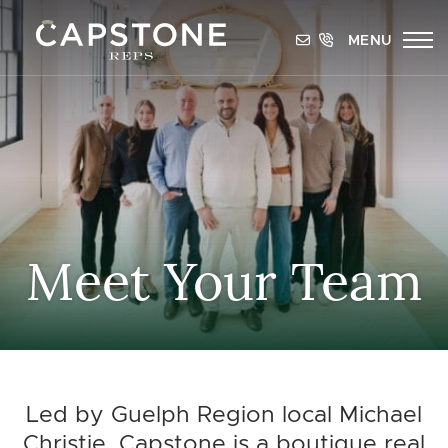
Skip to content
MENU
Capstone REPS
Meet Your Team
Led by Guelph Region local Michael
Christie, Capstone is a boutique real