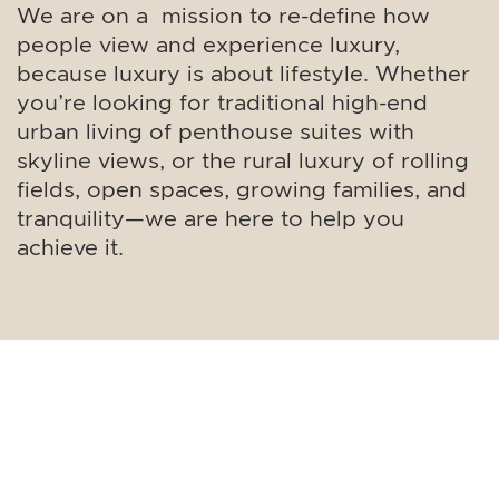
We are on a mission to re-define how
people view and experience luxury,
because luxury is about lifestyle. Whether
you’re looking for traditional high-end
urban living of penthouse suites with
skyline views, or the rural luxury of rolling
fields, open spaces, growing families, and
tranquility—we are here to help you
achieve it.