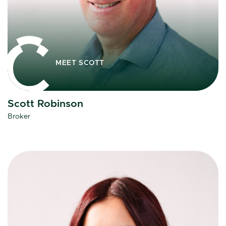
MEET SCOTT
Scott Robinson
Broker