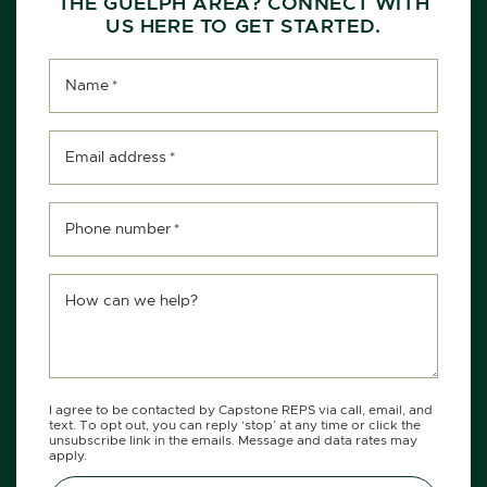
THE GUELPH AREA? CONNECT WITH
US HERE TO GET STARTED.
Name
*
Email address
*
Phone number
*
How can we help?
I agree to be contacted by Capstone REPS via call, email, and
text. To opt out, you can reply ‘stop’ at any time or click the
unsubscribe link in the emails. Message and data rates may
apply.