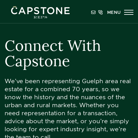
Skip to content
MENU
Capstone REPS
Connect With
Capstone
We’ve been representing Guelph area real
estate for a combined 70 years, so we
know the history and the nuances of the
urban and rural markets. Whether you
need representation for a transaction,
advice about the market, or you’re simply
looking for expert industry insight, we’re
the team to call.