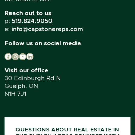
Reach out to us
p:
519.824.9050
e:
info@capstonereps.com
Follow us on social media
Facebook
Instagram
YouTube
LinkedIn
Visit our office
30 Edinburgh Rd N
Guelph, ON
N1H 7J1
QUESTIONS ABOUT REAL ESTATE IN