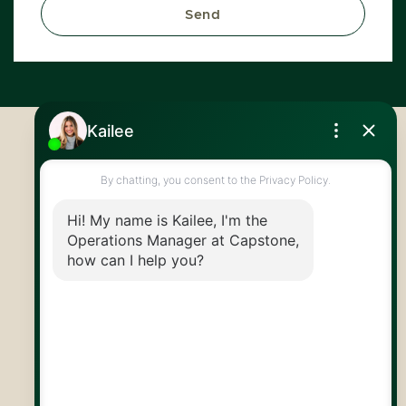
Send
Royal LePage Royal City Realty
519.824.9050
info@capstonereps.com
@CapstoneREPS