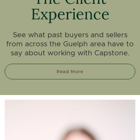
Experience
See what past buyers and sellers
from across the Guelph area have to
say about working with Capstone.
Read More