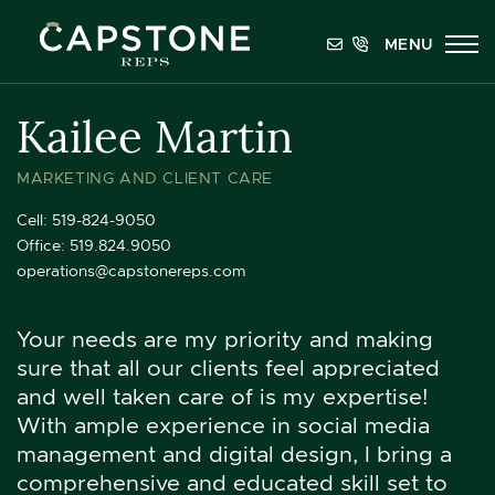
Skip to content
MENU
Capstone REPS
Kailee Martin
MARKETING AND CLIENT CARE
Cell:
519-824-9050
Office:
519.824.9050
operations@capstonereps.com
Your needs are my priority and making
sure that all our clients feel appreciated
and well taken care of is my expertise!
With ample experience in social media
management and digital design, I bring a
comprehensive and educated skill set to