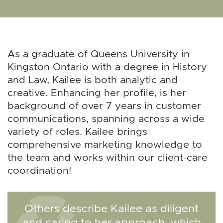
As a graduate of Queens University in
Kingston Ontario with a degree in History
and Law, Kailee is both analytic and
creative. Enhancing her profile, is her
background of over 7 years in customer
communications, spanning across a wide
variety of roles. Kailee brings
comprehensive marketing knowledge to
the team and works within our client-care
coordination!
Others describe Kailee as diligent
and caring to her approach, which