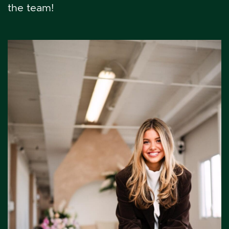
the team!