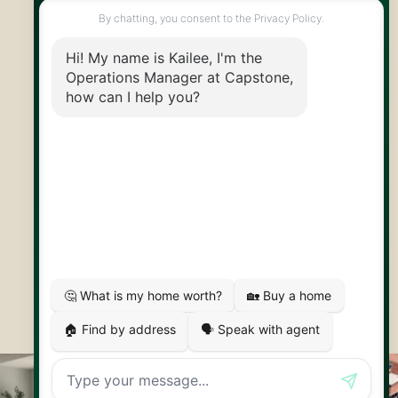
info@capstonereps.com
@CapstoneREPS
30 Edinburgh Rd N
Guelph, ON
N1H 7J1
© 2026 Capstone REPS
Contact Us
Privacy Policy
AI Disclosure
Artifakt Digital
Made by