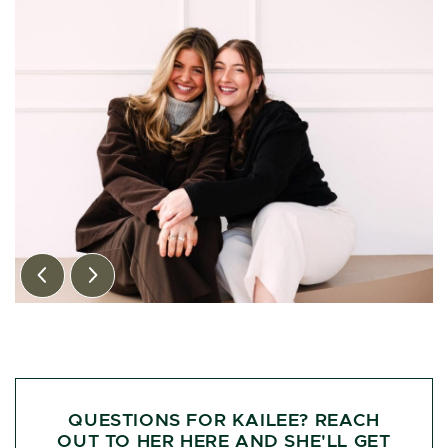
Previous Image
Next Image
QUESTIONS FOR KAILEE? REACH
OUT TO HER HERE AND SHE'LL GET