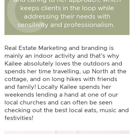
keeps clients in the loop while
addressing their needs with
sensitivity and professionalism.
Real Estate Marketing and branding is
mainly an indoor activity and that’s why
Kailee absolutely loves the outdoors and
spends her time travelling, up North at the
cottage, and on long hikes with friends
and family! Locally Kailee spends her
weekends lending a hand at one of our
local churches and can often be seen
checking out the best local eats, music and
festivities!