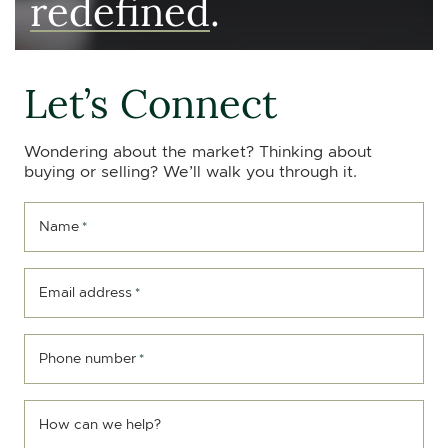
redefined
.
Let’s Connect
Wondering about the market? Thinking about
buying or selling? We’ll walk you through it.
Name
*
Email address
*
Phone number
*
How can we help?