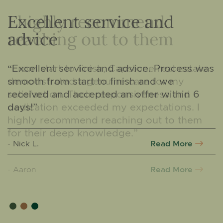
Excellent service and
advice
“Excellent service and advice. Process was
smooth from start to finish and we
received and accepted an offer within 6
days!”
Read More
- Nick L.
Read More
Read More