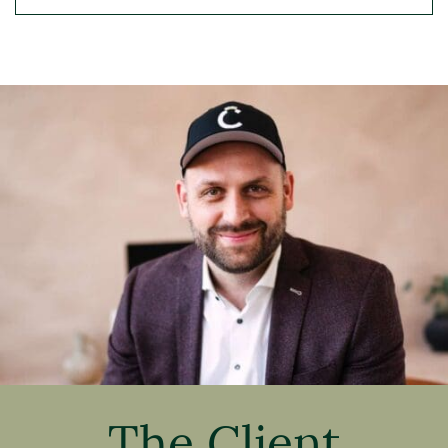
The Client