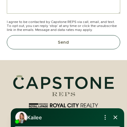
I agree to be contacted by Capstone REPS via call, email, and text.
To opt out, you can reply ‘stop’ at any time or click the unsubscribe
link in the emails. Message and data rates may apply.
Send
Royal LePage Royal City Realty
519.824.9050