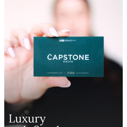
Luxury