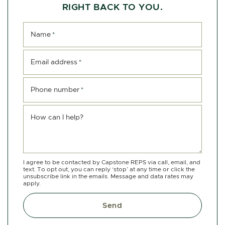
RIGHT BACK TO YOU.
Name
*
Email address
*
Phone number
*
How can I help?
I agree to be contacted by Capstone REPS via call, email, and
text. To opt out, you can reply ‘stop’ at any time or click the
unsubscribe link in the emails. Message and data rates may
apply.
Send