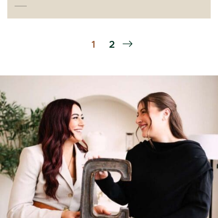
Next Page
1
2