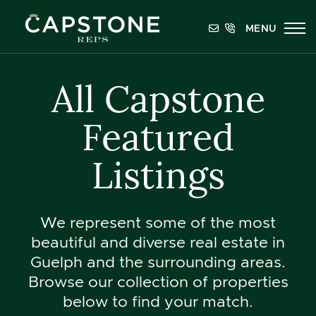
Skip to content
MENU
Capstone REPS
All Capstone
Featured
Listings
We represent some of the most
beautiful and diverse real estate in
Guelph and the surrounding areas.
Browse our collection of properties
below to find your match.