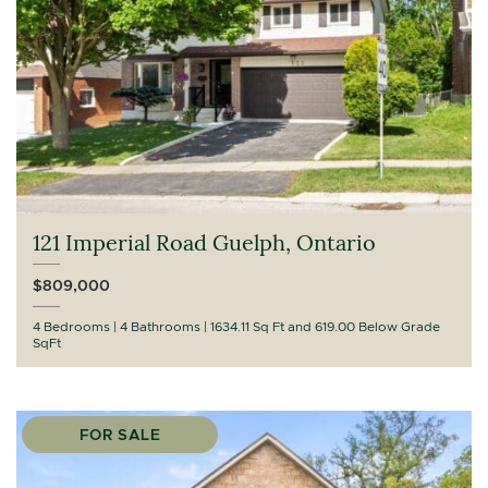
121 Imperial Road Guelph, Ontario
$809,000
4 Bedrooms
4 Bathrooms
1634.11 Sq Ft and 619.00 Below Grade
SqFt
FOR SALE