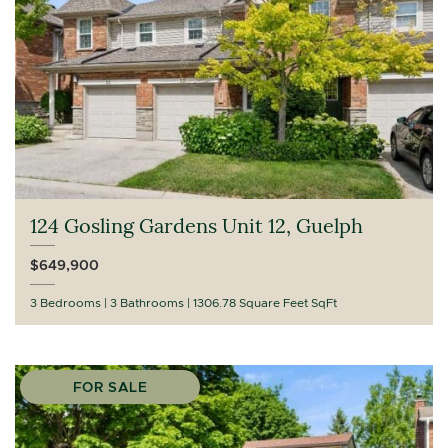
124 Gosling Gardens Unit 12, Guelph
$649,900
3 Bedrooms
3 Bathrooms
1306.78 Square Feet SqFt
FOR SALE