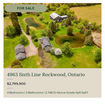
FOR SALE
4963 Sixth Line Rockwood, Ontario
$2,799,900
4 Bedrooms
3 Bathrooms
2,748.12 Above Grade Sqft SqFt