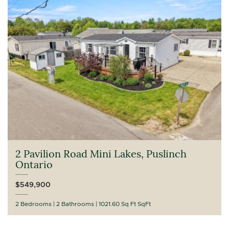
2 Pavilion Road Mini Lakes, Puslinch
Ontario
$549,900
2 Bedrooms
2 Bathrooms
1021.60 Sq Ft SqFt