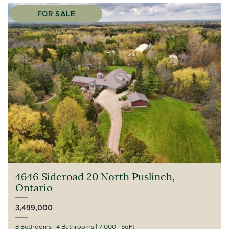
FOR SALE
4646 Sideroad 20 North Puslinch,
Ontario
3,499,000
8 Bedrooms
4 Bathrooms
7,000+ SqFt