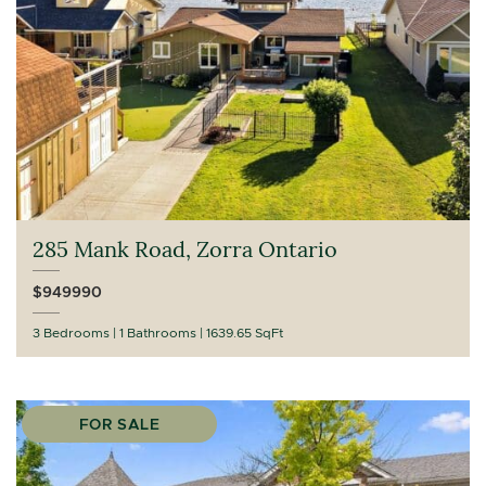
285 Mank Road, Zorra Ontario
$949990
3 Bedrooms
1 Bathrooms
1639.65 SqFt
FOR SALE