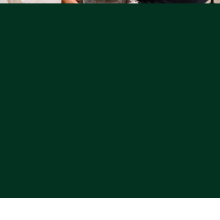
Learn More