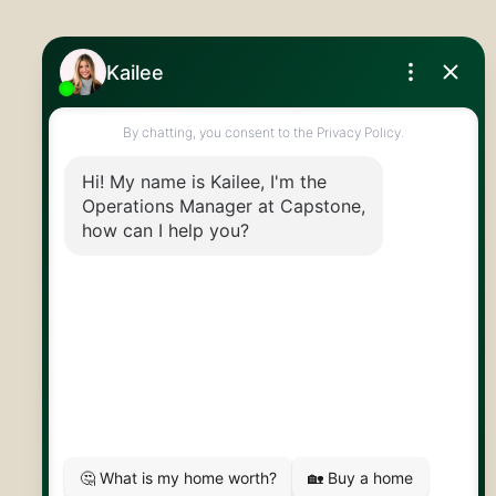
519.824.9050
info@capstonereps.com
@CapstoneREPS
30 Edinburgh Rd N
Guelph, ON
N1H 7J1
© 2026 Capstone REPS
Contact Us
Privacy Policy
AI Disclosure
Artifakt Digital
Made by