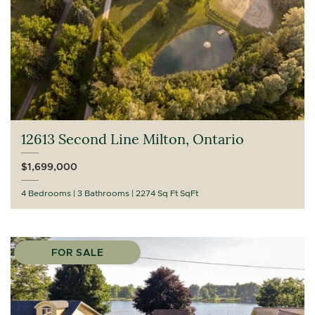
12613 Second Line Milton, Ontario
$1,699,000
4 Bedrooms
3 Bathrooms
2274 Sq Ft SqFt
FOR SALE