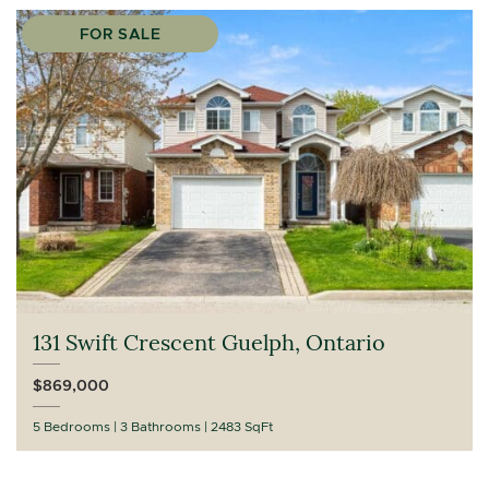
FOR SALE
131 Swift Crescent Guelph, Ontario
$869,000
5 Bedrooms
3 Bathrooms
2483 SqFt