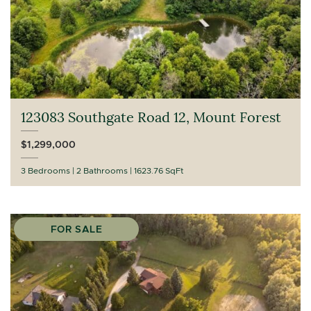
123083 Southgate Road 12, Mount Forest
$1,299,000
3 Bedrooms
2 Bathrooms
1623.76 SqFt
FOR SALE