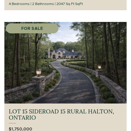
4 Bedrooms
2 Bathrooms
2047 Sq Ft SqFt
FOR SALE
LOT 15 SIDEROAD 15 RURAL HALTON,
ONTARIO
$1,750,000