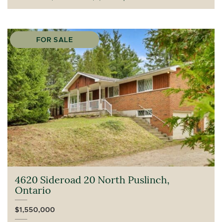
FOR SALE
4620 Sideroad 20 North Puslinch,
Ontario
$1,550,000