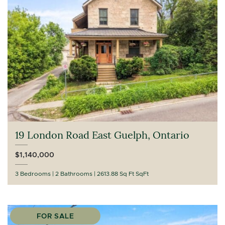
19 London Road East Guelph, Ontario
$1,140,000
3 Bedrooms
2 Bathrooms
2613.88 Sq Ft SqFt
FOR SALE