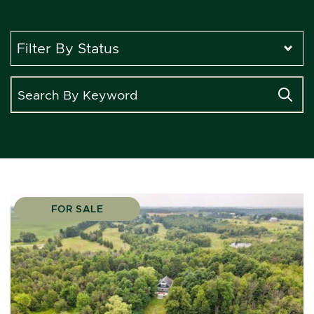
Search for:
FOR SALE