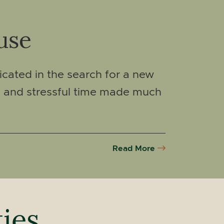
use
icated in the search for a new
g and stressful time made much
Read More
ties