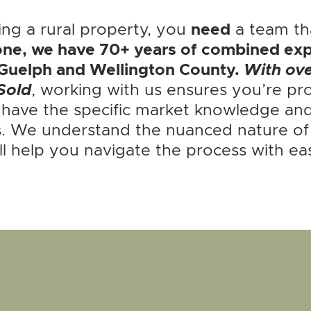
ing a rural property, you
need
a team tha
ne, we have 70+ years of combined exp
Guelph and Wellington County.
With ov
Sold
, working with us ensures you’re pro
 have the specific market knowledge and
. We understand the nuanced nature of r
ll help you navigate the process with ea