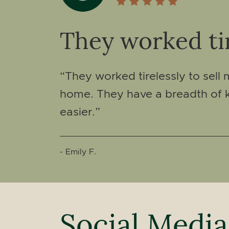
They worked tir
“They worked tirelessly to sell
home. They have a breadth of k
easier.”
- Emily F.
Social Media