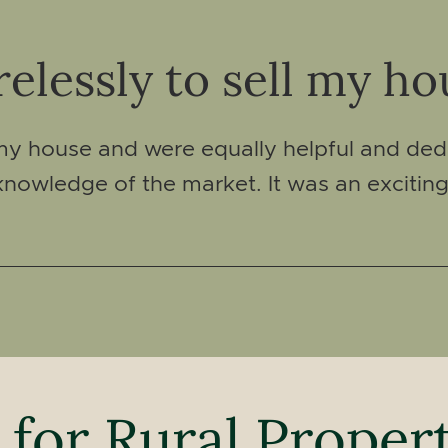
elessly to sell my ho
 my house and were equally helpful and ded
nowledge of the market. It was an excitin
 for Rural Proper