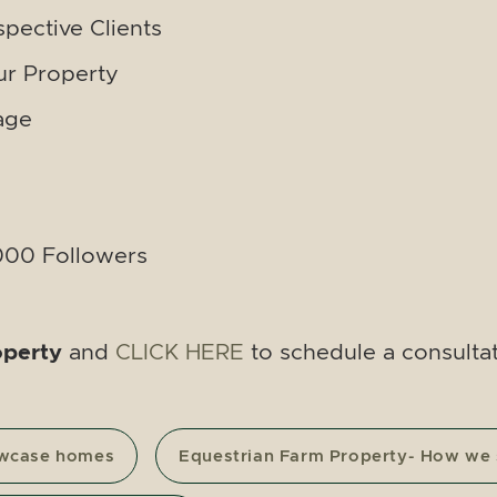
spective Clients
r Property
age
,000 Followers
operty
and
CLICK HERE
to schedule a consultat
owcase homes
Equestrian Farm Property- How we