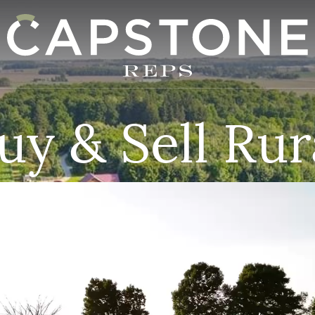
apstone REPS
uy & Sell Rur
Video
Player