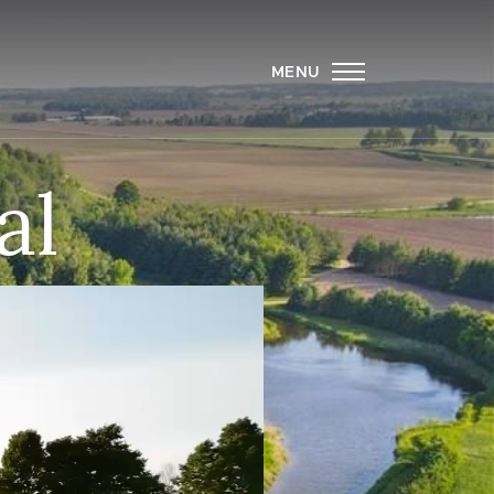
MENU
al