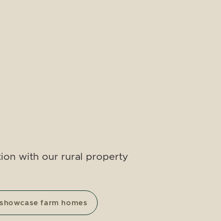
ion with our rural property
 showcase farm homes