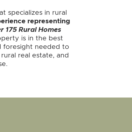
t specializes in rural
erience representing
er 175 Rural Homes
perty is in the best
 foresight needed to
ural real estate, and
se.