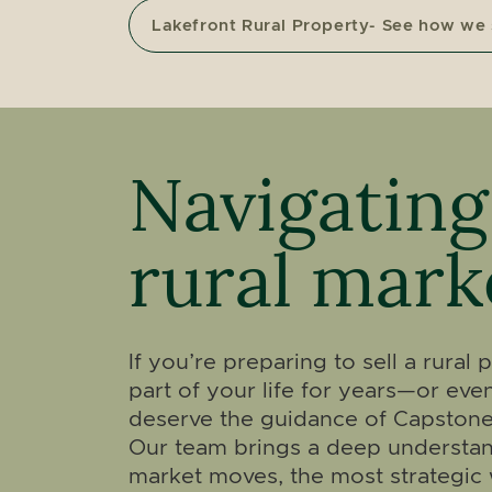
Lakefront Rural Property- See how we
Navigating
rural mark
If you’re preparing to sell a rural
part of your life for years—or e
deserve the guidance of Capstone
Our team brings a deep understan
market moves, the most strategic 