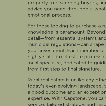
property to discerning buyers, and
advice you need throughout what 
emotional process.
For those looking to purchase a ru
knowledge is paramount. Beyond t
detail—from essential systems an
municipal regulations—can shape b
your investment. Each member of 
highly skilled real estate professio
local specialist, dedicated to guid
from first step to final signature.
Rural real estate is unlike any oth
today’s ever-evolving landscape, 
a good outcome and an exceptio
expertise. With Capstone, you ca
service, tailored strategy, and resu