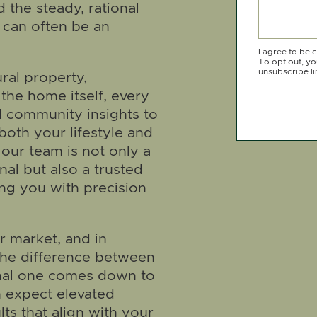
 the steady, rational
can often be an
I agree to be 
To opt out, you
unsubscribe li
ral property,
he home itself, every
d community insights to
oth your lifestyle and
our team is not only a
nal but also a trusted
ing you with precision
er market, and in
the difference between
nal one comes down to
n expect elevated
lts that align with your