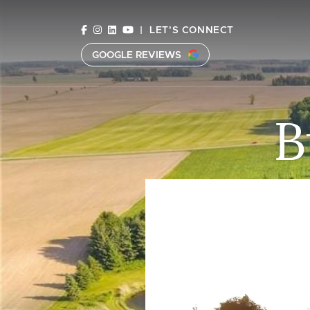
Skip to content
|
LET'S CONNECT
GOOGLE REVIEWS
C
B