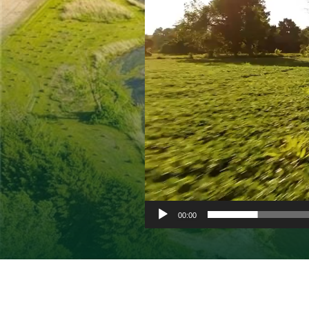
00:00