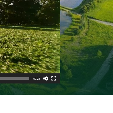
00:25