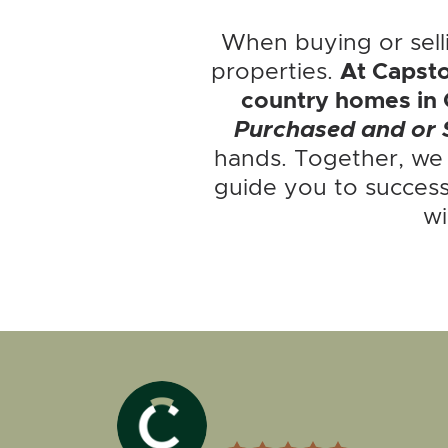
When buying or sell
properties.
At Capsto
country homes in 
Purchased and or 
hands. Together, we
guide you to success
wi