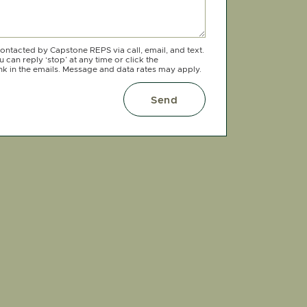
contacted by Capstone REPS via call, email, and text.
 can reply ‘stop’ at any time or click the
nk in the emails. Message and data rates may apply.
Send