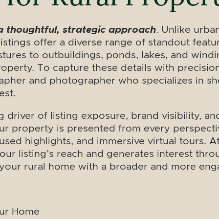
a thoughtful, strategic approach
. Unlike urba
l listings offer a diverse range of standout fea
tures to outbuildings, ponds, lakes, and windi
roperty. To capture these details with precisio
rapher and photographer who specializes in show
est.
 driver of listing exposure, brand visibility,
r property is presented from every perspecti
used highlights, and immersive virtual tours. A
our listing’s reach and generates interest thr
g your rural home with a broader and more en
our Home