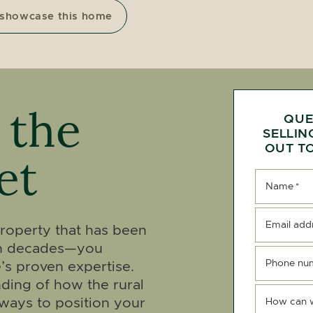
 showcase this home
 the
QUE
SELLIN
OUT TO
et
Name
*
Email add
 property that has been
ven decades—you
Phone nu
’s proven expertise.
ding of how the rural
ways to position your
How can 