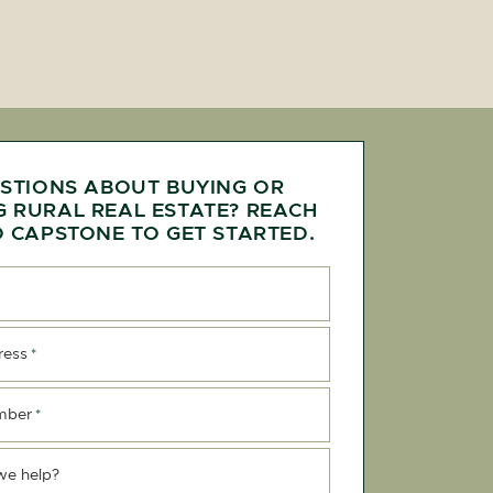
STIONS ABOUT BUYING OR
G RURAL REAL ESTATE? REACH
 CAPSTONE TO GET STARTED.
ress
*
mber
*
we help?