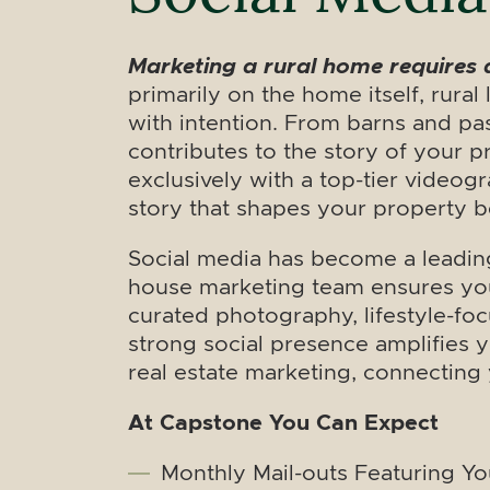
Marketing a rural home requires 
primarily on the home itself, rura
with intention. From barns and pas
contributes to the story of your p
exclusively with a top-tier videog
story that shapes your property b
Social media has become a leading
house marketing team ensures you
curated photography, lifestyle-foc
strong social presence amplifies y
real estate marketing, connectin
At Capstone You Can Expect
Monthly Mail-outs Featuring Y