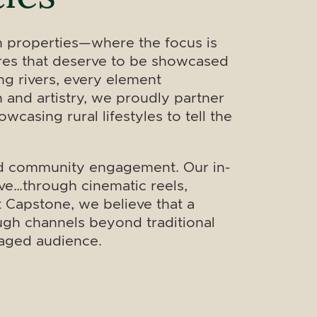
n properties—where the focus is
tures that deserve to be showcased
ng rivers, every element
n and artistry, we proudly partner
casing rural lifestyles to tell the
 and community engagement. Our in-
ve…through cinematic reels,
t Capstone, we believe that a
ough channels beyond traditional
gaged audience.