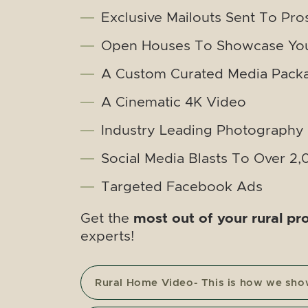
Exclusive Mailouts Sent To Pro
Open Houses To Showcase You
A Custom Curated Media Pack
A Cinematic 4K Video
Industry Leading Photography
Social Media Blasts To Over 2
Targeted Facebook Ads
most out of your rural pr
Get the
experts!
Rural Home Video- This is how we sh