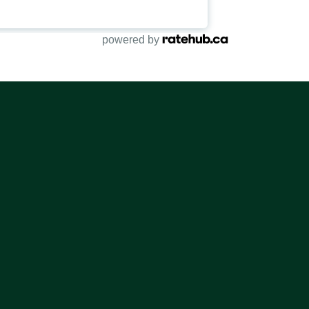
powered by