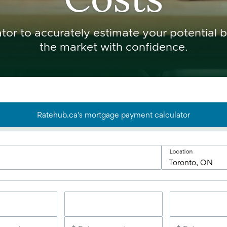
ator to accurately estimate your potential 
the market with confidence.