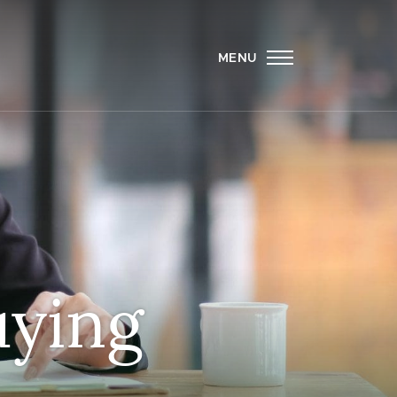
MENU
uying