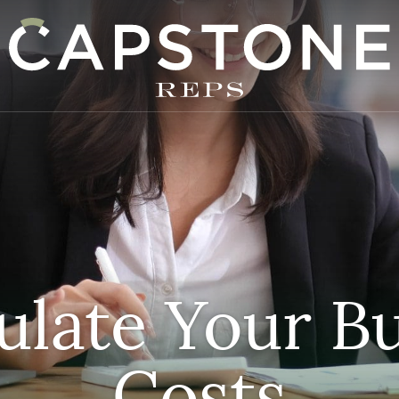
apstone REPS
ulate Your B
Costs