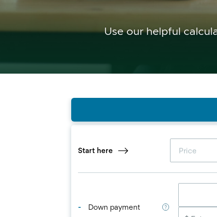
Use our helpful calcul