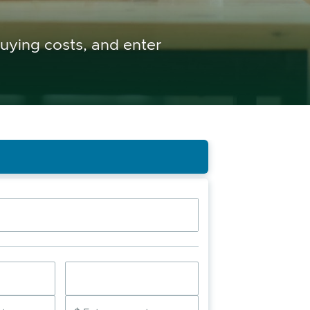
buying costs, and enter