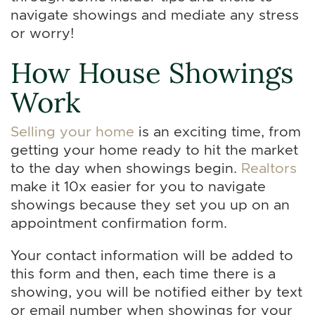
navigate showings and mediate any stress
or worry!
How House Showings
Work
Selling your home
is an exciting time, from
getting your home ready to hit the market
to the day when showings begin.
Realtors
make it 10x easier for you to navigate
showings because they set you up on an
appointment confirmation form.
Your contact information will be added to
this form and then, each time there is a
showing, you will be notified either by text
or email number when showings for your