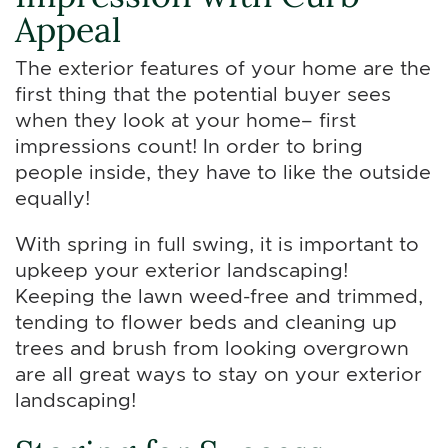
Appeal
The exterior features of your home are the
first thing that the potential buyer sees
when they look at your home– first
impressions count! In order to bring
people inside, they have to like the outside
equally!
With spring in full swing, it is important to
upkeep your exterior landscaping!
Keeping the lawn weed-free and trimmed,
tending to flower beds and cleaning up
trees and brush from looking overgrown
are all great ways to stay on your exterior
landscaping!