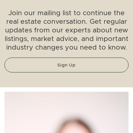
Join our mailing list to continue the
real estate conversation. Get regular
updates from our experts about new
listings, market advice, and important
industry changes you need to know.
Sign Up