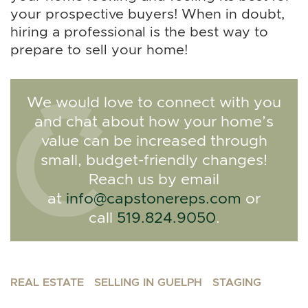
your prospective buyers! When in doubt,
hiring a professional is the best way to
prepare to sell your home!
We would love to connect with you
and chat about how your home’s
value can be increased through
small, budget-friendly changes!
Reach us by email
at
info@capstonereps.com
or
call
519.824.9050
.
REAL ESTATE
SELLING IN GUELPH
STAGING