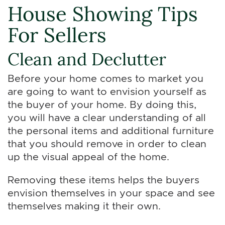
House Showing Tips
For Sellers
Clean and Declutter
Before your home comes to market you
are going to want to envision yourself as
the buyer of your home. By doing this,
you will have a clear understanding of all
the personal items and additional furniture
that you should remove in order to clean
up the visual appeal of the home.
Removing these items helps the buyers
envision themselves in your space and see
themselves making it their own.