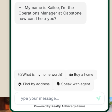
@CapstoneREPS
30 Edinburgh Rd N
Guelph, ON
N1H 7J1
© 2026 Capstone REPS
Contact Us
Privacy Policy
AI Disclosure
Artifakt Digital
Made by