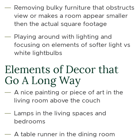
Removing bulky furniture that obstructs
view or makes a room appear smaller
then the actual square footage
Playing around with lighting and
focusing on elements of softer light vs
white lightbulbs
Elements of Decor that
Go A Long Way
A nice painting or piece of art in the
living room above the couch
Lamps in the living spaces and
bedrooms
A table runner in the dining room