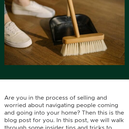
Are you in the process of selling and
worried about navigating people coming
and going into your home? Then this is the
blog post for you. In this post, we will walk
through some insider tips and tricks to