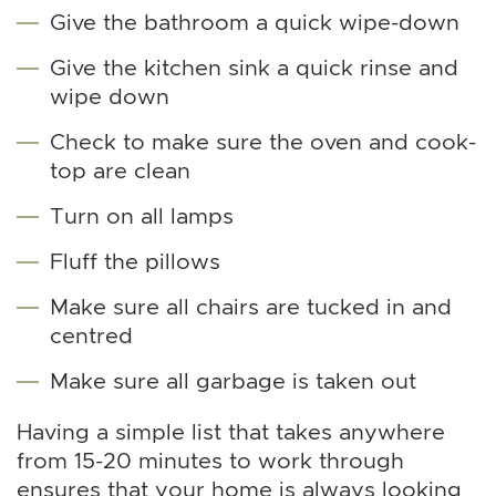
Give the bathroom a quick wipe-down
Give the kitchen sink a quick rinse and
wipe down
Check to make sure the oven and cook-
top are clean
Turn on all lamps
Fluff the pillows
Make sure all chairs are tucked in and
centred
Make sure all garbage is taken out
Having a simple list that takes anywhere
from 15-20 minutes to work through
ensures that your home is always looking