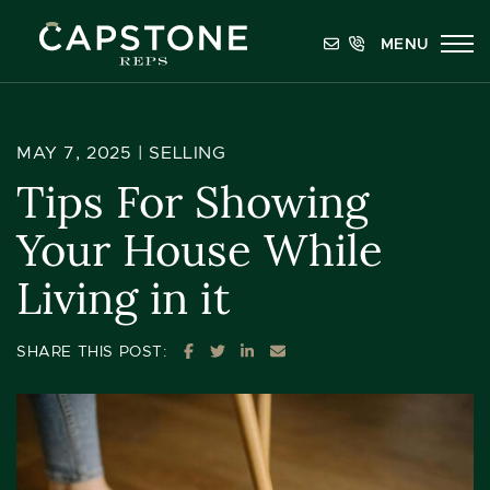
Skip to content
MENU
Capstone REPS
MAY 7, 2025 |
SELLING
Tips For Showing
Your House While
Living in it
SHARE ON FACEBOOK
SHARE ON TWITTER
SHARE ON LINKEDIN
SHARE VIA EMAIL
SHARE THIS POST: