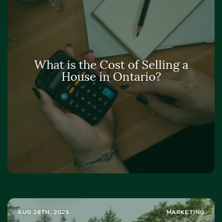
What is the Cost of Selling a
House in Ontario?
AUG 28TH, 2025
MARKETING