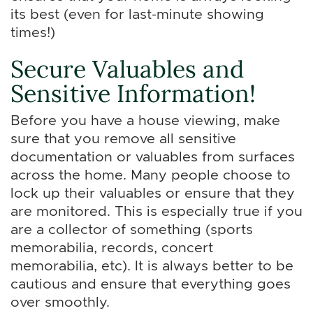
its best (even for last-minute showing
times!)
Secure Valuables and
Sensitive Information!
Before you have a house viewing, make
sure that you remove all sensitive
documentation or valuables from surfaces
across the home. Many people choose to
lock up their valuables or ensure that they
are monitored. This is especially true if you
are a collector of something (sports
memorabilia, records, concert
memorabilia, etc). It is always better to be
cautious and ensure that everything goes
over smoothly.