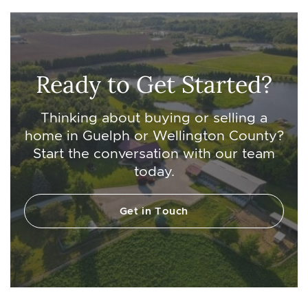
Ready to Get Started?
Thinking about buying or selling a
home in Guelph or Wellington County?
Start the conversation with our team
today.
Get in Touch