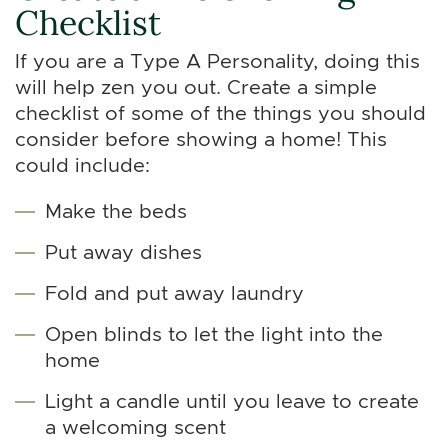
Checklist
If you are a Type A Personality, doing this
will help zen you out. Create a simple
checklist of some of the things you should
consider before showing a home! This
could include:
Make the beds
Put away dishes
Fold and put away laundry
Open blinds to let the light into the
home
Light a candle until you leave to create
a welcoming scent