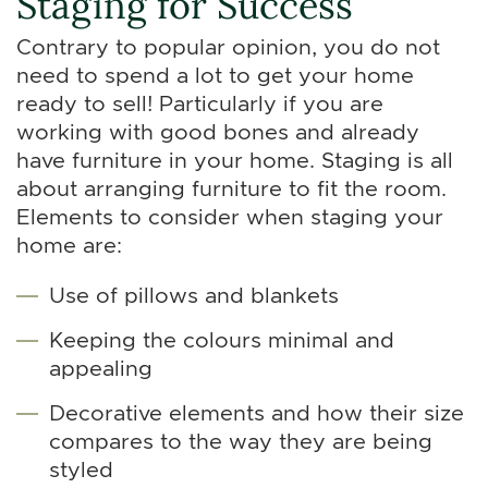
Staging for Success
Contrary to popular opinion, you do not
need to spend a lot to get your home
ready to sell! Particularly if you are
working with good bones and already
have furniture in your home. Staging is all
about arranging furniture to fit the room.
Elements to consider when staging your
home are:
Use of pillows and blankets
Keeping the colours minimal and
appealing
Decorative elements and how their size
compares to the way they are being
styled