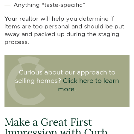
Anything “taste-specific”
Your realtor will help you determine if
items are too personal and should be put
away and packed up during the staging
process.
Curious about our approach to
selling homes?
Click here to learn
more
.
Make a Great First
Impression with Curb