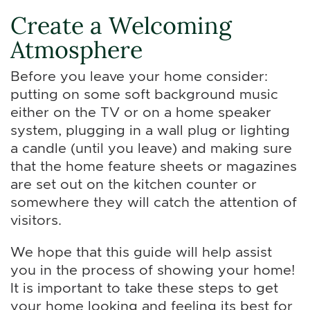
Create a Welcoming
Atmosphere
Before you leave your home consider:
putting on some soft background music
either on the TV or on a home speaker
system, plugging in a wall plug or lighting
a candle (until you leave) and making sure
that the home feature sheets or magazines
are set out on the kitchen counter or
somewhere they will catch the attention of
visitors.
We hope that this guide will help assist
you in the process of showing your home!
It is important to take these steps to get
your home looking and feeling its best for