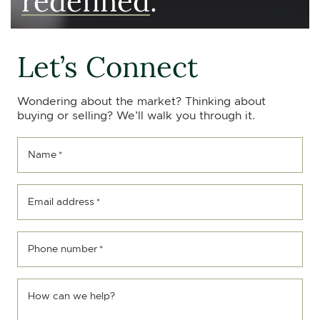
Let’s Connect
Wondering about the market? Thinking about
buying or selling? We’ll walk you through it.
Name
*
Email address
*
Phone number
*
How can we help?