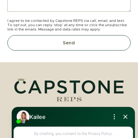
I agree to be contacted by Capstone REPS via call, email, and text.
To opt out, you can reply ‘stop’ at any time or click the unsubscribe
link in the emails. Message and data rates may apply.
Send
Royal LePage Royal City Realty
519.824.9050
info@capstonereps.com