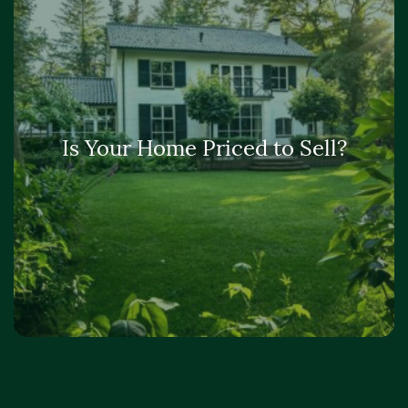
Is Your Home Priced to Sell?