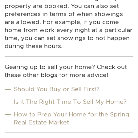
property are booked. You can also set
preferences in terms of when showings
are allowed. For example, if you come
home from work every night at a particular
time, you can set showings to not happen
during these hours.
Gearing up to sell your home? Check out
these other blogs for more advice!
Should You Buy or Sell First?
Is It The Right Time To Sell My Home?
How to Prep Your Home for the Spring
Real Estate Market