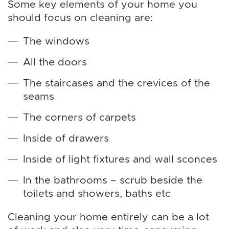
Some key elements of your home you
should focus on cleaning are:
The windows
All the doors
The staircases and the crevices of the
seams
The corners of carpets
Inside of drawers
Inside of light fixtures and wall sconces
In the bathrooms – scrub beside the
toilets and showers, baths etc
Cleaning your home entirely can be a lot