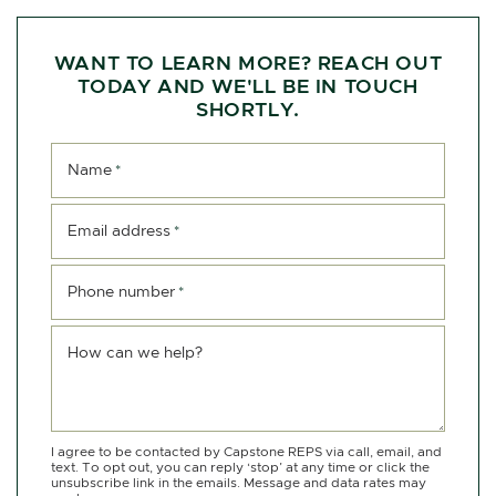
WANT TO LEARN MORE? REACH OUT
TODAY AND WE'LL BE IN TOUCH
SHORTLY.
Name
*
Email address
*
Phone number
*
How can we help?
I agree to be contacted by Capstone REPS via call, email, and
text. To opt out, you can reply ‘stop’ at any time or click the
unsubscribe link in the emails. Message and data rates may