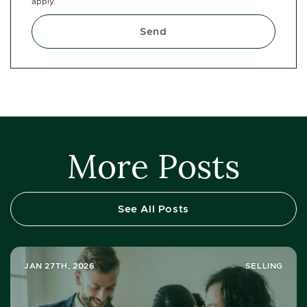
apply.
Send
More Posts
See All Posts
JAN 27TH, 2026
SELLING