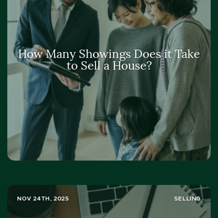
How Many Showings Does it Take
to Sell a House?
NOV 24TH, 2025
SELLING