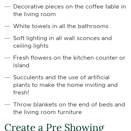
Decorative pieces on the coffee table in
the living room
White towels in all the bathrooms
Soft lighting in all wall sconces and
ceiling lights
Fresh flowers on the kitchen counter or
island
Succulents and the use of artificial
plants to make the home inviting and
fresh!
Throw blankets on the end of beds and
the living room furniture
Create a Pre Showing