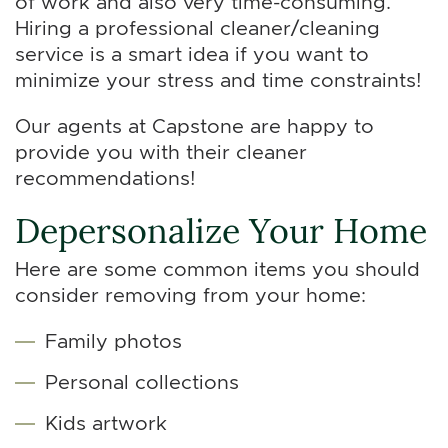
of work and also very time-consuming.
Hiring a professional cleaner/cleaning
service is a smart idea if you want to
minimize your stress and time constraints!
Our agents at Capstone are happy to
provide you with their cleaner
recommendations!
Depersonalize Your Home
Here are some common items you should
consider removing from your home:
Family photos
Personal collections
Kids artwork