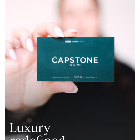
Luxury
redefined
.