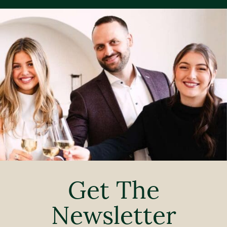
Get The
Newsletter