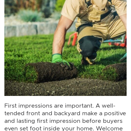
First impressions are important. A well-
tended front and backyard make a positive
and lasting first impression before buyers
even set foot inside your home. Welcome