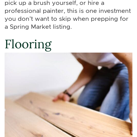
pick up a brush yourself, or hire a
professional painter, this is one investment
you don’t want to skip when prepping for
a Spring Market listing.
Flooring