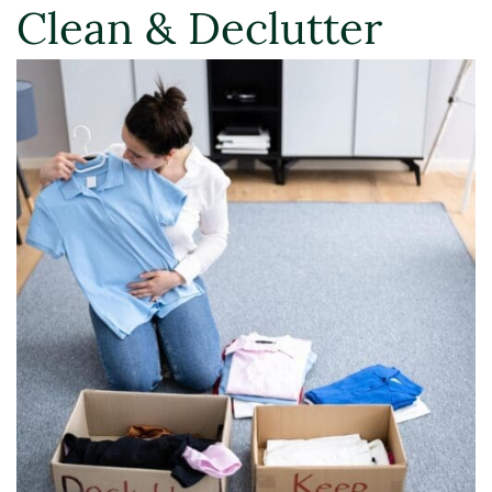
Clean & Declutter