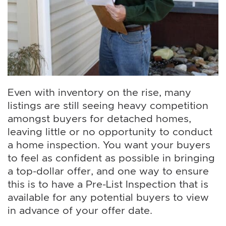
Even with inventory on the rise, many
listings are still seeing heavy competition
amongst buyers for detached homes,
leaving little or no opportunity to conduct
a home inspection. You want your buyers
to feel as confident as possible in bringing
a top-dollar offer, and one way to ensure
this is to have a Pre-List Inspection that is
available for any potential buyers to view
in advance of your offer date.