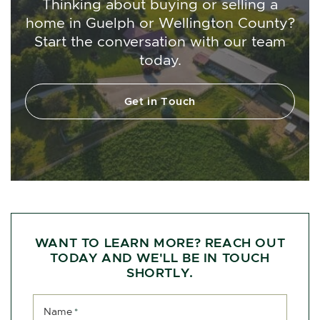
Thinking about buying or selling a
home in Guelph or Wellington County?
Start the conversation with our team
today.
Get in Touch
WANT TO LEARN MORE? REACH OUT
TODAY AND WE'LL BE IN TOUCH
SHORTLY.
Name
*