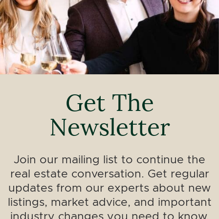
Get The
Newsletter
Join our mailing list to continue the
real estate conversation. Get regular
updates from our experts about new
listings, market advice, and important
industry changes you need to know.