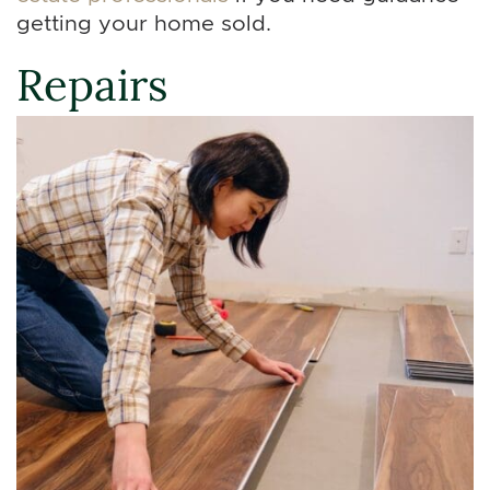
getting your home sold.
Repairs