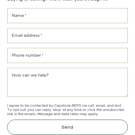
Name
*
Email address
*
Phone number
*
How can we help?
I agree to be contacted by Capstone REPS via call, email, and text.
To opt out, you can reply ‘stop’ at any time or click the unsubscribe
link in the emails. Message and data rates may apply.
Send