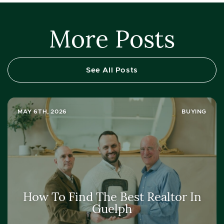
More Posts
See All Posts
MAY 6TH, 2026
BUYING
How To Find The Best Realtor In
Guelph