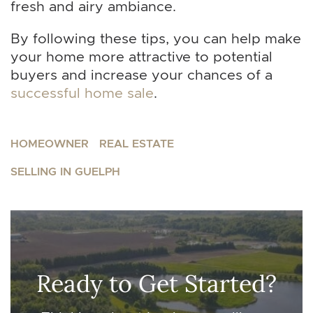
fresh and airy ambiance.
By following these tips, you can help make
your home more attractive to potential
buyers and increase your chances of a
successful home sale
.
HOMEOWNER
REAL ESTATE
SELLING IN GUELPH
Ready to Get Started?