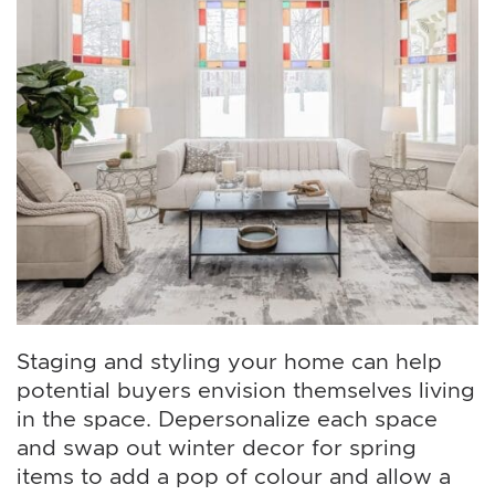
Staging and styling your home can help
potential buyers envision themselves living
in the space. Depersonalize each space
and swap out winter decor for spring
items to add a pop of colour and allow a