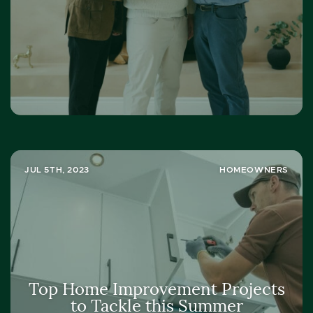
JUL 5TH, 2023
HOMEOWNERS
Top Home Improvement Projects
to Tackle this Summer