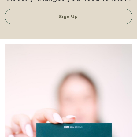
Sign Up