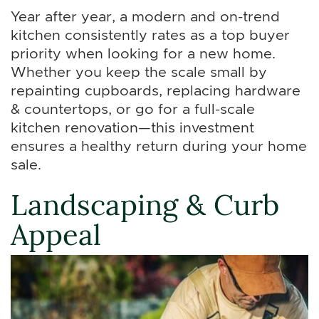
Year after year, a modern and on-trend
kitchen consistently rates as a top buyer
priority when looking for a new home.
Whether you keep the scale small by
repainting cupboards, replacing hardware
& countertops, or go for a full-scale
kitchen renovation—this investment
ensures a healthy return during your home
sale.
Landscaping & Curb
Appeal