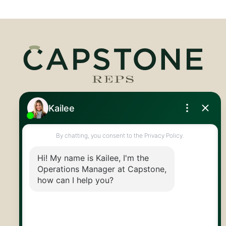
Royal LePage Royal City Realty
519.824.9050
info@capstonereps.com
@CapstoneREPS
30 Edinburgh Rd N