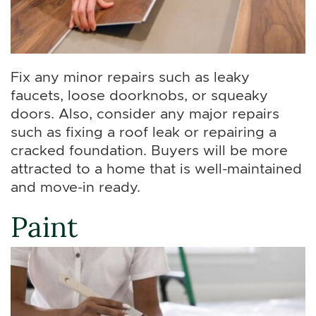
Fix any minor repairs such as leaky
faucets, loose doorknobs, or squeaky
doors. Also, consider any major repairs
such as fixing a roof leak or repairing a
cracked foundation. Buyers will be more
attracted to a home that is well-maintained
and move-in ready.
Paint