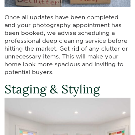
Once all updates have been completed
and your photography appointment has
been booked, we advise scheduling a
professional deep cleaning service before
hitting the market. Get rid of any clutter or
unnecessary items. This will make your
home look more spacious and inviting to
potential buyers.
Staging & Styling