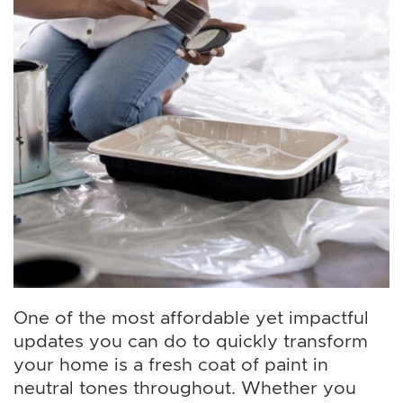
One of the most affordable yet impactful
updates you can do to quickly transform
your home is a fresh coat of paint in
neutral tones throughout. Whether you