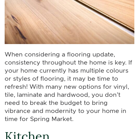
When considering a flooring update,
consistency throughout the home is key. If
your home currently has multiple colours
or styles of flooring, it may be time to
refresh! With many new options for vinyl,
tile, laminate and hardwood, you don’t
need to break the budget to bring
vibrance and modernity to your home in
time for Spring Market.
Kitchen