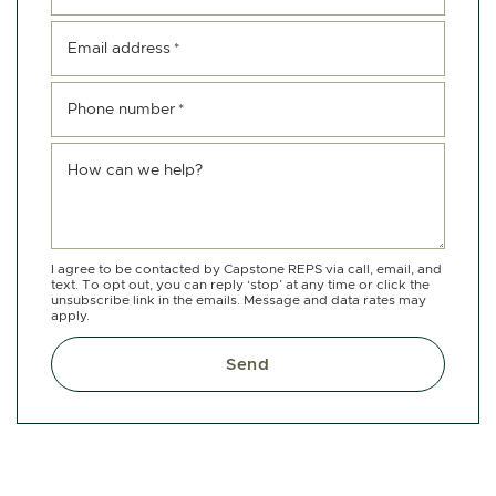
Email address
*
Phone number
*
How can we help?
I agree to be contacted by Capstone REPS via call, email, and
text. To opt out, you can reply ‘stop’ at any time or click the
unsubscribe link in the emails. Message and data rates may
apply.
Send