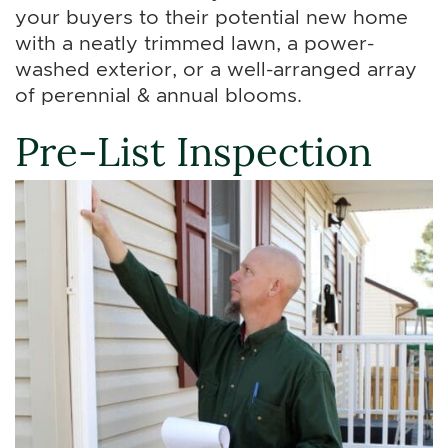
your buyers to their potential new home
with a neatly trimmed lawn, a power-
washed exterior, or a well-arranged array
of perennial & annual blooms.
Pre-List Inspection