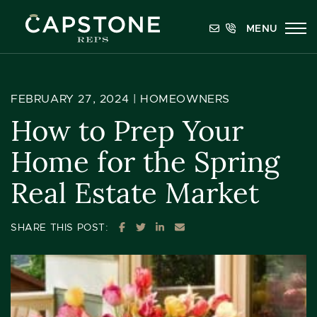
Skip to content
MENU
Capstone REPS
FEBRUARY 27, 2024 |
HOMEOWNERS
How to Prep Your
Home for the Spring
Real Estate Market
SHARE ON FACEBOOK
SHARE ON TWITTER
SHARE ON LINKEDIN
SHARE VIA EMAIL
SHARE THIS POST: