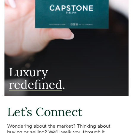
Luxury
redefined
.
Let’s Connect
Wondering about the market? Thinking about
buying or selling? We’ll walk you through it.