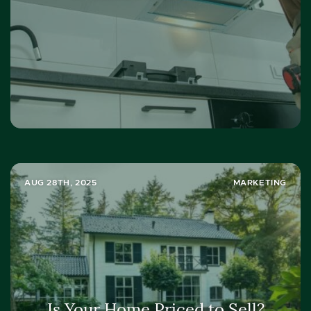
AUG 28TH, 2025
MARKETING
Is Your Home Priced to Sell?