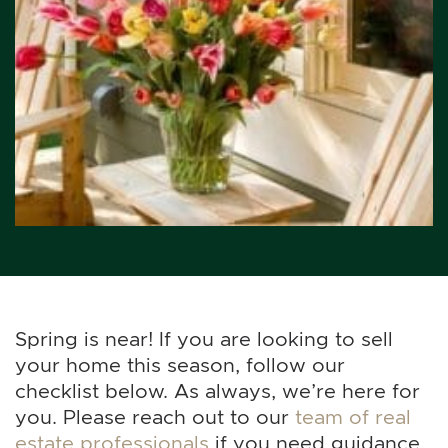
Spring is near! If you are looking to sell
your home this season, follow our
checklist below. As always, we’re here for
you. Please reach out to our
team of real
estate professionals
if you need guidance