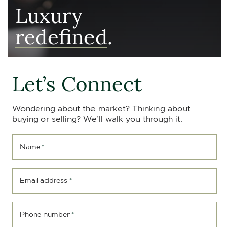
Luxury
redefined
.
Let’s Connect
Wondering about the market? Thinking about
buying or selling? We’ll walk you through it.
Name
*
Email address
*
Phone number
*