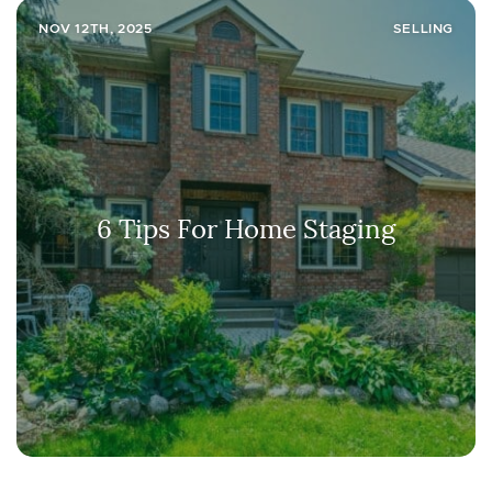
NOV 12TH, 2025
SELLING
6 Tips For Home Staging