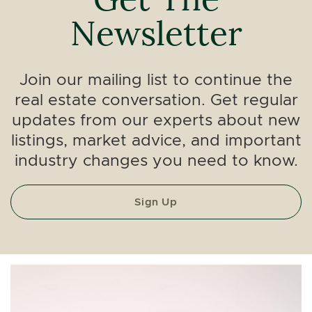
Newsletter
Join our mailing list to continue the
real estate conversation. Get regular
updates from our experts about new
listings, market advice, and important
industry changes you need to know.
Sign Up