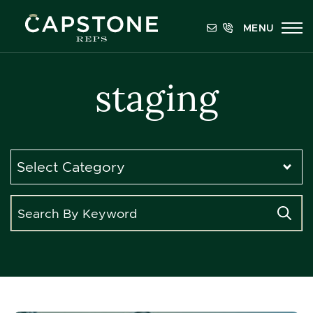
Skip to content
MENU
Capstone REPS
staging
Categories