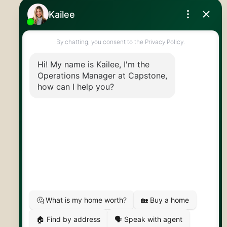
Royal LePage Royal City Realty
519.824.9050
info@capstonereps.com
@CapstoneREPS
30 Edinburgh Rd N
Guelph, ON
N1H 7J1
© 2026 Capstone REPS
Contact Us
Privacy Policy
AI Disclosure
Artifakt Digital
Made by