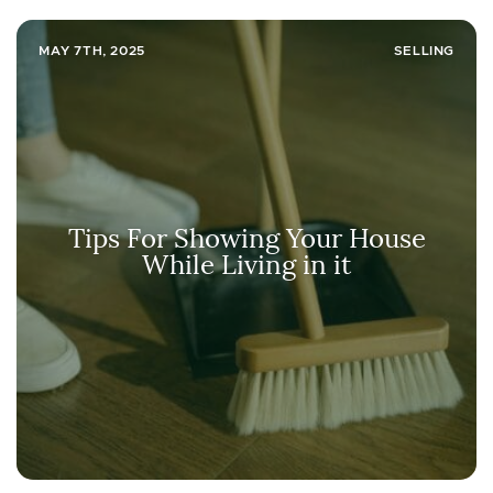
MAY 7TH, 2025
SELLING
Tips For Showing Your House
While Living in it