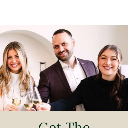
Get The