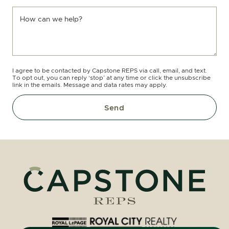
How can we help?
I agree to be contacted by Capstone REPS via call, email, and text.
To opt out, you can reply ‘stop’ at any time or click the unsubscribe
link in the emails. Message and data rates may apply.
Send