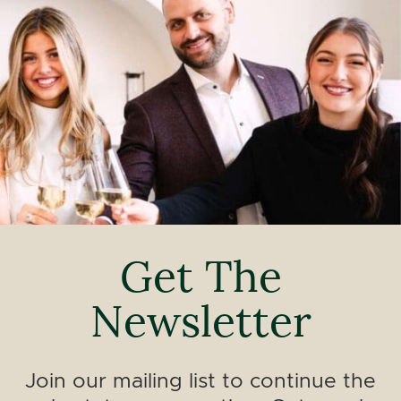
Get The
Newsletter
Join our mailing list to continue the