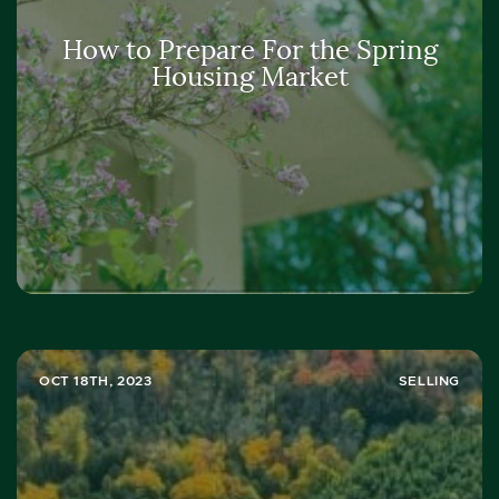
How to Prepare For the Spring
Housing Market
OCT 18TH, 2023
SELLING