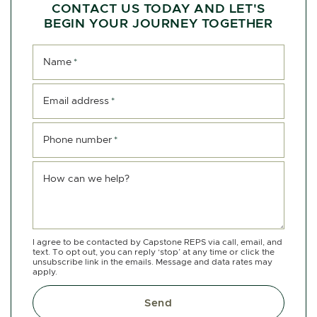
CONTACT US TODAY AND LET'S
BEGIN YOUR JOURNEY TOGETHER
Name
*
Email address
*
Phone number
*
How can we help?
I agree to be contacted by Capstone REPS via call, email, and
text. To opt out, you can reply ‘stop’ at any time or click the
unsubscribe link in the emails. Message and data rates may
apply.
Send