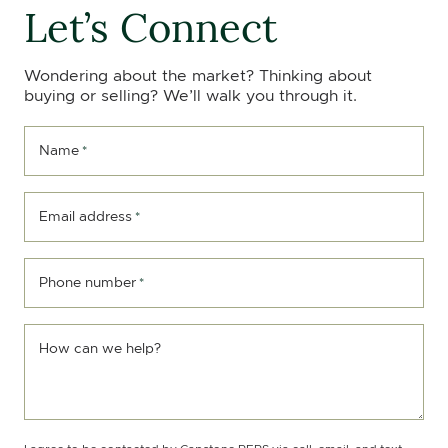
Let’s Connect
Wondering about the market? Thinking about
buying or selling? We’ll walk you through it.
Name
*
Email address
*
Phone number
*
How can we help?