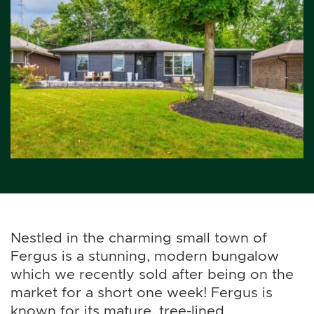
Nestled in the charming small town of
Fergus is a stunning, modern bungalow
which we recently sold after being on the
market for a short one week! Fergus is
known for its mature, tree-lined