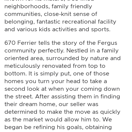
neighborhoods, family friendly
communities, close-knit sense of
belonging, fantastic recreational facility
and various kids activities and sports.
670 Ferrier tells the story of the Fergus
community perfectly. Nestled in a family
oriented area, surrounded by nature and
meticulously renovated from top to
bottom. It is simply put, one of those
homes you turn your head to take a
second look at when your coming down
the street. After assisting them in finding
their dream home, our seller was
determined to make the move as quickly
as the market would allow him to. We
began be refining his goals, obtaining