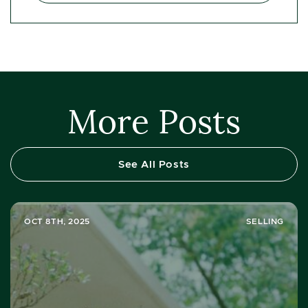
More Posts
See All Posts
OCT 8TH, 2025
SELLING