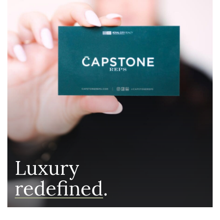
Luxury
redefined
.