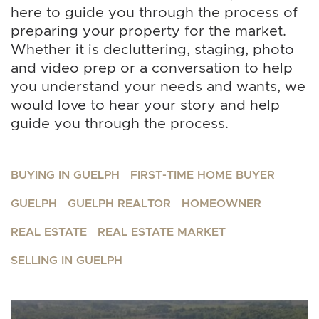
here to guide you through the process of
preparing your property for the market.
Whether it is decluttering, staging, photo
and video prep or a conversation to help
you understand your needs and wants, we
would love to hear your story and help
guide you through the process.
BUYING IN GUELPH
FIRST-TIME HOME BUYER
GUELPH
GUELPH REALTOR
HOMEOWNER
REAL ESTATE
REAL ESTATE MARKET
SELLING IN GUELPH