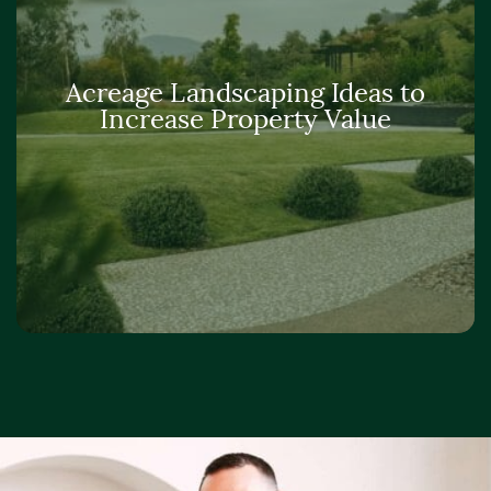
Acreage Landscaping Ideas to
Increase Property Value