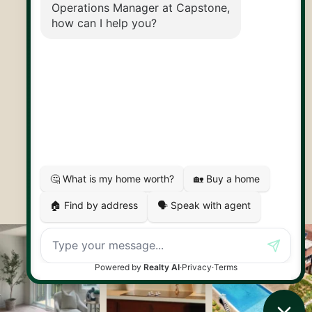
30 Edinburgh Rd N
Guelph, ON
N1H 7J1
© 2026 Capstone REPS
Contact Us
Privacy Policy
AI Disclosure
Artifakt Digital
Made by