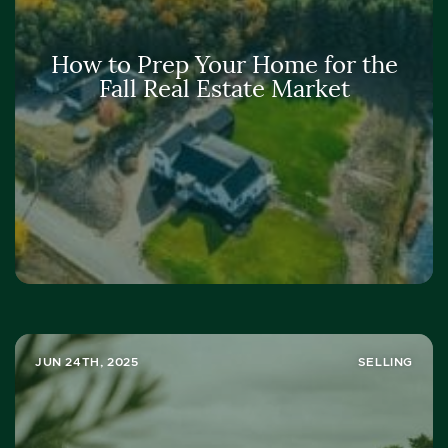
How to Prep Your Home for the
Fall Real Estate Market
JUN 24TH, 2025
SELLING