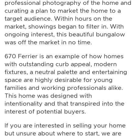
professional photography of the home and
curating a plan to market the home to a
target audience. Within hours on the
market, showings began to filter in. With
ongoing interest, this beautiful bungalow
was off the market in no time.
670 Ferrier is an example of how homes
with outstanding curb appeal, modern
fixtures, a neutral palette and entertaining
space are highly desirable for young
families and working professionals alike.
This home was designed with
intentionality and that transpired into the
interest of potential buyers.
If you are interested in selling your home
but unsure about where to start, we are