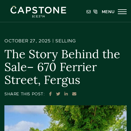
Skip to content
MENU
Capstone REPS
OCTOBER 27, 2025 |
SELLING
The Story Behind the
Sale– 670 Ferrier
Street, Fergus
SHARE ON FACEBOOK
SHARE ON TWITTER
SHARE ON LINKEDIN
SHARE VIA EMAIL
SHARE THIS POST: