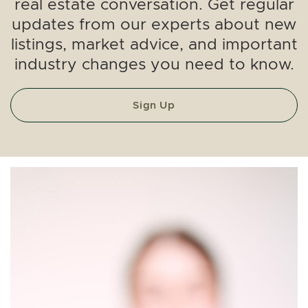
real estate conversation. Get regular
updates from our experts about new
listings, market advice, and important
industry changes you need to know.
Sign Up