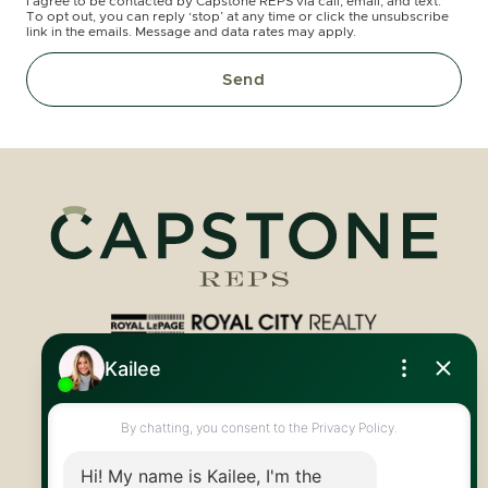
I agree to be contacted by Capstone REPS via call, email, and text.
To opt out, you can reply ‘stop’ at any time or click the unsubscribe
link in the emails. Message and data rates may apply.
Send
Royal LePage Royal City Realty
519.824.9050
info@capstonereps.com
@CapstoneREPS