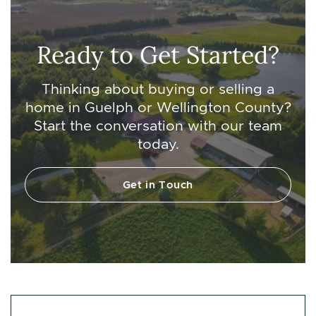
Ready to Get Started?
Thinking about buying or selling a
home in Guelph or Wellington County?
Start the conversation with our team
today.
Get in Touch