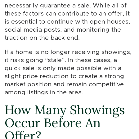
necessarily guarantee a sale. While all of
these factors can contribute to an offer, it
is essential to continue with open houses,
social media posts, and monitoring the
traction on the back end.
If a home is no longer receiving showings,
it risks going “stale”. In these cases, a
quick sale is only made possible with a
slight price reduction to create a strong
market position and remain competitive
among listings in the area.
How Many Showings
Occur Before An
Offer?