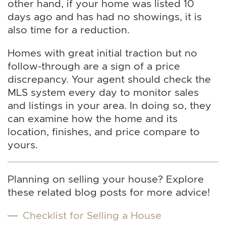
other hand, if your home was listed 10
days ago and has had no showings, it is
also time for a reduction.
Homes with great initial traction but no
follow-through are a sign of a price
discrepancy. Your agent should check the
MLS system every day to monitor sales
and listings in your area. In doing so, they
can examine how the home and its
location, finishes, and price compare to
yours.
Planning on selling your house? Explore
these related blog posts for more advice!
Checklist for Selling a House