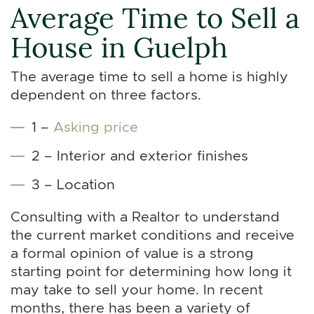
Average Time to Sell a
House in Guelph
The average time to sell a home is highly
dependent on three factors.
1 –
Asking price
2 – Interior and exterior finishes
3 – Location
Consulting with a Realtor to understand
the current market conditions and receive
a formal opinion of value is a strong
starting point for determining how long it
may take to sell your home. In recent
months, there has been a variety of