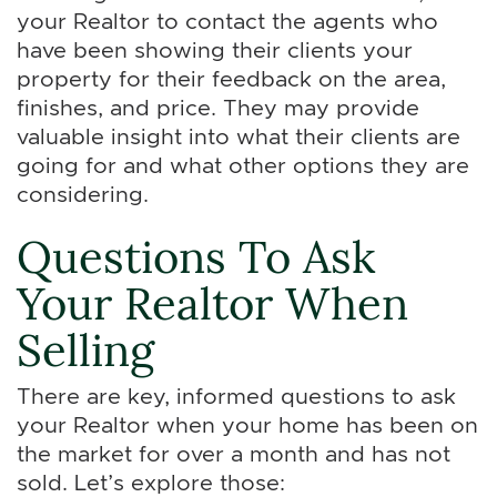
your Realtor to contact the agents who
have been showing their clients your
property for their feedback on the area,
finishes, and price. They may provide
valuable insight into what their clients are
going for and what other options they are
considering.
Questions To Ask
Your Realtor When
Selling
There are key, informed questions to ask
your Realtor when your home has been on
the market for over a month and has not
sold. Let’s explore those: