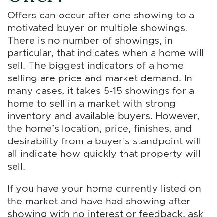
Offers can occur after one showing to a
motivated buyer or multiple showings.
There is no number of showings, in
particular, that indicates when a home will
sell. The biggest indicators of a home
selling are price and market demand. In
many cases, it takes 5-15 showings for a
home to sell in a market with strong
inventory and available buyers. However,
the home’s location, price, finishes, and
desirability from a buyer’s standpoint will
all indicate how quickly that property will
sell.
If you have your home currently listed on
the market and have had showing after
showing with no interest or feedback, ask