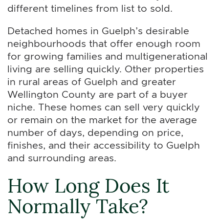
different timelines from list to sold.
Detached homes in Guelph’s desirable
neighbourhoods that offer enough room
for growing families and multigenerational
living are selling quickly. Other properties
in rural areas of Guelph and greater
Wellington County are part of a buyer
niche. These homes can sell very quickly
or remain on the market for the average
number of days, depending on price,
finishes, and their accessibility to Guelph
and surrounding areas.
How Long Does It
Normally Take?