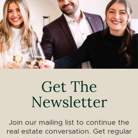
Get The
Newsletter
Join our mailing list to continue the
real estate conversation. Get regular