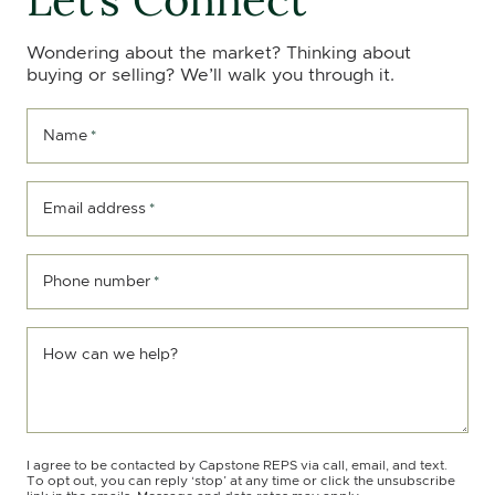
Wondering about the market? Thinking about
buying or selling? We’ll walk you through it.
Name
*
Email address
*
Phone number
*
How can we help?
I agree to be contacted by Capstone REPS via call, email, and text.
To opt out, you can reply ‘stop’ at any time or click the unsubscribe