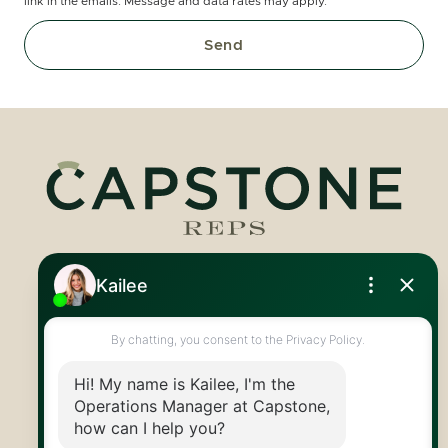
link in the emails. Message and data rates may apply.
Send
Royal LePage Royal City Realty
519.824.9050
info@capstonereps.com
@CapstoneREPS