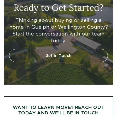
Ready to Get Started?
Thinking about buying or selling a
home in Guelph or Wellington County?
Start the conversation with our team
today.
Get in Touch
WANT TO LEARN MORE? REACH OUT
TODAY AND WE'LL BE IN TOUCH