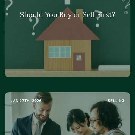
Should You Buy or Sell First?
JAN 27TH, 2026
SELLING