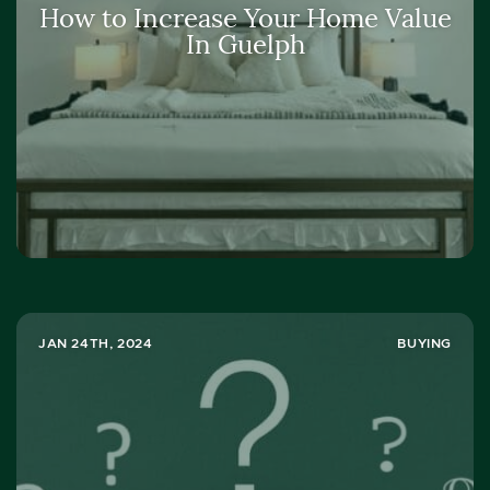
How to Increase Your Home Value
In Guelph
JAN 24TH, 2024
BUYING