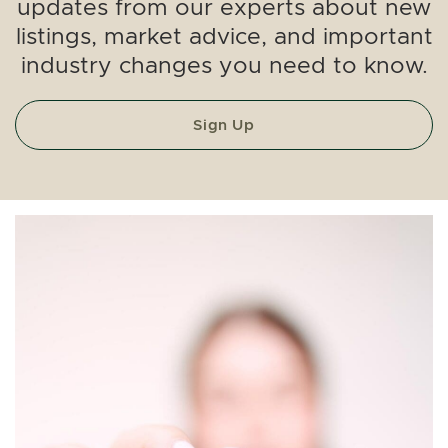
updates from our experts about new
listings, market advice, and important
industry changes you need to know.
Sign Up