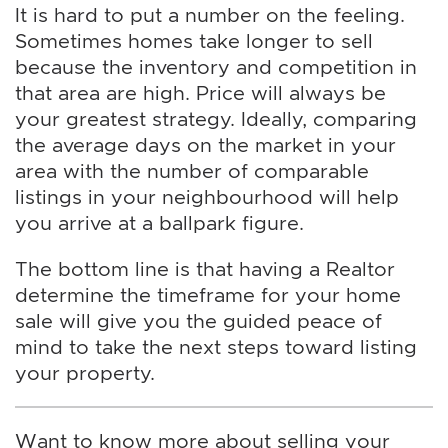
It is hard to put a number on the feeling.
Sometimes homes take longer to sell
because the inventory and competition in
that area are high. Price will always be
your greatest strategy. Ideally, comparing
the average days on the market in your
area with the number of comparable
listings in your neighbourhood will help
you arrive at a ballpark figure.
The bottom line is that having a Realtor
determine the timeframe for your home
sale will give you the guided peace of
mind to take the next steps toward listing
your property.
Want to know more about selling your