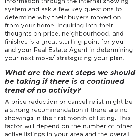
information through the internal showing
system and ask a few key questions to
determine why their buyers moved on
from your home. Inquiring into their
thoughts on price, neighbourhood, and
finishes is a great starting point for you
and your Real Estate Agent in determining
your next move/ strategizing your plan.
What are the next steps we should
be taking if there is a continued
trend of no activity?
A price reduction or cancel relist might be
a strong recommendation if there are no
showings in the first month of listing. This
factor will depend on the number of other
active listings in your area and the overall