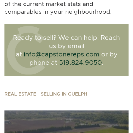
of the current market stats and
comparables in your neighbourhood.
Ready to sell? We can help! Reach
us by email
at
info@capstonereps.com
or by
phone at
519.824.9050
.
REAL ESTATE
SELLING IN GUELPH