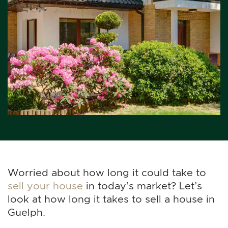
Worried about how long it could take to
sell your house
in today’s market? Let’s
look at how long it takes to sell a house in
Guelph.