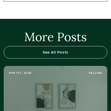
More Posts
See All Posts
APR 1ST, 2026
SELLING