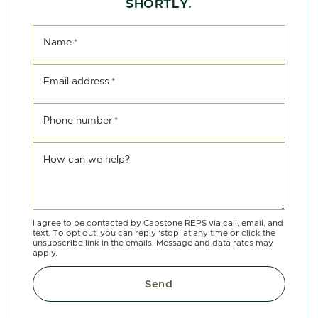
SHORTLY.
Name
*
Email address
*
Phone number
*
How can we help?
I agree to be contacted by Capstone REPS via call, email, and
text. To opt out, you can reply ‘stop’ at any time or click the
unsubscribe link in the emails. Message and data rates may
apply.
Send