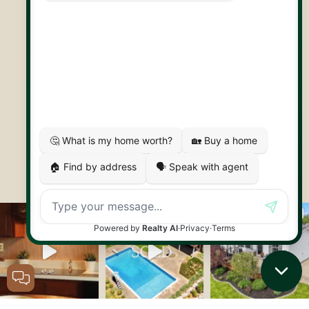
30 Edinburgh Rd N
Guelph, ON
N1H 7J1
© 2026 Capstone REPS
Contact Us
Privacy Policy
AI Disclosure
Artifakt Digital
Made by
Let's Connect