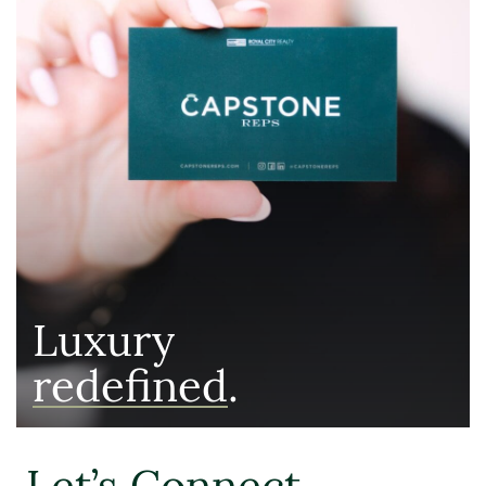
Luxury
redefined
.
Let’s Connect