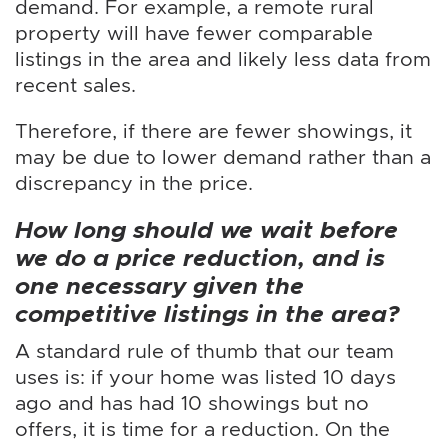
demand. For example, a remote rural
property will have fewer comparable
listings in the area and likely less data from
recent sales.
Therefore, if there are fewer showings, it
may be due to lower demand rather than a
discrepancy in the price.
How long should we wait before
we do a price reduction, and is
one necessary given the
competitive listings in the area?
A standard rule of thumb that our team
uses is: if your home was listed 10 days
ago and has had 10 showings but no
offers, it is time for a reduction. On the