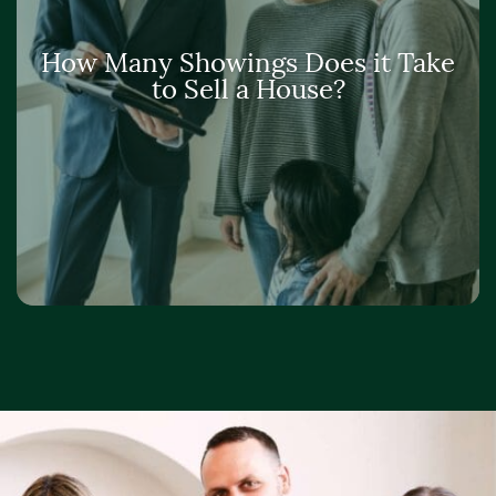
How Many Showings Does it Take
to Sell a House?