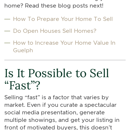
home? Read these blog posts next!
How To Prepare Your Home To Sell
Do Open Houses Sell Homes?
How to Increase Your Home Value In
Guelph
Is It Possible to Sell
“Fast”?
Selling “fast” is a factor that varies by
market. Even if you curate a spectacular
social media presentation, generate
multiple showings, and get your listing in
front of motivated buyers, this doesn’t