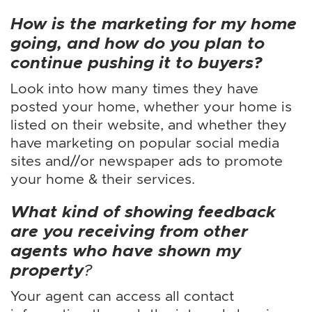
How is the marketing for my home
going, and how do you plan to
continue pushing it to buyers?
Look into how many times they have
posted your home, whether your home is
listed on their website, and whether they
have marketing on popular social media
sites and//or newspaper ads to promote
your home & their services.
What kind of showing feedback
are you receiving from other
agents who have shown my
property
?
Your agent can access all contact