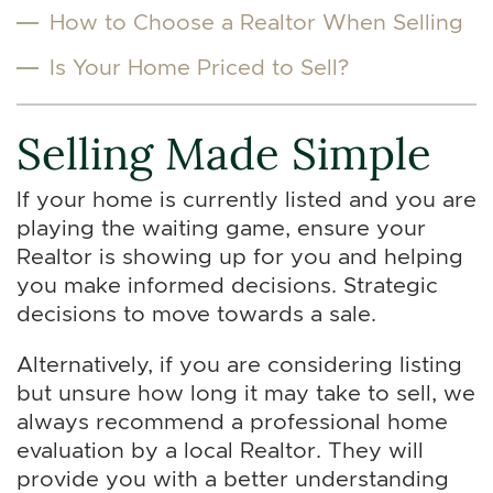
How to Choose a Realtor When Selling
Is Your Home Priced to Sell?
Selling Made Simple
If your home is currently listed and you are
playing the waiting game, ensure your
Realtor is showing up for you and helping
you make informed decisions. Strategic
decisions to move towards a sale.
Alternatively, if you are considering listing
but unsure how long it may take to sell, we
always recommend a professional home
evaluation by a local Realtor. They will
provide you with a better understanding