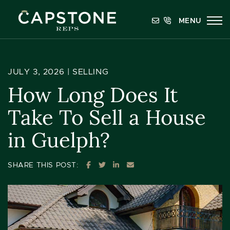
Skip to content
MENU
Capstone REPS
JULY 3, 2026 |
SELLING
How Long Does It
Take To Sell a House
in Guelph?
SHARE ON FACEBOOK
SHARE ON TWITTER
SHARE ON LINKEDIN
SHARE VIA EMAIL
SHARE THIS POST: