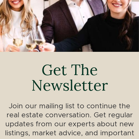
Get The
Newsletter
Join our mailing list to continue the
real estate conversation. Get regular
updates from our experts about new
listings, market advice, and important