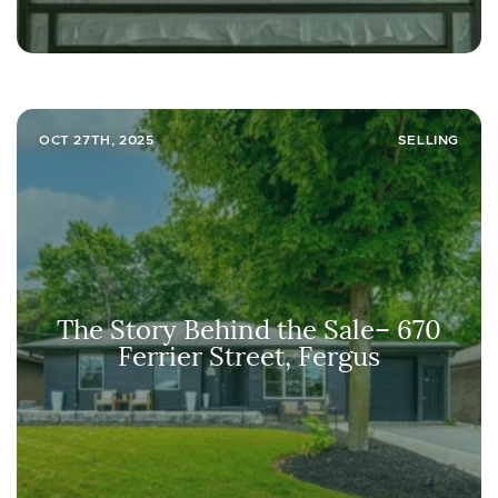
OCT 27TH, 2025
SELLING
The Story Behind the Sale– 670
Ferrier Street, Fergus