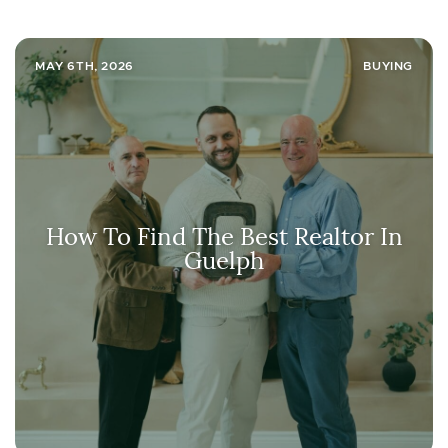
MAY 6TH, 2026
BUYING
How To Find The Best Realtor In
Guelph