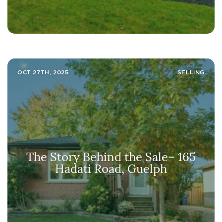
OCT 27TH, 2025
SELLING
The Story Behind the Sale– 165
Hadati Road, Guelph