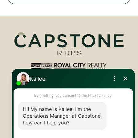
Royal LePage Royal City Realty
519.824.9050
info@capstonereps.com
@CapstoneREPS
30 Edinburgh Rd N