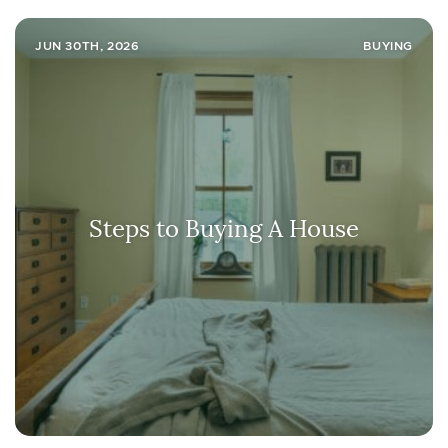
JUN 30TH, 2026
BUYING
Steps to Buying A House