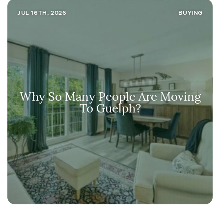
JUL 16TH, 2026
BUYING
Why So Many People Are Moving
To Guelph?