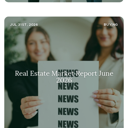
JUL 31ST, 2026
BUYING
Real Estate Market Report June
2026