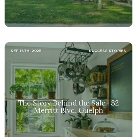
SEP 16TH, 2025
SUCCESS STORIES
The Story Behind the Sale- 32
Merritt Blvd, Guelph