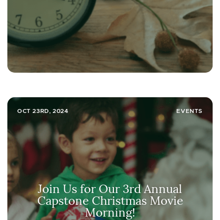
OCT 23RD, 2024
EVENTS
Join Us for Our 3rd Annual
Capstone Christmas Movie
Morning!