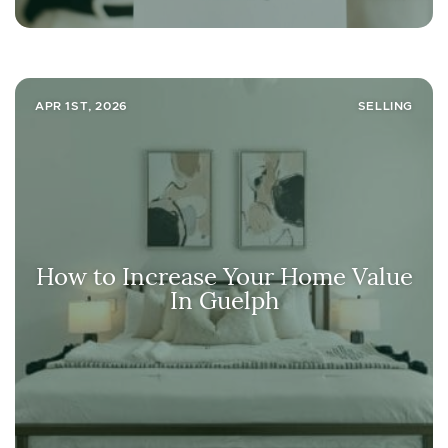
APR 1ST, 2026
SELLING
How to Increase Your Home Value
In Guelph