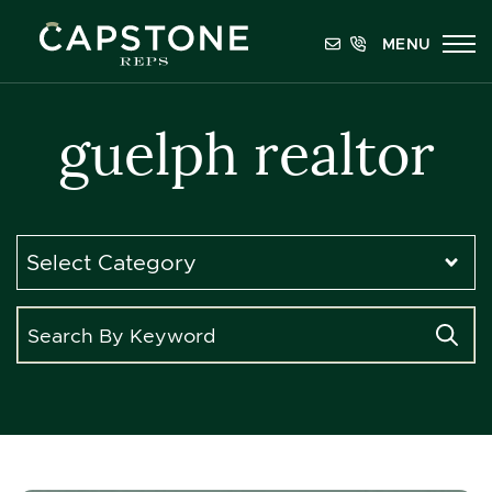
Skip to content
MENU
Capstone REPS
guelph realtor
Categories