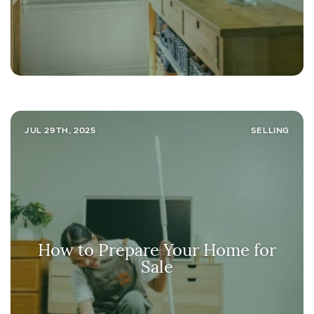
JUL 29TH, 2025
SELLING
How to Prepare Your Home for
Sale