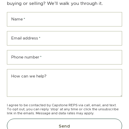
buying or selling? We’ll walk you through it.
Name
*
Email address
*
Phone number
*
How can we help?
I agree to be contacted by Capstone REPS via call, email, and text.
To opt out, you can reply ‘stop’ at any time or click the unsubscribe
link in the emails. Message and data rates may apply.
Send