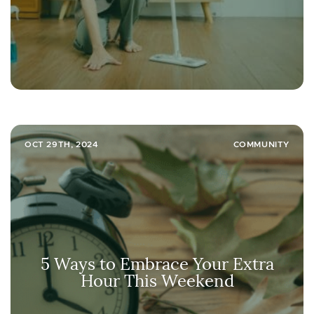
OCT 29TH, 2024
COMMUNITY
5 Ways to Embrace Your Extra
Hour This Weekend