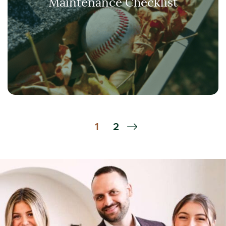
Maintenance Checklist
Next Page
1
2