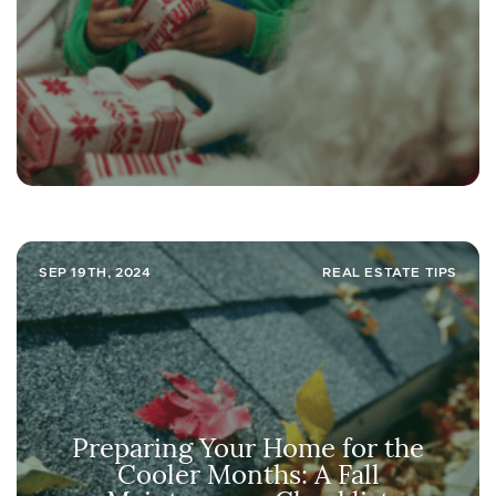
SEP 19TH, 2024
REAL ESTATE TIPS
Preparing Your Home for the
Cooler Months: A Fall