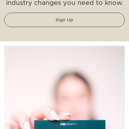
industry changes you need to know.
Sign Up