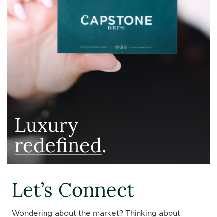
Luxury
redefined
.
Let’s Connect
Wondering about the market? Thinking about