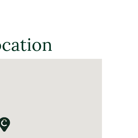
ocation