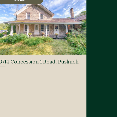
6714 Concession 1 Road, Puslinch