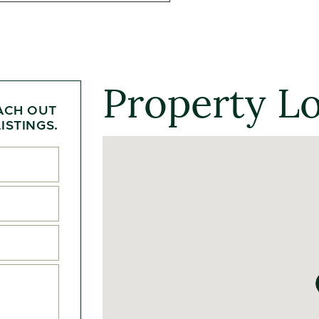
Property L
ACH OUT
ISTINGS.