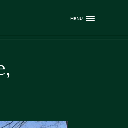
MENU
e,