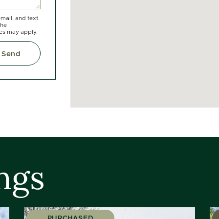
mail, and text.
the
tes may apply.
Send
ngs
PURCHASED