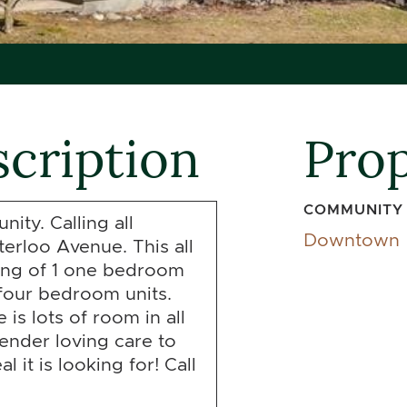
cription
Prop
COMMUNITY
ity. Calling all
Downtown
erloo Avenue. This all
ting of 1 one bedroom
four bedroom units.
is lots of room in all
tender loving care to
 it is looking for! Call