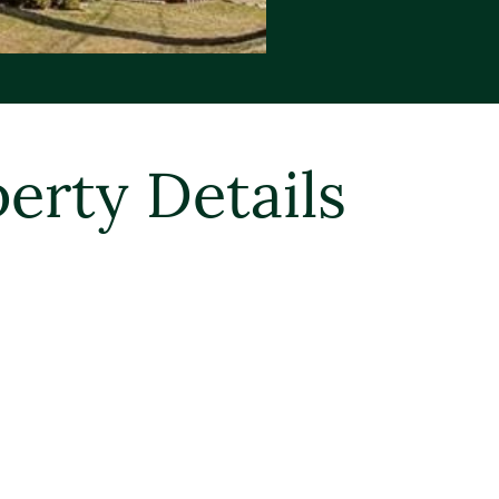
erty Details