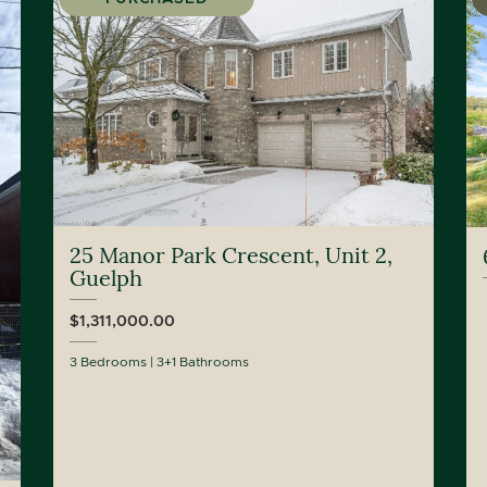
25 Manor Park Crescent, Unit 2,
Guelph
$1,311,000.00
3 Bedrooms
3+1 Bathrooms