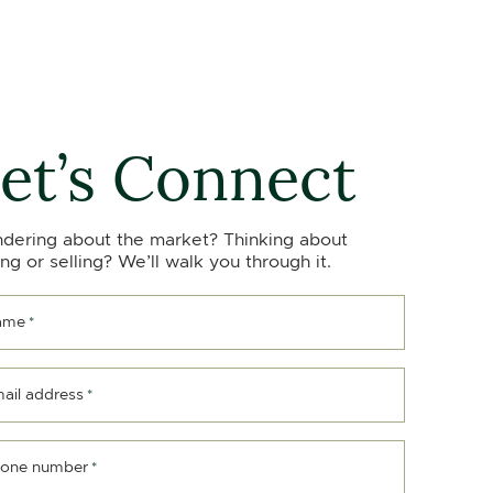
et’s Connect
dering about the market? Thinking about
ng or selling? We’ll walk you through it.
ame
*
ail address
*
one number
*