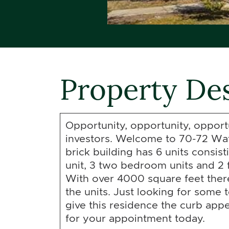
Property Des
Opportunity, opportunity, opportun
investors. Welcome to 70-72 Wat
brick building has 6 units consis
unit, 3 two bedroom units and 2 
With over 4000 square feet there 
the units. Just looking for some 
give this residence the curb appeal
for your appointment today.