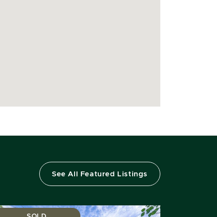
See All Featured Listings
SOLD