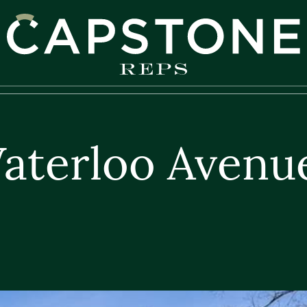
apstone REPS
aterloo Avenu