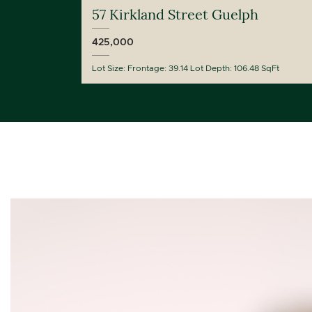
57 Kirkland Street Guelph
425,000
Lot Size: Frontage: 39.14 Lot Depth: 106.48 SqFt