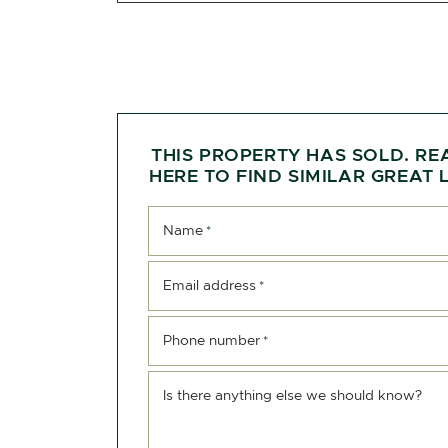
THIS PROPERTY HAS SOLD. RE
HERE TO FIND SIMILAR GREAT L
Name
*
Email address
*
Phone number
*
Is there anything else we should know?