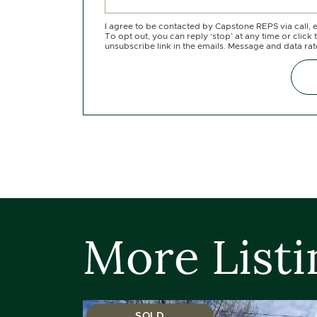
I agree to be contacted by Capstone REPS via call, e
To opt out, you can reply ‘stop’ at any time or click 
unsubscribe link in the emails. Message and data ra
More Listi
SOLD