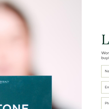
L
Won
buyi
N
Em
Ph