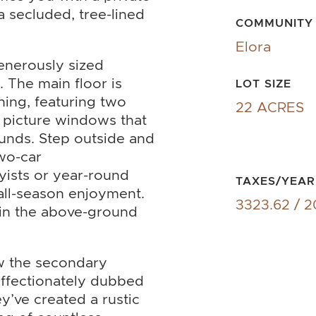
a secluded, tree-lined
COMMUNITY
Elora
generously sized
 The main floor is
LOT SIZE
ning, featuring two
22 ACRES
e picture windows that
unds. Step outside and
wo-car
yists or year-round
TAXES/YEAR
 all-season enjoyment.
3323.62 / 
f in the above-ground
ow the secondary
affectionately dubbed
y’ve created a rustic