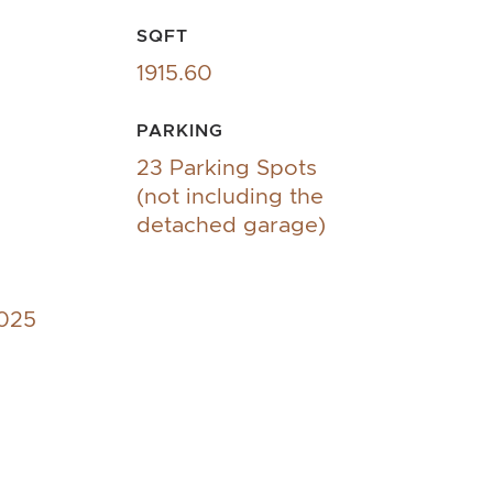
SQFT
1915.60
PARKING
23 Parking Spots
(not including the
detached garage)
2025