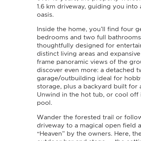
1.6 km driveway, guiding you into 
oasis.
Inside the home, you’ll find four 
bedrooms and two full bathrooms.
thoughtfully designed for entertai
distinct living areas and expansiv
frame panoramic views of the gro
discover even more: a detached t
garage/outbuilding ideal for hobb
storage, plus a backyard built for
Unwind in the hot tub, or cool of
pool.
Wander the forested trail or foll
driveway to a magical open field 
“Heaven” by the owners. Here, the