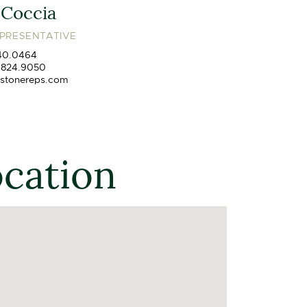
 Coccia
EPRESENTATIVE
40.0464
.824.9050
stonereps.com
ocation