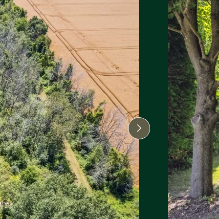
Next Image