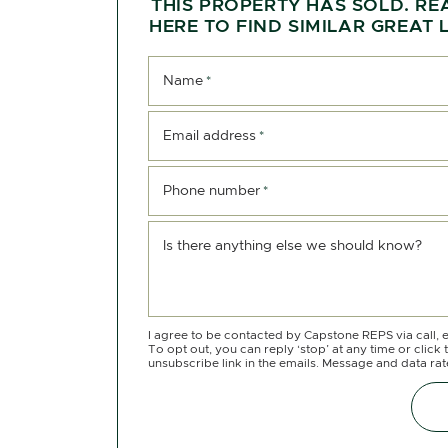
THIS PROPERTY HAS SOLD. RE
HERE TO FIND SIMILAR GREAT L
Name
*
Email address
*
Phone number
*
Is there anything else we should know?
I agree to be contacted by Capstone REPS via call, e
To opt out, you can reply ‘stop’ at any time or click 
unsubscribe link in the emails. Message and data ra