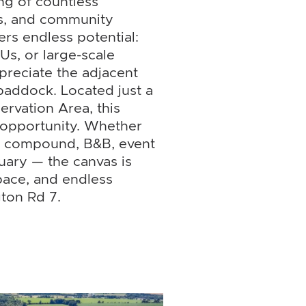
ng of countless
es, and community
ers endless potential:
Us, or large-scale
ppreciate the adjacent
 paddock. Located just a
ervation Area, this
 opportunity. Whether
ly compound, B&B, event
uary — the canvas is
pace, and endless
gton Rd 7.