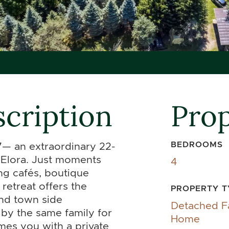
cription
Prop
BEDROOMS
— an extraordinary 22-
f Elora. Just moments
4
ng cafés, boutique
 retreat offers the
PROPERTY T
and town side
Detached F
by the same family for
Home
mes you with a private