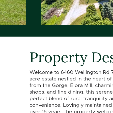
Property Des
Welcome to 6460 Wellington Rd 7
acre estate nestled in the heart o
from the Gorge, Elora Mill, charmi
shops, and fine dining, this serene
perfect blend of rural tranquility 
convenience. Lovingly maintained 
over 15 years, the property welco