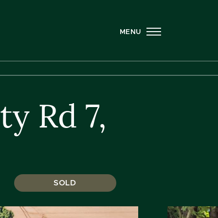
MENU
y Rd 7,
SOLD