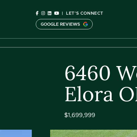
Skip to content
|
LET'S CONNECT
GOOGLE REVIEWS
C
6460 We
Elora 
$1,699,999