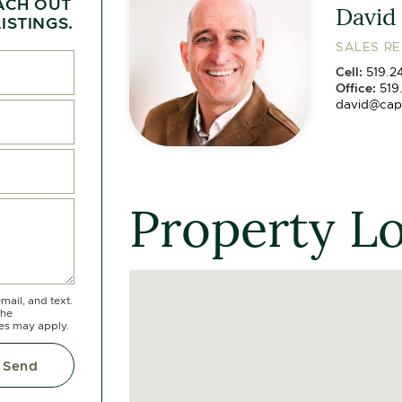
ACH OUT
David
ISTINGS.
SALES R
Cell:
519.2
Office:
519
david@cap
Property L
mail, and text.
the
tes may apply.
Send