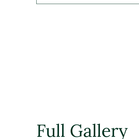
Full Gallery