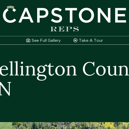
apstone REPS
See Full
Gallery
Take A
Tour
llington Count
ON