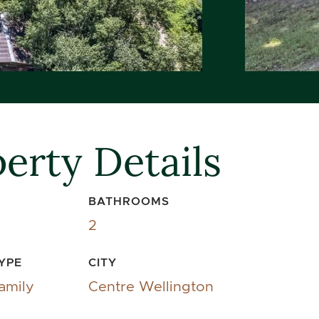
erty Details
BATHROOMS
2
YPE
CITY
amily
Centre Wellington