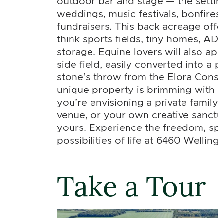
outdoor bar and stage — the setti
weddings, music festivals, bonfir
fundraisers. This back acreage off
think sports fields, tiny homes, AD
storage. Equine lovers will also a
side field, easily converted into a
stone’s throw from the Elora Cons
unique property is brimming with
you’re envisioning a private fami
venue, or your own creative sanct
yours. Experience the freedom, s
possibilities of life at 6460 Wellin
Take a Tour