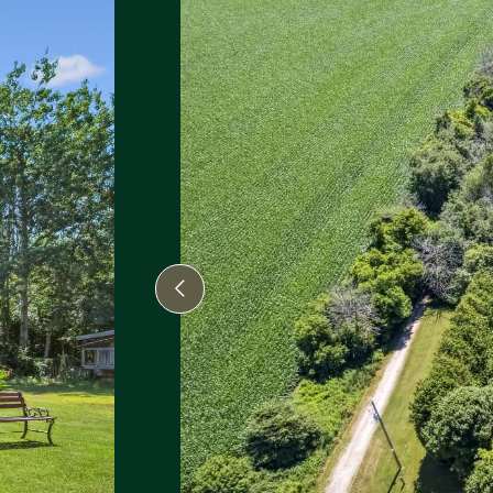
Previous Image