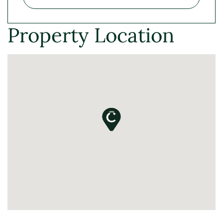
Property Location