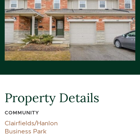
Property Details
COMMUNITY
Clairfields/Hanlon
Business Park