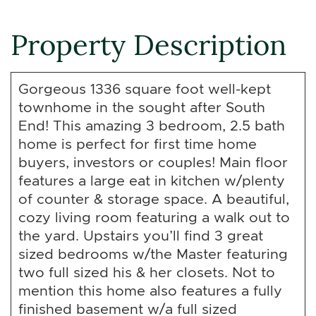
Property Description
Gorgeous 1336 square foot well-kept
townhome in the sought after South
End! This amazing 3 bedroom, 2.5 bath
home is perfect for first time home
buyers, investors or couples! Main floor
features a large eat in kitchen w/plenty
of counter & storage space. A beautiful,
cozy living room featuring a walk out to
the yard. Upstairs you’ll find 3 great
sized bedrooms w/the Master featuring
two full sized his & her closets. Not to
mention this home also features a fully
finished basement w/a full sized