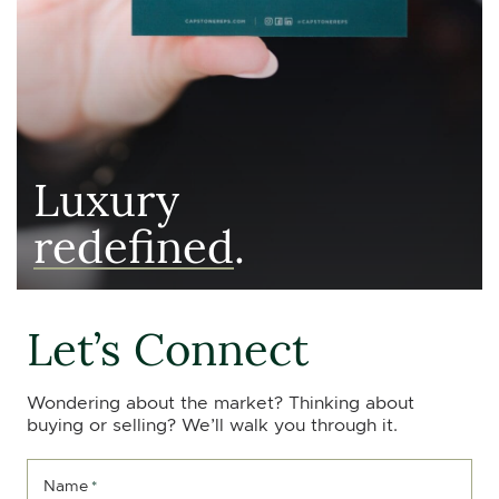
Luxury
redefined
.
Let’s Connect
Wondering about the market? Thinking about
buying or selling? We’ll walk you through it.
Name
*