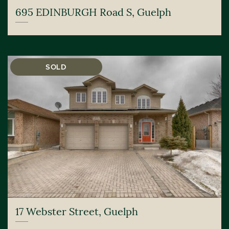
695 EDINBURGH Road S, Guelph
SOLD
17 Webster Street, Guelph