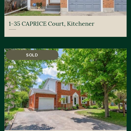
1-35 CAPRICE Court, Kitchener
SOLD