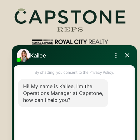
Royal LePage Royal City Realty
519.824.9050
info@capstonereps.com
@CapstoneREPS
30 Edinburgh Rd N
Guelph, ON
N1H 7J1
© 2026 Capstone REPS