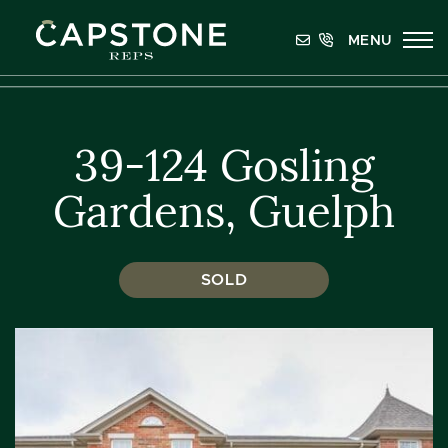
Skip to content
MENU
Capstone REPS
39-124 Gosling
Gardens, Guelph
SOLD