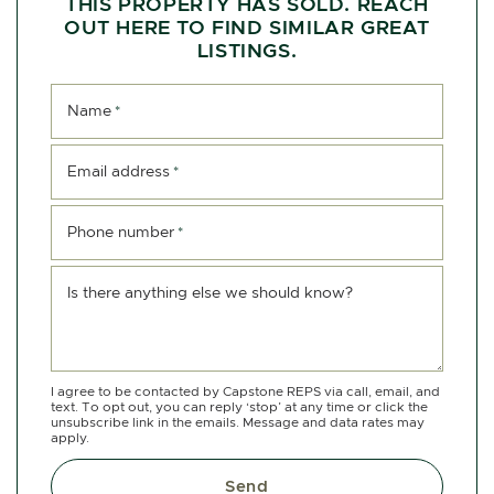
THIS PROPERTY HAS SOLD. REACH
OUT HERE TO FIND SIMILAR GREAT
LISTINGS.
Name
*
Email address
*
Phone number
*
Is there anything else we should know?
I agree to be contacted by Capstone REPS via call, email, and
text. To opt out, you can reply ‘stop’ at any time or click the
unsubscribe link in the emails. Message and data rates may
apply.
Send