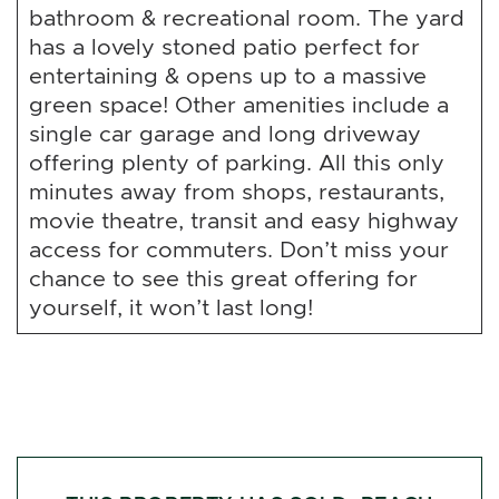
bathroom & recreational room. The yard
has a lovely stoned patio perfect for
entertaining & opens up to a massive
green space! Other amenities include a
single car garage and long driveway
offering plenty of parking. All this only
minutes away from shops, restaurants,
movie theatre, transit and easy highway
access for commuters. Don’t miss your
chance to see this great offering for
yourself, it won’t last long!