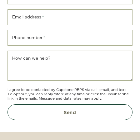
Email address
*
Phone number
*
How can we help?
I agree to be contacted by Capstone REPS via call, email, and text.
To opt out, you can reply ‘stop’ at any time or click the unsubscribe
link in the emails. Message and data rates may apply.
Send