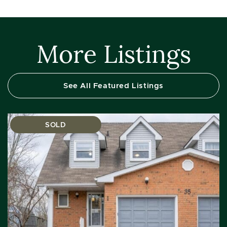
More Listings
See All Featured Listings
SOLD