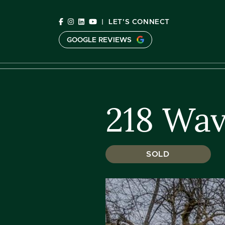
Skip to content
|
LET'S CONNECT
GOOGLE REVIEWS
C
218 Wav
SOLD