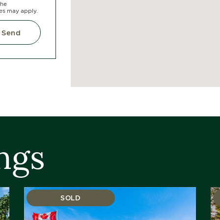
the
tes may apply.
Send
ngs
SOLD