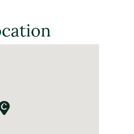
ocation