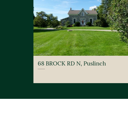
68 BROCK RD N, Puslinch