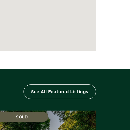
See All Featured Listings
SOLD