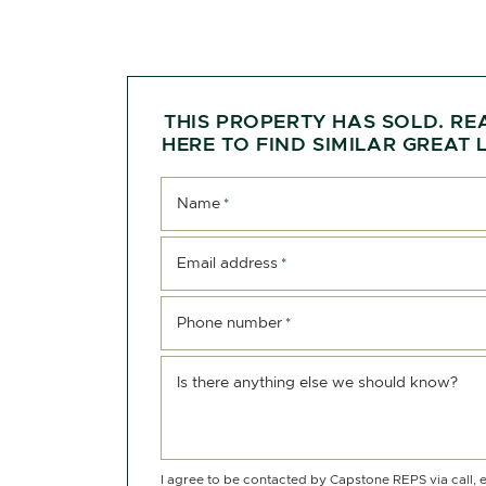
THIS PROPERTY HAS SOLD. RE
HERE TO FIND SIMILAR GREAT L
Name
*
Email address
*
Phone number
*
Is there anything else we should know?
I agree to be contacted by Capstone REPS via call, e