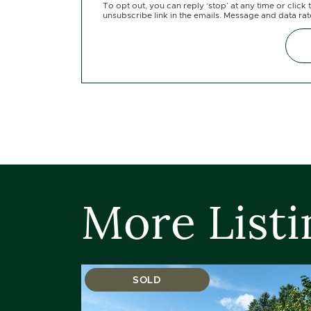
To opt out, you can reply ‘stop’ at any time or click 
unsubscribe link in the emails. Message and data ra
More Listi
SOLD