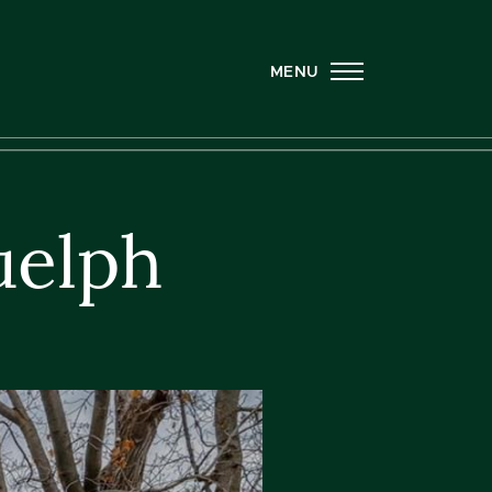
MENU
uelph