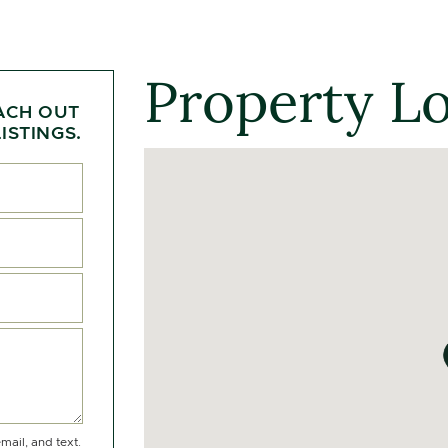
Property L
ACH OUT
ISTINGS.
mail, and text.