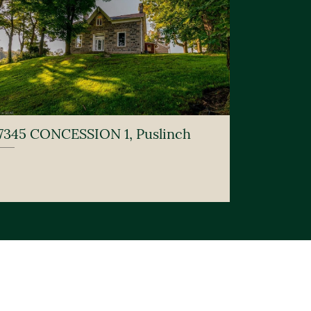
7345 CONCESSION 1, Puslinch