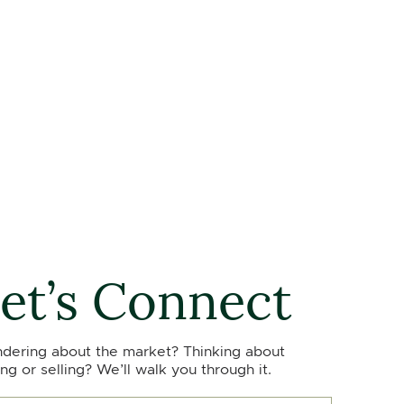
et’s Connect
dering about the market? Thinking about
ng or selling? We’ll walk you through it.