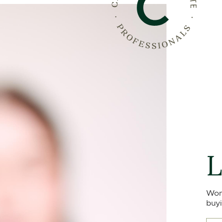
L
Won
buyi