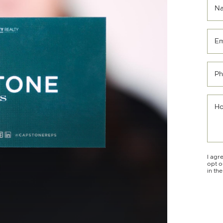
N
Em
Ph
Ho
I agr
opt o
in th