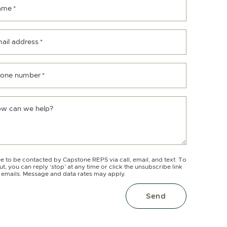
ame
*
ail address
*
one number
*
w can we help?
ee to be contacted by Capstone REPS via call, email, and text. To
ut, you can reply ‘stop’ at any time or click the unsubscribe link
e emails. Message and data rates may apply.
Send