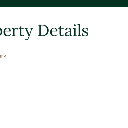
erty Details
ark