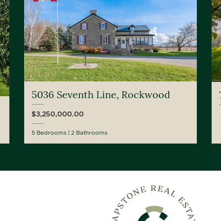
5036 Seventh Line, Rockwood
$3,250,000.00
5 Bedrooms
2 Bathrooms