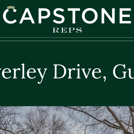
apstone REPS
erley Drive, G