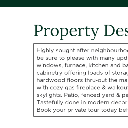
Property Des
Highly sought after neighbourhoo
be sure to please with many upda
windows, furnace, kitchen and 
cabinetry offering loads of stor
hardwood floors thru-out the ma
with cozy gas fireplace & walkou
skylights. Patio, fenced yard & pa
Tastefully done in modern decor
Book your private tour today befo