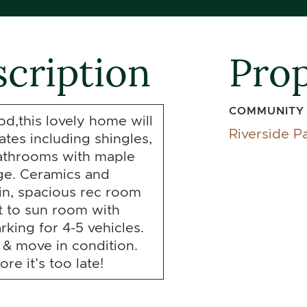
cription
Prop
COMMUNITY
d,this lovely home will
Riverside P
tes including shingles,
bathrooms with maple
age. Ceramics and
in, spacious rec room
t to sun room with
rking for 4-5 vehicles.
 & move in condition.
re it’s too late!