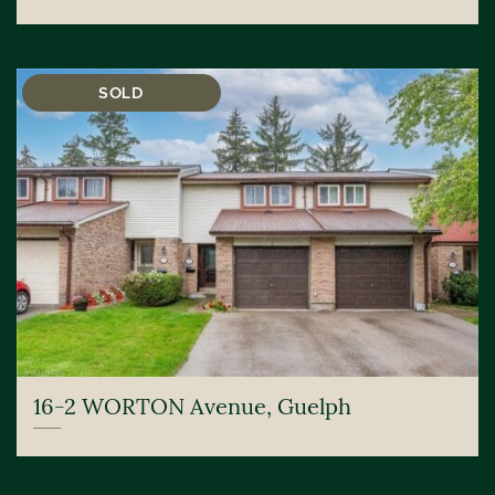
SOLD
16-2 WORTON Avenue, Guelph