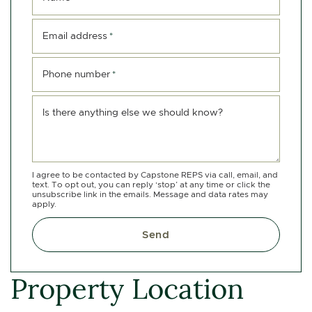
Email address
*
Phone number
*
Is there anything else we should know?
I agree to be contacted by Capstone REPS via call, email, and
text. To opt out, you can reply ‘stop’ at any time or click the
unsubscribe link in the emails. Message and data rates may
apply.
Send
Property Location