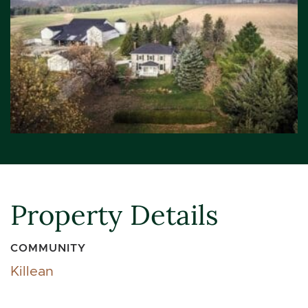
Property Details
COMMUNITY
Killean