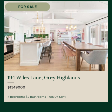
FOR SALE
194 Wiles Lane, Grey Highlands
$1349000
4 Bedrooms
2 Bathrooms
1916.07 SqFt