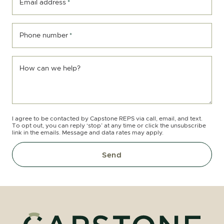
Email address
*
Phone number
*
How can we help?
I agree to be contacted by Capstone REPS via call, email, and text.
To opt out, you can reply ‘stop’ at any time or click the unsubscribe
link in the emails. Message and data rates may apply.
Send