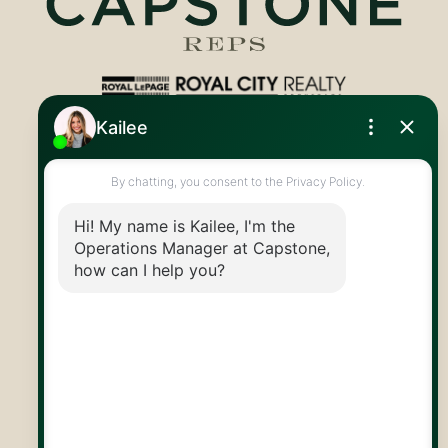
Royal LePage Royal City Realty
519.824.9050
info@capstonereps.com
@CapstoneREPS
30 Edinburgh Rd N
Guelph, ON
N1H 7J1
© 2026 Capstone REPS
Contact Us
Privacy Policy