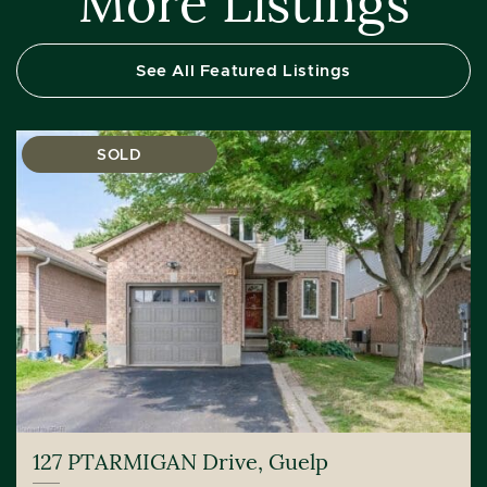
More Listings
See All Featured Listings
SOLD
127 PTARMIGAN Drive, Guelp