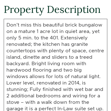
Property Description
Don’t miss this beautiful brick bungalow
on a mature 1 acre lot in quiet area, yet
only 5 min. to the 401. Extensively
renovated; the kitchen has granite
countertops with plenty of space, centre
island, dinette and sliders to a treed
backyard. Bright living room with
hardwood flooring and two big
windows allows for lots of natural light.
Lower level, renovated in 2014, is
stunning; Fully finished with wet bar and
2 additional bedrooms and wiring for a
stove – with a walk down from the
garage it is a perfect In-Law suite set up.