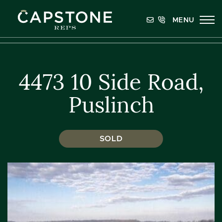
Skip to content
MENU
Capstone REPS
4473 10 Side Road,
Puslinch
SOLD