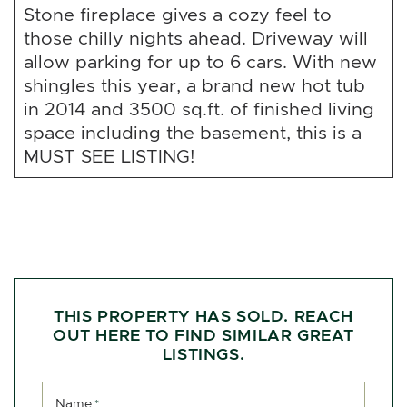
Stone fireplace gives a cozy feel to
those chilly nights ahead. Driveway will
allow parking for up to 6 cars. With new
shingles this year, a brand new hot tub
in 2014 and 3500 sq.ft. of finished living
space including the basement, this is a
MUST SEE LISTING!
THIS PROPERTY HAS SOLD. REACH
OUT HERE TO FIND SIMILAR GREAT
LISTINGS.
Name
*