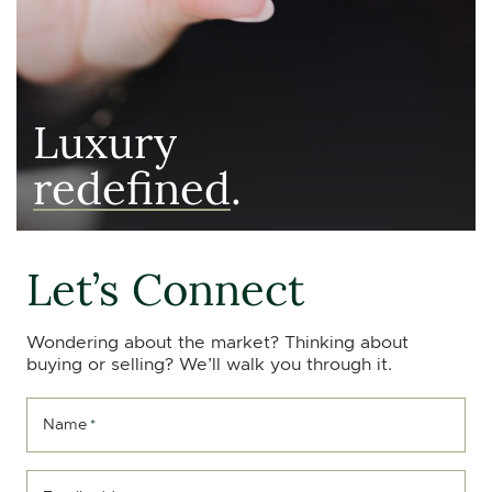
Luxury
redefined
.
Let’s Connect
Wondering about the market? Thinking about
buying or selling? We’ll walk you through it.
Name
*