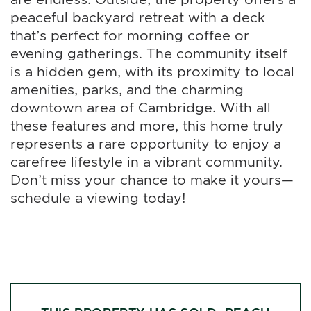
peaceful backyard retreat with a deck
that’s perfect for morning coffee or
evening gatherings. The community itself
is a hidden gem, with its proximity to local
amenities, parks, and the charming
downtown area of Cambridge. With all
these features and more, this home truly
represents a rare opportunity to enjoy a
carefree lifestyle in a vibrant community.
Don’t miss your chance to make it yours—
schedule a viewing today!