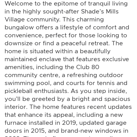
Welcome to the epitome of tranquil living
in the highly sought-after Shade’s Mills
Village community. This charming
bungalow offers a lifestyle of comfort and
convenience, perfect for those looking to
downsize or find a peaceful retreat. The
home is situated within a beautifully
maintained enclave that features exclusive
amenities, including the Club 80
community centre, a refreshing outdoor
swimming pool, and courts for tennis and
pickleball enthusiasts. As you step inside,
you’ll be greeted by a bright and spacious
interior. The home features recent updates
that enhance its appeal, including a new
furnace installed in 2019, updated garage
doors in 2015, and brand-new windows in