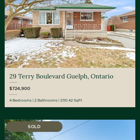
29 Terry Boulevard Guelph, Ontario
$724,900
4 Bedrooms
2 Bathrooms
2110.42 SqFt
SOLD