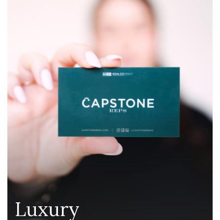
Luxury