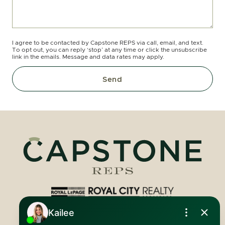
I agree to be contacted by Capstone REPS via call, email, and text.
To opt out, you can reply ‘stop’ at any time or click the unsubscribe
link in the emails. Message and data rates may apply.
Send
Royal LePage Royal City Realty
519.824.9050