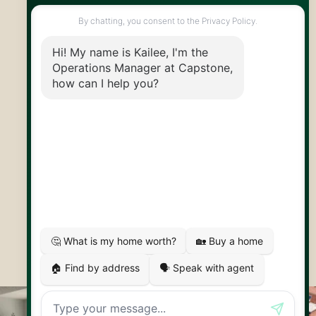
info@capstonereps.com
@CapstoneREPS
30 Edinburgh Rd N
Guelph, ON
N1H 7J1
© 2026 Capstone REPS
Contact Us
Privacy Policy
AI Disclosure
Artifakt Digital
Made by