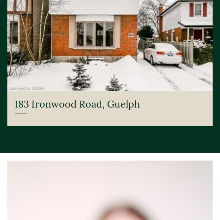
183 Ironwood Road, Guelph