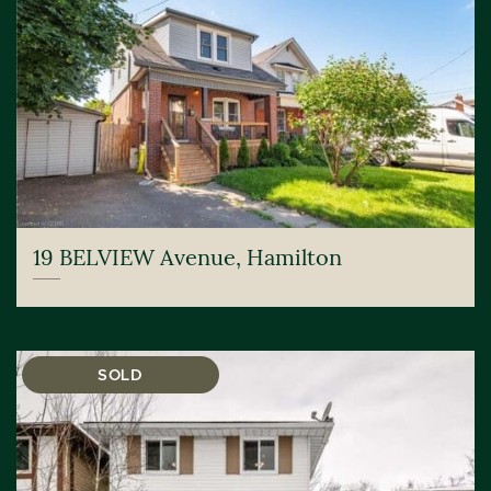
19 BELVIEW Avenue, Hamilton
SOLD