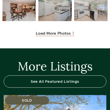
Load More Photos
More Listings
See All Featured Listings
SOLD