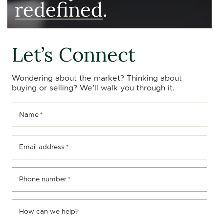
redefined
.
Let’s Connect
Wondering about the market? Thinking about
buying or selling? We’ll walk you through it.
Name
*
Email address
*
Phone number
*
How can we help?