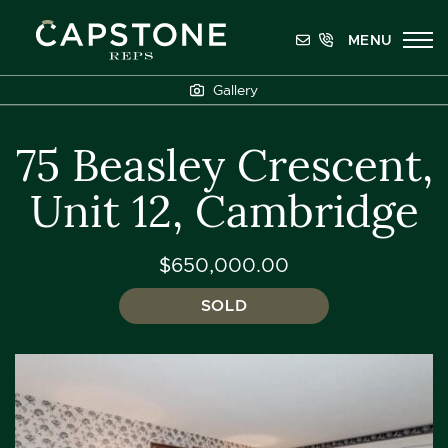
Skip to content
MENU
Capstone REPS
Gallery
75 Beasley Crescent,
Unit 12, Cambridge
$650,000.00
SOLD