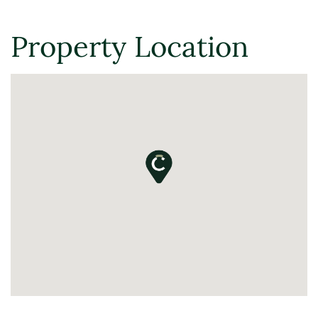
Property Location