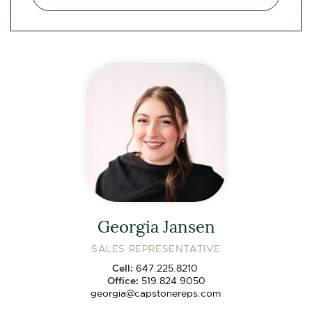
Georgia Jansen
SALES REPRESENTATIVE
Cell:
647.225.8210
Office:
519.824.9050
georgia@capstonereps.com