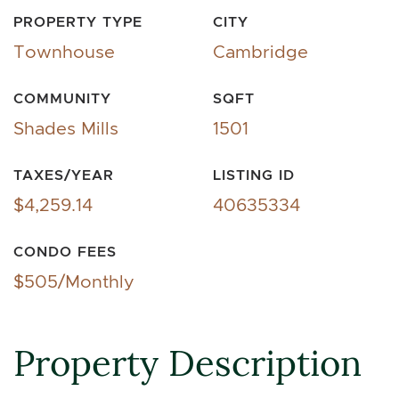
PROPERTY TYPE
CITY
Townhouse
Cambridge
COMMUNITY
SQFT
Shades Mills
1501
TAXES/YEAR
LISTING ID
$4,259.14
40635334
CONDO FEES
$505/Monthly
Property Description