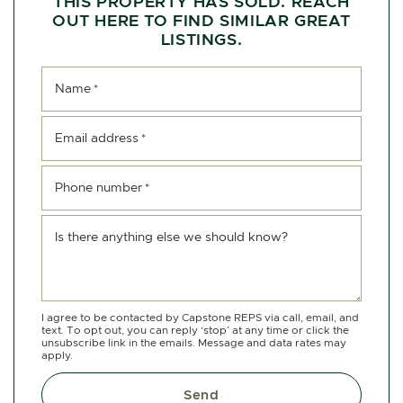
THIS PROPERTY HAS SOLD. REACH
OUT HERE TO FIND SIMILAR GREAT
LISTINGS.
Name
*
Email address
*
Phone number
*
Is there anything else we should know?
I agree to be contacted by Capstone REPS via call, email, and
text. To opt out, you can reply ‘stop’ at any time or click the
unsubscribe link in the emails. Message and data rates may
apply.
Send