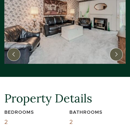
Previous Image
Next
Property Details
BEDROOMS
BATHROOMS
2
2