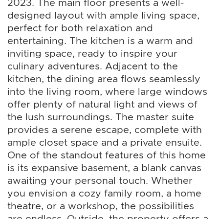
2023. The main floor presents a well-
designed layout with ample living space,
perfect for both relaxation and
entertaining. The kitchen is a warm and
inviting space, ready to inspire your
culinary adventures. Adjacent to the
kitchen, the dining area flows seamlessly
into the living room, where large windows
offer plenty of natural light and views of
the lush surroundings. The master suite
provides a serene escape, complete with
ample closet space and a private ensuite.
One of the standout features of this home
is its expansive basement, a blank canvas
awaiting your personal touch. Whether
you envision a cozy family room, a home
theatre, or a workshop, the possibilities
are endless. Outside, the property offers a