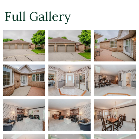
Full Gallery