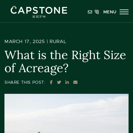
Skip to content
MENU
Capstone REPS
MARCH 17, 2025 |
RURAL
What is the Right Size
of Acreage?
SHARE ON FACEBOOK
SHARE ON TWITTER
SHARE ON LINKEDIN
SHARE VIA EMAIL
SHARE THIS POST: