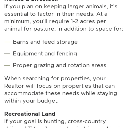
If you plan on keeping larger animals, it’s
essential to factor in their needs. At a
minimum, you’ll require 1-2 acres per
animal for pasture, in addition to space for:
Barns and feed storage
Equipment and fencing
Proper grazing and rotation areas
When searching for properties, your
Realtor will focus on properties that can
accommodate these needs while staying
within your budget.
Recreational Land
If your goal is hunting, cross-country