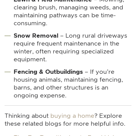
clearing brush, managing weeds, and
maintaining pathways can be time-
consuming.
Snow Removal
– Long rural driveways
require frequent maintenance in the
winter, often requiring specialized
equipment.
Fencing & Outbuildings
– If you’re
housing animals, maintaining fencing,
barns, and other structures is an
ongoing expense.
Thinking about
buying a home
? Explore
these related blogs for more helpful info.