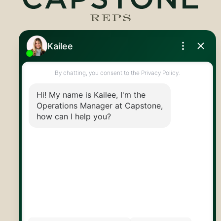
Royal LePage Royal City Realty
519.824.9050
info@capstonereps.com
@CapstoneREPS
30 Edinburgh Rd N
Guelph, ON
N1H 7J1
© 2026 Capstone REPS
Contact Us
Privacy Policy