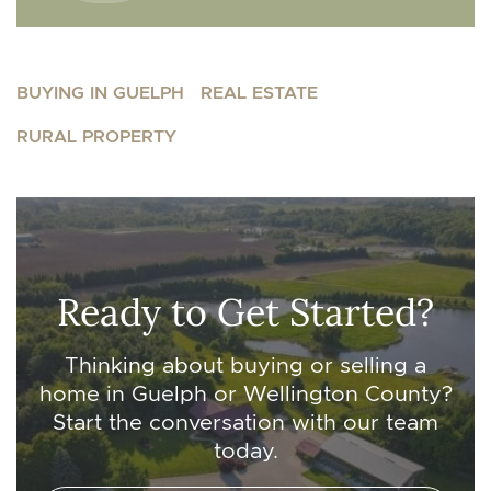
BUYING IN GUELPH
REAL ESTATE
RURAL PROPERTY
Ready to Get Started?
Thinking about buying or selling a
home in Guelph or Wellington County?
Start the conversation with our team
today.