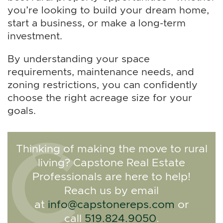
you’re looking to build your dream home,
start a business, or make a long-term
investment.
By understanding your space
requirements, maintenance needs, and
zoning restrictions, you can confidently
choose the right acreage size for your
goals.
Thinking of making the move to rural
living? Capstone Real Estate
Professionals are here to help!
Reach us by email
at
info@capstonereps.com
or
call
519.824.9050
.