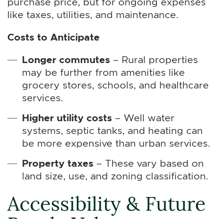
purchase price, but for ongoing expenses
like taxes, utilities, and maintenance.
Costs to Anticipate
Longer commutes
– Rural properties
may be further from amenities like
grocery stores, schools, and healthcare
services.
Higher utility costs
– Well water
systems, septic tanks, and heating can
be more expensive than urban services.
Property taxes
– These vary based on
land size, use, and zoning classification.
Accessibility & Future