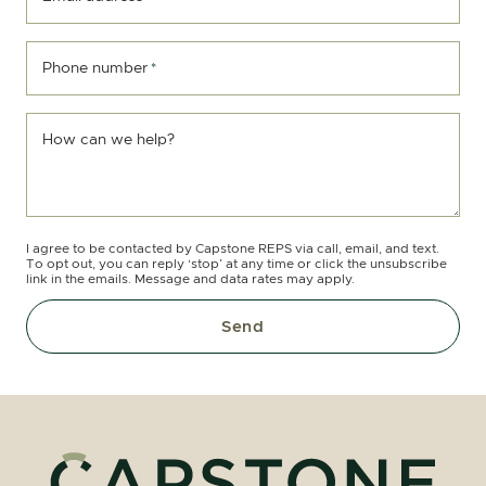
Phone number
*
How can we help?
I agree to be contacted by Capstone REPS via call, email, and text.
To opt out, you can reply ‘stop’ at any time or click the unsubscribe
link in the emails. Message and data rates may apply.
Send