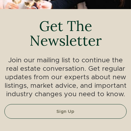
Get The
Newsletter
Join our mailing list to continue the
real estate conversation. Get regular
updates from our experts about new
listings, market advice, and important
industry changes you need to know.
Sign Up