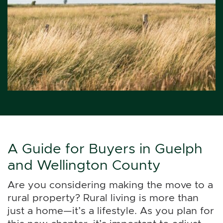
A Guide for Buyers in Guelph
and Wellington County
Are you considering making the move to a
rural property? Rural living is more than
just a home—it’s a lifestyle. As you plan for