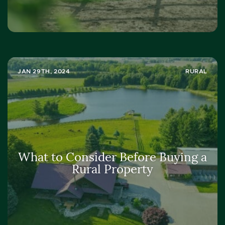
JAN 29TH, 2024
RURAL
What to Consider Before Buying a
Rural Property