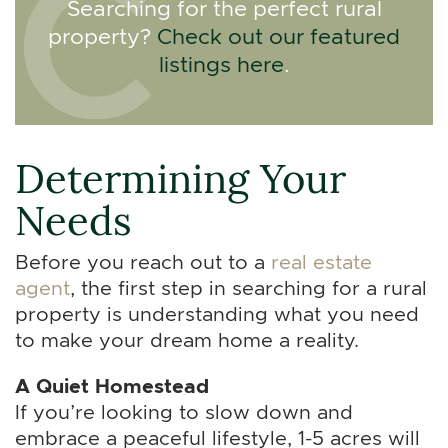
Searching for the perfect rural
property?
Check out our featured
listings here
.
Determining Your
Needs
Before you reach out to a
real estate
agent
, the first step in searching for a rural
property is understanding what you need
to make your dream home a reality.
A Quiet Homestead
If you’re looking to slow down and
embrace a peaceful lifestyle, 1-5 acres will