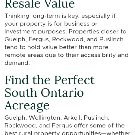
Resale Value
Thinking long-term is key, especially if
your property is for business or
investment purposes. Properties closer to
Guelph, Fergus, Rockwood, and Puslinch
tend to hold value better than more
remote areas due to their accessibility and
demand.
Find the Perfect
South Ontario
Acreage
Guelph, Wellington, Arkell, Puslinch,
Rockwood, and Fergus offer some of the
best rural property opportunities—whether