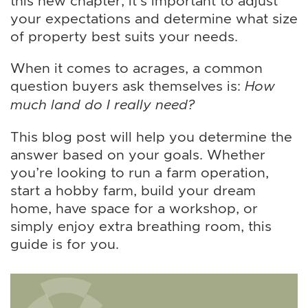
this new chapter, it’s important to adjust
your expectations and determine what size
of property best suits your needs.
When it comes to acrages, a common
question buyers ask themselves is:
How
much land do I really need?
This blog post will help you determine the
answer based on your goals. Whether
you’re looking to run a farm operation,
start a hobby farm, build your dream
home, have space for a workshop, or
simply enjoy extra breathing room, this
guide is for you.