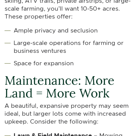
skiing, ATV trails, private airstrips, or large-
scale farming, you’ll want 10-50+ acres.
These properties offer:
Ample privacy and seclusion
Large-scale operations for farming or
business ventures
Space for expansion
Maintenance: More
Land = More Work
A beautiful, expansive property may seem
ideal, but larger lots come with increased
upkeep. Consider the following:
Lawn & Field Maintenance
– Mowing,