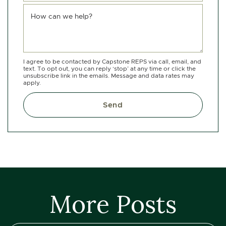
How can we help?
I agree to be contacted by Capstone REPS via call, email, and
text. To opt out, you can reply ‘stop’ at any time or click the
unsubscribe link in the emails. Message and data rates may
apply.
Send
More Posts