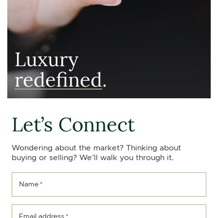
Luxury
redefined
.
Let’s Connect
Wondering about the market? Thinking about
buying or selling? We’ll walk you through it.
Name
*
Email address
*