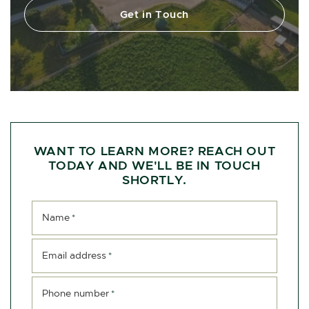
Get in Touch
WANT TO LEARN MORE? REACH OUT
TODAY AND WE'LL BE IN TOUCH
SHORTLY.
Name
*
Email address
*
Phone number
*