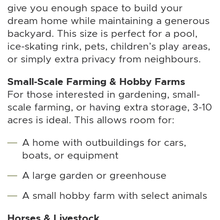
give you enough space to build your
dream home while maintaining a generous
backyard. This size is perfect for a pool,
ice-skating rink, pets, children’s play areas,
or simply extra privacy from neighbours.
Small-Scale Farming & Hobby Farms
For those interested in gardening, small-
scale farming, or having extra storage, 3-10
acres is ideal. This allows room for:
A home with outbuildings for cars,
boats, or equipment
A large garden or greenhouse
A small hobby farm with select animals
Horses & Livestock