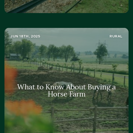
JUN 18TH, 2025
RURAL
What to Know About Buying a
Horse Farm