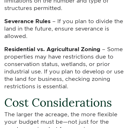
limitations on the number and type of
structures permitted.
Severance Rules
– If you plan to divide the
land in the future, ensure severance is
allowed.
Residential vs. Agricultural Zoning
– Some
properties may have restrictions due to
conservation status, wetlands, or prior
industrial use. If you plan to develop or use
the land for business, checking zoning
restrictions is essential.
Cost Considerations
The larger the acreage, the more flexible
your budget must be—not just for the