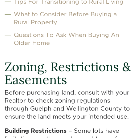
Tips For Transitioning to Rural Living
What to Consider Before Buying a
Rural Property
Questions To Ask When Buying An
Older Home
Zoning, Restrictions &
Easements
Before purchasing land, consult with your
Realtor to check zoning regulations
through Guelph and Wellington County to
ensure the land meets your intended use.
Building Restrictions
– Some lots have