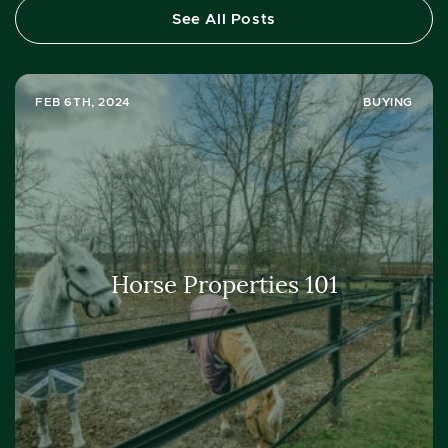
See All Posts
FEB 6TH, 2024
BUYING
Horse Properties 101