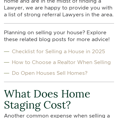
home and are in the midst of finding a
Lawyer, we are happy to provide you with
a list of strong referral Lawyers in the area.
Planning on selling your house? Explore
these related blog posts for more advice!
Checklist for Selling a House in 2025
How to Choose a Realtor When Selling
Do Open Houses Sell Homes?
What Does Home
Staging Cost?
Another common expense when selling a