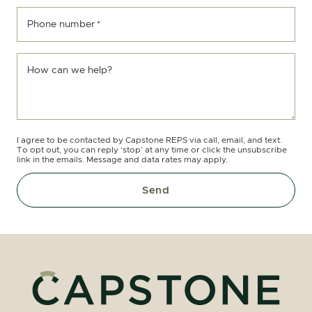
Phone number
*
How can we help?
I agree to be contacted by Capstone REPS via call, email, and text.
To opt out, you can reply ‘stop’ at any time or click the unsubscribe
link in the emails. Message and data rates may apply.
Send