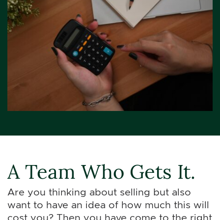
A Team Who Gets It.
Are you thinking about selling but also
want to have an idea of how much this will
cost you? Then you have come to the right