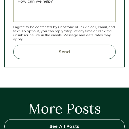
How can we help?
I agree to be contacted by Capstone REPS via call, email, and
text. To opt out, you can reply ‘stop’ at any time or click the
unsubscribe link in the emails. Message and data rates may
apply.
Send
More Posts
See All Posts