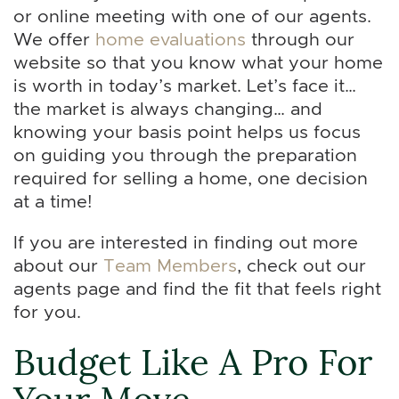
or online meeting with one of our agents.
We offer
home evaluations
through our
website so that you know what your home
is worth in today’s market. Let’s face it…
the market is always changing… and
knowing your basis point helps us focus
on guiding you through the preparation
required for selling a home, one decision
at a time!
If you are interested in finding out more
about our
Team Members
, check out our
agents page and find the fit that feels right
for you.
Budget Like A Pro For
Your Move