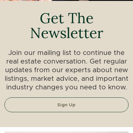
Get The
Newsletter
Join our mailing list to continue the
real estate conversation. Get regular
updates from our experts about new
listings, market advice, and important
industry changes you need to know.
Sign Up