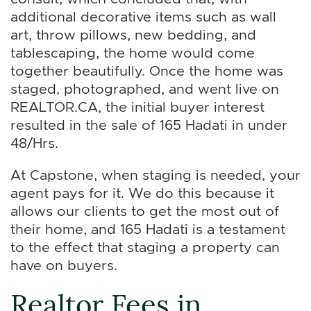
additional decorative items such as wall
art, throw pillows, new bedding, and
tablescaping, the home would come
together beautifully. Once the home was
staged, photographed, and went live on
REALTOR.CA, the initial buyer interest
resulted in the sale of 165 Hadati in under
48/Hrs.
At Capstone, when staging is needed, your
agent pays for it. We do this because it
allows our clients to get the most out of
their home, and 165 Hadati is a testament
to the effect that staging a property can
have on buyers.
Realtor Fees in