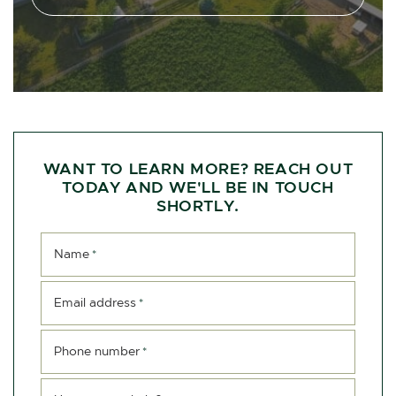
WANT TO LEARN MORE? REACH OUT
TODAY AND WE'LL BE IN TOUCH
SHORTLY.
Name
*
Email address
*
Phone number
*