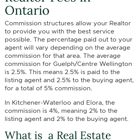
Ontario
Commission structures allow your Realtor
to provide you with the best service
possible. The percentage paid out to your
agent will vary depending on the average
commission for that area. The average
commission for Guelph/Centre Wellington
is 2.5%. This means 2.5% is paid to the
listing agent and 2.5% to the buying agent,
for a total of 5% commission.
In Kitchener-Waterloo and Elora, the
commission is 4%, meaning 2% to the
listing agent and 2% to the buying agent.
What is a Real Estate