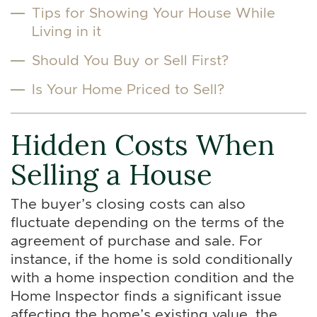
Tips for Showing Your House While
Living in it
Should You Buy or Sell First?
Is Your Home Priced to Sell?
Hidden Costs When
Selling a House
The buyer’s closing costs can also
fluctuate depending on the terms of the
agreement of purchase and sale. For
instance, if the home is sold conditionally
with a home inspection condition and the
Home Inspector finds a significant issue
affecting the home’s existing value, the