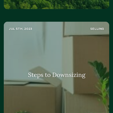
JUL 5TH, 2023
SELLING
Steps to Downsizing