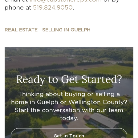
phone at
519.824.9050
.
REAL ESTATE
SELLING IN GUELPH
Ready to Get Started?
Thinking about buying or selling a
home in Guelph or Wellington County?
Start the conversation with our team
today.
Get in Touch