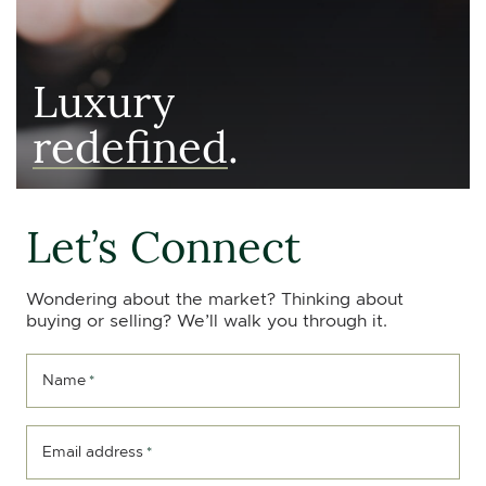
Luxury
redefined
.
Let’s Connect
Wondering about the market? Thinking about
buying or selling? We’ll walk you through it.
Name
*
Email address
*