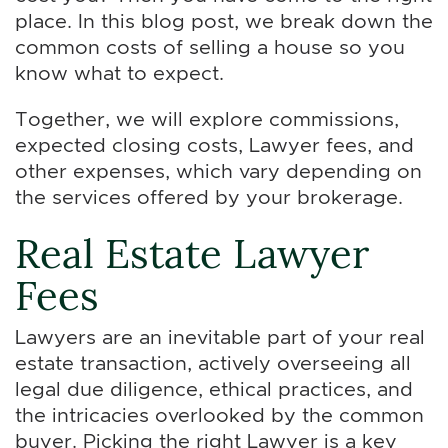
place. In this blog post, we break down the
common costs of selling a house so you
know what to expect.
Together, we will explore commissions,
expected closing costs, Lawyer fees, and
other expenses, which vary depending on
the services offered by your brokerage.
Real Estate Lawyer
Fees
Lawyers are an inevitable part of your real
estate transaction, actively overseeing all
legal due diligence, ethical practices, and
the intricacies overlooked by the common
buyer. Picking the right Lawyer is a key