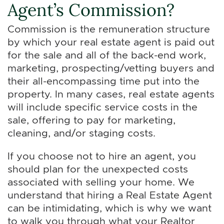
Agent’s Commission?
Commission is the remuneration structure
by which your real estate agent is paid out
for the sale and all of the back-end work,
marketing, prospecting/vetting buyers and
their all-encompassing time put into the
property. In many cases, real estate agents
will include specific service costs in the
sale, offering to pay for marketing,
cleaning, and/or staging costs.
If you choose not to hire an agent, you
should plan for the unexpected costs
associated with selling your home. We
understand that hiring a Real Estate Agent
can be intimidating, which is why we want
to walk you through what your Realtor