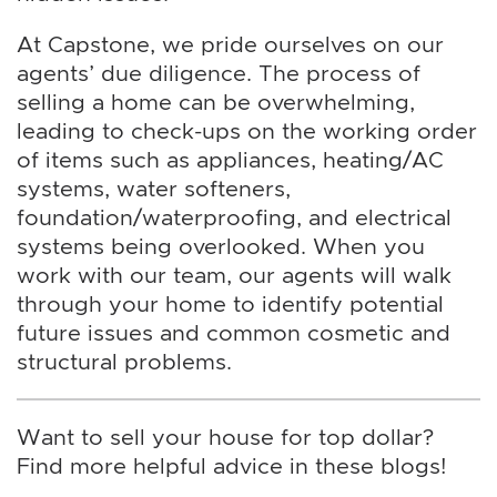
At Capstone, we pride ourselves on our
agents’ due diligence. The process of
selling a home can be overwhelming,
leading to check-ups on the working order
of items such as appliances, heating/AC
systems, water softeners,
foundation/waterproofing, and electrical
systems being overlooked. When you
work with our team, our agents will walk
through your home to identify potential
future issues and common cosmetic and
structural problems.
Want to sell your house for top dollar?
Find more helpful advice in these blogs!