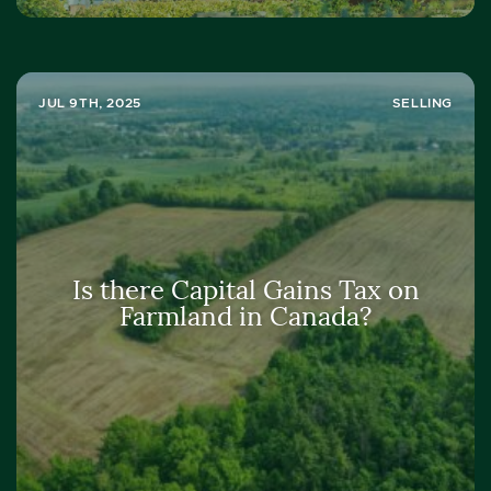
JUL 9TH, 2025
SELLING
Is there Capital Gains Tax on
Farmland in Canada?