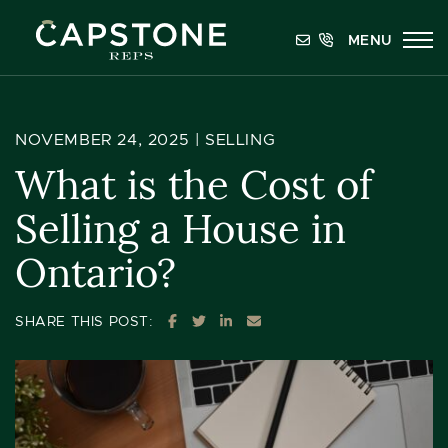
Skip to content
MENU
Capstone REPS
NOVEMBER 24, 2025 |
SELLING
What is the Cost of
Selling a House in
Ontario?
SHARE ON FACEBOOK
SHARE ON TWITTER
SHARE ON LINKEDIN
SHARE VIA EMAIL
SHARE THIS POST: