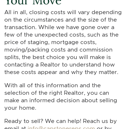
All in all, closing costs will vary depending
on the circumstances and the size of the
transaction. While we have gone over a
few of the unexpected costs, such as the
price of staging, mortgage costs,
moving/packing costs and commission
splits, the best choice you will make is
contacting a Realtor to understand how
these costs appear and why they matter.
With all of this information and the
selection of the right Realtor, you can
make an informed decision about selling
your home.
Ready to sell? We can help! Reach us by
email at
info@capstonereps.com
or by