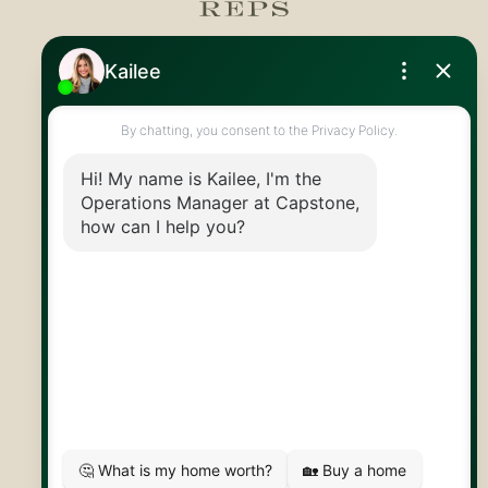
Royal LePage Royal City Realty
519.824.9050
info@capstonereps.com
@CapstoneREPS
30 Edinburgh Rd N
Guelph, ON
N1H 7J1
© 2026 Capstone REPS
Contact Us
Privacy Policy
AI Disclosure