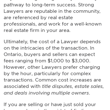
pathway to long-term success. Strong
Lawyers are reputable in the community,
are referenced by real estate
professionals, and work for a well-known
real estate firm in your area.
Ultimately, the cost of a Lawyer depends
on the intricacies of the transaction. In
Ontario, buyers and sellers can expect
fees ranging from $1,000 to $3,000.
However, other Lawyers prefer charging
by the hour, particularly for complex
transactions. Common cost increases are
associated with
title disputes, estate sales,
and deals involving multiple owners
.
If you are selling or have just sold your