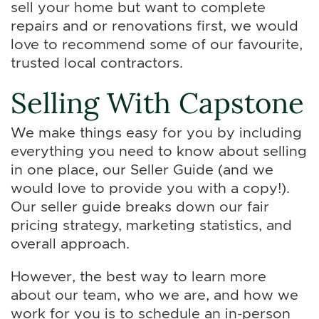
sell your home but want to complete
repairs and or renovations first, we would
love to recommend some of our favourite,
trusted local contractors.
Selling With Capstone
We make things easy for you by including
everything you need to know about selling
in one place, our Seller Guide (and we
would love to provide you with a copy!).
Our seller guide breaks down our fair
pricing strategy, marketing statistics, and
overall approach.
However, the best way to learn more
about our team, who we are, and how we
work for you is to schedule an in-person