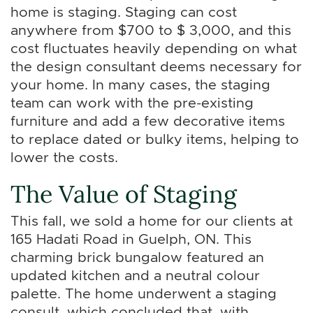
home is staging. Staging can cost
anywhere from $700 to $ 3,000, and this
cost fluctuates heavily depending on what
the design consultant deems necessary for
your home. In many cases, the staging
team can work with the pre-existing
furniture and add a few decorative items
to replace dated or bulky items, helping to
lower the costs.
The Value of Staging
This fall, we sold a home for our clients at
165 Hadati Road in Guelph, ON. This
charming brick bungalow featured an
updated kitchen and a neutral colour
palette. The home underwent a staging
consult, which concluded that, with