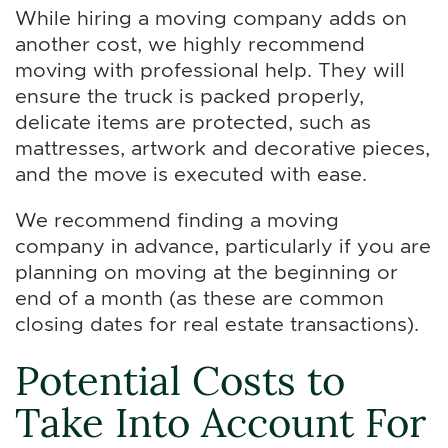
While hiring a moving company adds on
another cost, we highly recommend
moving with professional help. They will
ensure the truck is packed properly,
delicate items are protected, such as
mattresses, artwork and decorative pieces,
and the move is executed with ease.
We recommend finding a moving
company in advance, particularly if you are
planning on moving at the beginning or
end of a month (as these are common
closing dates for real estate transactions).
Potential Costs to
Take Into Account For