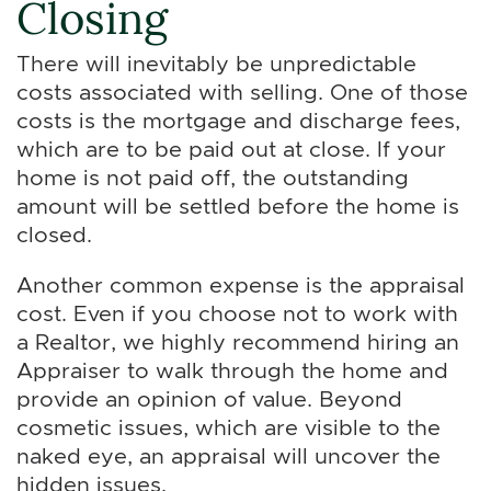
Closing
There will inevitably be unpredictable
costs associated with selling. One of those
costs is the mortgage and discharge fees,
which are to be paid out at close. If your
home is not paid off, the outstanding
amount will be settled before the home is
closed.
Another common expense is the appraisal
cost. Even if you choose not to work with
a Realtor, we highly recommend hiring an
Appraiser to walk through the home and
provide an opinion of value. Beyond
cosmetic issues, which are visible to the
naked eye, an appraisal will uncover the
hidden issues.