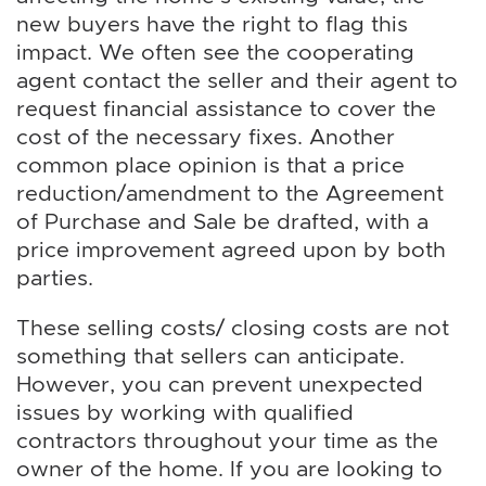
new buyers have the right to flag this
impact. We often see the cooperating
agent contact the seller and their agent to
request financial assistance to cover the
cost of the necessary fixes. Another
common place opinion is that a price
reduction/amendment to the Agreement
of Purchase and Sale be drafted, with a
price improvement agreed upon by both
parties.
These selling costs/ closing costs are not
something that sellers can anticipate.
However, you can prevent unexpected
issues by working with qualified
contractors throughout your time as the
owner of the home. If you are looking to