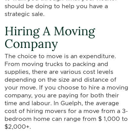
should be doing to help you have a
strategic sale.
Hiring A Moving
Company
The choice to move is an expenditure.
From moving trucks to packing and
supplies, there are various cost levels
depending on the size and distance of
your move. If you choose to hire a moving
company, you are paying for both their
time and labour. In Guelph, the average
cost of hiring movers for a move from a 3-
bedroom home can range from $ 1,000 to
$2,000+.