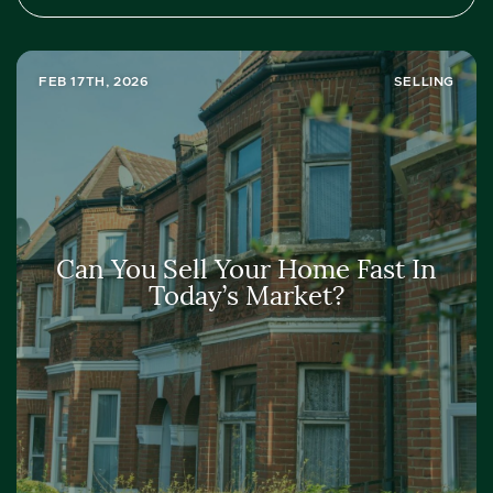
FEB 17TH, 2026
SELLING
Can You Sell Your Home Fast In
Today’s Market?