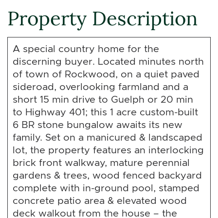
Property Description
A special country home for the
discerning buyer. Located minutes north
of town of Rockwood, on a quiet paved
sideroad, overlooking farmland and a
short 15 min drive to Guelph or 20 min
to Highway 401; this 1 acre custom-built
6 BR stone bungalow awaits its new
family. Set on a manicured & landscaped
lot, the property features an interlocking
brick front walkway, mature perennial
gardens & trees, wood fenced backyard
complete with in-ground pool, stamped
concrete patio area & elevated wood
deck walkout from the house – the