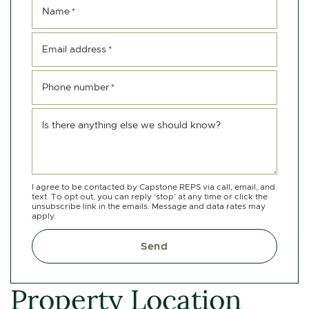
Name
*
Email address
*
Phone number
*
Is there anything else we should know?
I agree to be contacted by Capstone REPS via call, email, and
text. To opt out, you can reply ‘stop’ at any time or click the
unsubscribe link in the emails. Message and data rates may
apply.
Send
Property Location