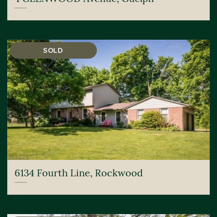
SOLD
6134 Fourth Line, Rockwood