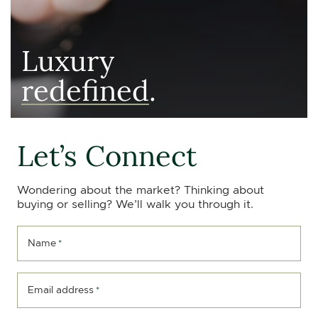
Luxury
redefined
.
Let’s Connect
Wondering about the market? Thinking about
buying or selling? We’ll walk you through it.
Name
*
Email address
*