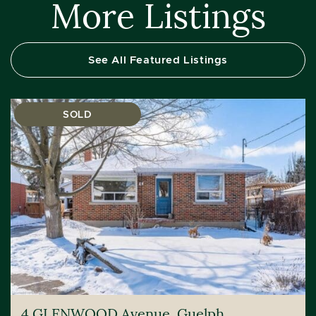
More Listings
See All Featured Listings
SOLD
4 GLENWOOD Avenue, Guelph