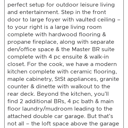
perfect setup for outdoor leisure living
and entertainment. Step in the front
door to large foyer with vaulted ceiling –
to your right is a large living room
complete with hardwood flooring &
propane fireplace, along with separate
den/office space & the Master BR suite
complete with 4 pc ensuite & walk-in
closet. For the cook, we have a modern
kitchen complete with ceramic flooring,
maple cabinetry, StSt appliances, granite
counter & dinette with walkout to the
rear deck. Beyond the kitchen, you’ll
find 2 additional BRs, 4 pc bath & main
floor laundry/mudroom leading to the
attached double car garage. But that’s
not all – the loft space above the garage