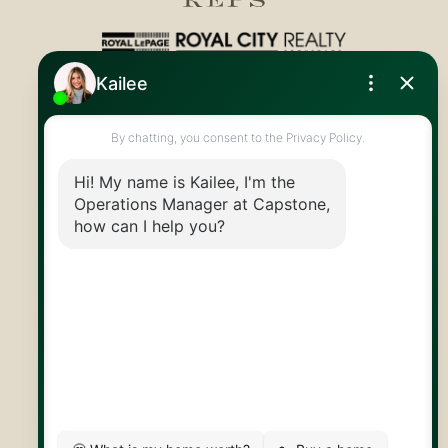
Royal LePage Royal City Realty
519.824.9050
info@capstonereps.com
@CapstoneREPS
30 Edinburgh Rd N
Guelph, ON
N1H 7J1
© 2026 Capstone REPS
Contact Us
Privacy Policy
AI Disclosure