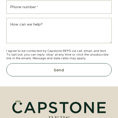
Phone number
*
How can we help?
I agree to be contacted by Capstone REPS via call, email, and text.
To opt out, you can reply ‘stop’ at any time or click the unsubscribe
link in the emails. Message and data rates may apply.
Send