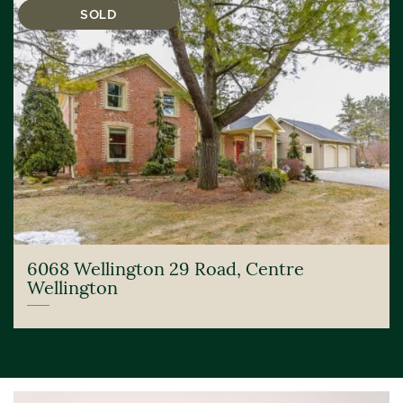
SOLD
6068 Wellington 29 Road, Centre
Wellington