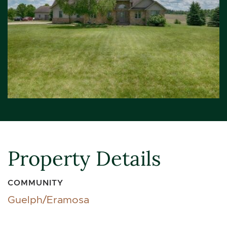
Property Details
COMMUNITY
Guelph/Eramosa