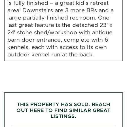
is fully finished – a great kid’s retreat
area! Downstairs are 3 more BRs and a
large partially finished rec room. One
last great feature is the detached 23′ x
24′ stone shed/workshop with antique
barn door entrance, complete with 6
kennels, each with access to its own
outdoor kennel run at the back.
THIS PROPERTY HAS SOLD. REACH
OUT HERE TO FIND SIMILAR GREAT
LISTINGS.