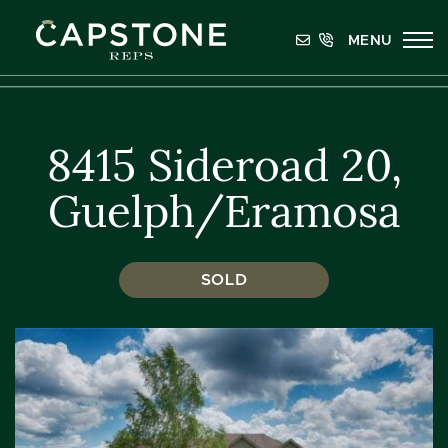
Skip to content
MENU
Capstone REPS
8415 Sideroad 20,
Guelph/Eramosa
SOLD