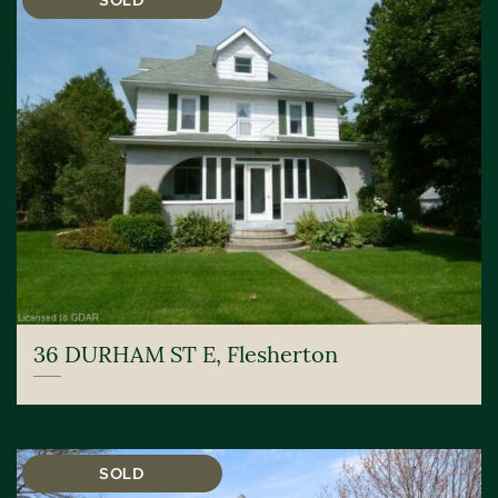
SOLD
36 DURHAM ST E, Flesherton
SOLD