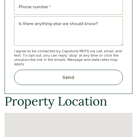
Phone number
*
Is there anything else we should know?
I agree to be contacted by Capstone REPS via call, email, and
text. To opt out, you can reply ‘stop’ at any time or click the
unsubscribe link in the emails. Message and data rates may
apply.
Send
Property Location