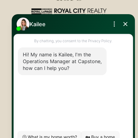
Royal LePage Royal City Realty
519.824.9050
info@capstonereps.com
@CapstoneREPS
30 Edinburgh Rd N
Guelph, ON
N1H 7J1
© 2026 Capstone REPS
Contact Us
Privacy Policy
AI Disclosure