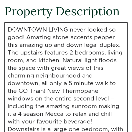
Property Description
DOWNTOWN LIVING never looked so
good! Amazing stone accents pepper
this amazing up and down legal duplex.
The upstairs features 2 bedrooms, living
room, and kitchen. Natural light floods
the space with great views of this
charming neighbourhood and
downtown, all only a 5 minute walk to
the GO Train! New Thermopane
windows on the entire second level –
including the amazing sunroom making
it a 4 season Mecca to relax and chill
with your favourite beverage!
Downstairs is a large one bedroom, with