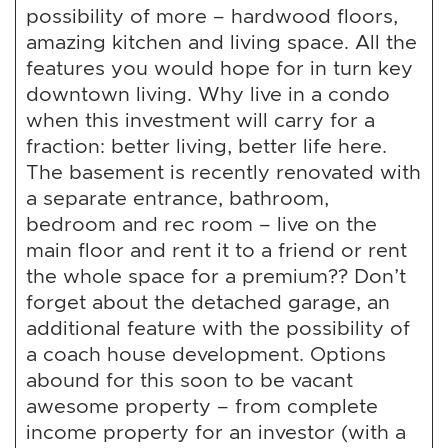
possibility of more – hardwood floors,
amazing kitchen and living space. All the
features you would hope for in turn key
downtown living. Why live in a condo
when this investment will carry for a
fraction: better living, better life here.
The basement is recently renovated with
a separate entrance, bathroom,
bedroom and rec room – live on the
main floor and rent it to a friend or rent
the whole space for a premium?? Don’t
forget about the detached garage, an
additional feature with the possibility of
a coach house development. Options
abound for this soon to be vacant
awesome property – from complete
income property for an investor (with a