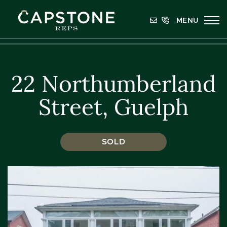
Skip to content
MENU
Capstone REPS
22 Northumberland
Street, Guelph
SOLD