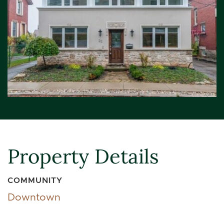
Property Details
COMMUNITY
Downtown