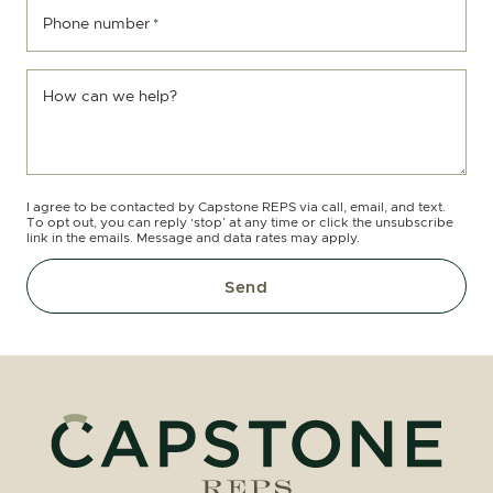
Phone number
*
How can we help?
I agree to be contacted by Capstone REPS via call, email, and text.
To opt out, you can reply ‘stop’ at any time or click the unsubscribe
link in the emails. Message and data rates may apply.
Send