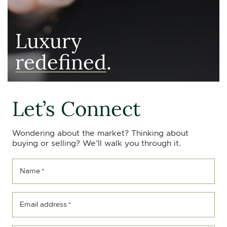
Luxury
redefined
.
Let’s Connect
Wondering about the market? Thinking about
buying or selling? We’ll walk you through it.
Name
*
Email address
*