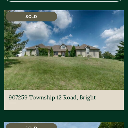
SOLD
907259 Township 12 Road, Bright