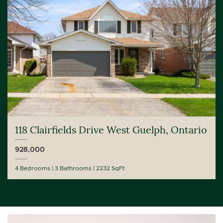
118 Clairfields Drive West Guelph, Ontario
928,000
4 Bedrooms
3 Bathrooms
2232 SqFt