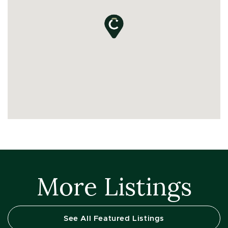
More Listings
See All Featured Listings