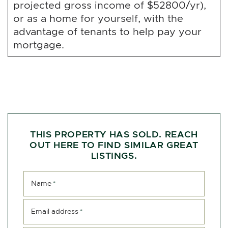
projected gross income of $52800/yr),
or as a home for yourself, with the
advantage of tenants to help pay your
mortgage.
THIS PROPERTY HAS SOLD. REACH
OUT HERE TO FIND SIMILAR GREAT
LISTINGS.
Name
*
Email address
*