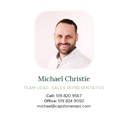
Michael Christie
TEAM LEAD, SALES REPRESENTATIVE
Cell:
519.820.9567
Office:
519.824.9050
michael@capstonereps.com