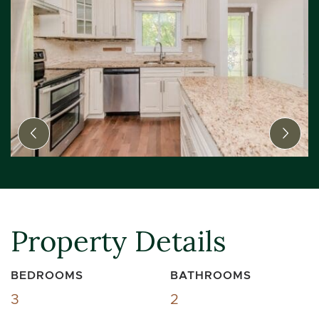
Previous Image
Next
Property Details
BEDROOMS
BATHROOMS
3
2