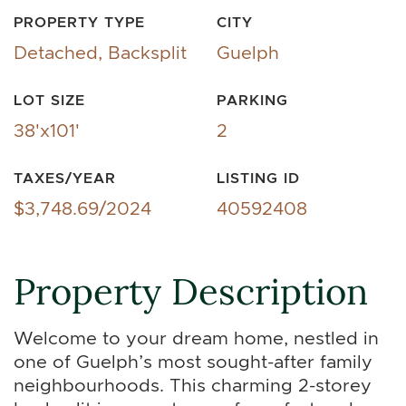
PROPERTY TYPE
CITY
Detached, Backsplit
Guelph
LOT SIZE
PARKING
38'x101'
2
TAXES/YEAR
LISTING ID
$3,748.69/2024
40592408
Property Description
Welcome to your dream home, nestled in
one of Guelph’s most sought-after family
neighbourhoods. This charming 2-storey