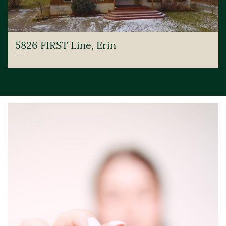
5826 FIRST Line, Erin