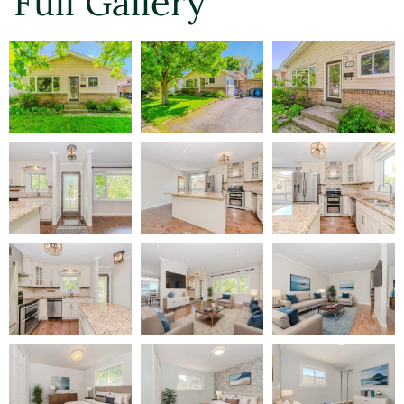
Full Gallery