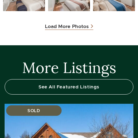
Load More Photos
More Listings
See All Featured Listings
SOLD