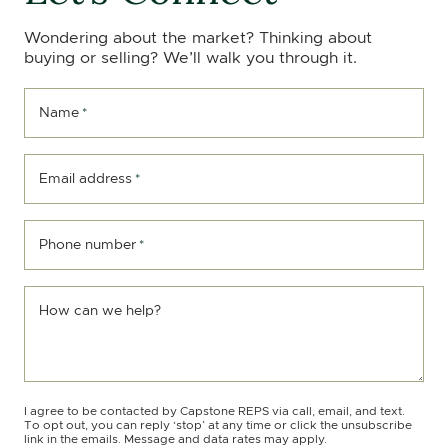
Wondering about the market? Thinking about
buying or selling? We’ll walk you through it.
Name
*
Email address
*
Phone number
*
How can we help?
I agree to be contacted by Capstone REPS via call, email, and text.
To opt out, you can reply ‘stop’ at any time or click the unsubscribe
link in the emails. Message and data rates may apply.