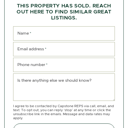
THIS PROPERTY HAS SOLD. REACH
OUT HERE TO FIND SIMILAR GREAT
LISTINGS.
Name
*
Email address
*
Phone number
*
Is there anything else we should know?
I agree to be contacted by Capstone REPS via call, email, and
text. To opt out, you can reply ‘stop’ at any time or click the
unsubscribe link in the emails. Message and data rates may
apply.