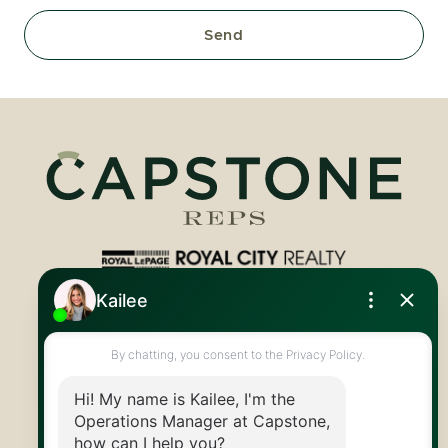
Send
Royal LePage Royal City Realty
519.824.9050
info@capstonereps.com
@CapstoneREPS