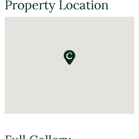
Property Location