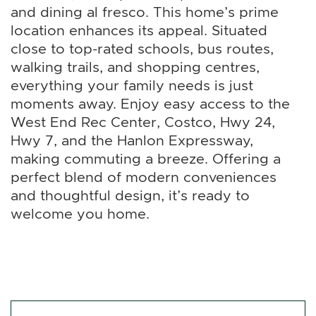
and dining al fresco. This home’s prime
location enhances its appeal. Situated
close to top-rated schools, bus routes,
walking trails, and shopping centres,
everything your family needs is just
moments away. Enjoy easy access to the
West End Rec Center, Costco, Hwy 24,
Hwy 7, and the Hanlon Expressway,
making commuting a breeze. Offering a
perfect blend of modern conveniences
and thoughtful design, it’s ready to
welcome you home.