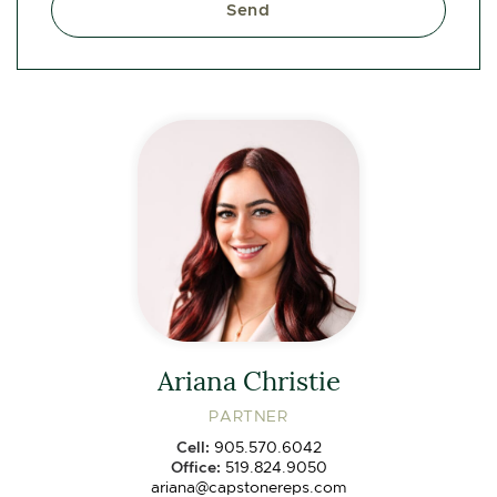
Send
Ariana Christie
PARTNER
Cell:
905.570.6042
Office:
519.824.9050
ariana@capstonereps.com