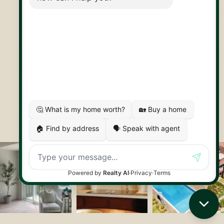
30 Edinburgh Rd N
Guelph, ON
N1H 7J1
© 2026 Capstone REPS
Contact Us
Privacy Policy
AI Disclosure
Artifakt Digital
Made by