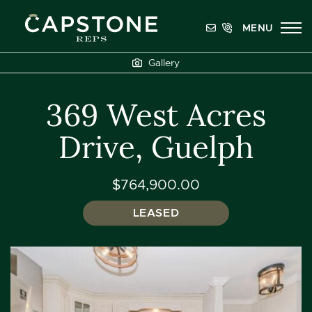
Skip to content
MENU
Capstone REPS
Gallery
369 West Acres
Drive, Guelph
$764,900.00
LEASED