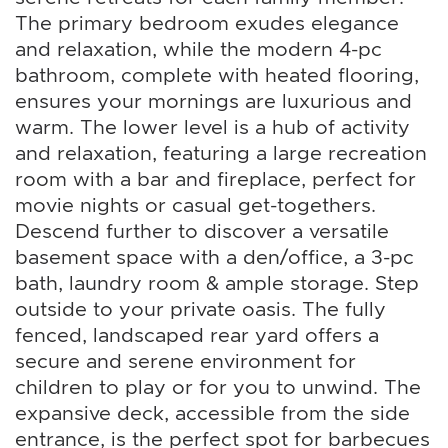
The primary bedroom exudes elegance
and relaxation, while the modern 4-pc
bathroom, complete with heated flooring,
ensures your mornings are luxurious and
warm. The lower level is a hub of activity
and relaxation, featuring a large recreation
room with a bar and fireplace, perfect for
movie nights or casual get-togethers.
Descend further to discover a versatile
basement space with a den/office, a 3-pc
bath, laundry room & ample storage. Step
outside to your private oasis. The fully
fenced, landscaped rear yard offers a
secure and serene environment for
children to play or for you to unwind. The
expansive deck, accessible from the side
entrance, is the perfect spot for barbecues