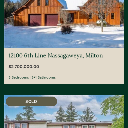
12100 6th Line Nassagaweya, Milton
$2,700,000.00
3 Bedrooms
3+1 Bathrooms
SOLD