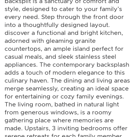
backsplit is a sanctuary of comfort and
style, designed to cater to your family’s
every need. Step through the front door
into a thoughtfully designed layout.
discover a functional and bright kitchen,
adorned with gleaming granite
countertops, an ample island perfect for
casual meals, and sleek stainless steel
appliances. The contemporary backsplash
adds a touch of modern elegance to this
culinary haven. The dining and living areas
merge seamlessly, creating an ideal space
for entertaining or cozy family evenings.
The living room, bathed in natural light
from generous windows, is a roomy
gathering place where memories are
made. Upstairs, 3 inviting bedrooms offer
serene retreats for each family member.