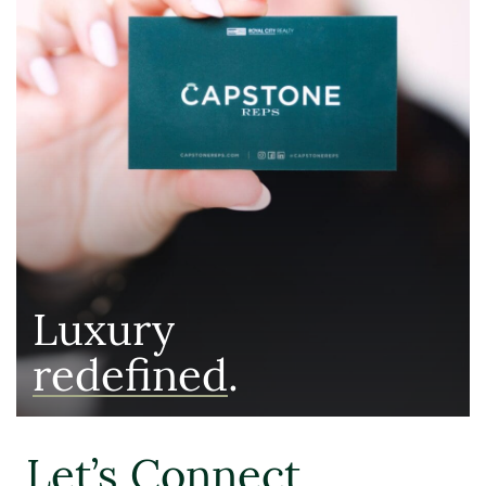
Luxury
redefined
.
Let’s Connect