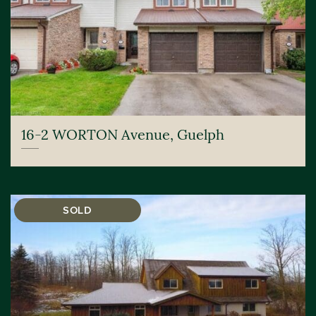
16-2 WORTON Avenue, Guelph
SOLD