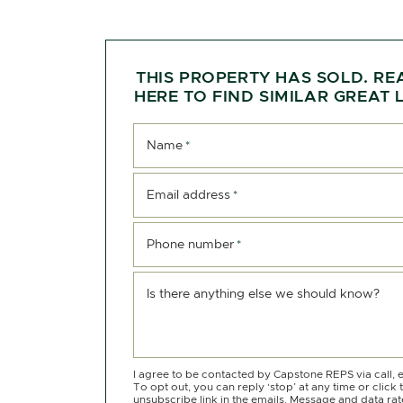
THIS PROPERTY HAS SOLD. RE
HERE TO FIND SIMILAR GREAT L
Name
*
Email address
*
Phone number
*
Is there anything else we should know?
I agree to be contacted by Capstone REPS via call, e
To opt out, you can reply ‘stop’ at any time or click 
unsubscribe link in the emails. Message and data ra