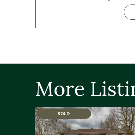
More Listi
SOLD