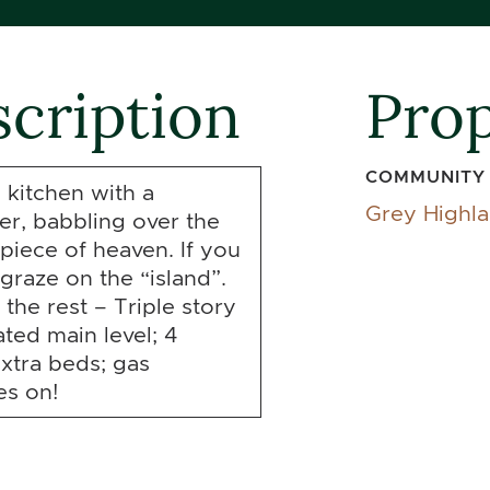
cription
Prop
COMMUNITY
 kitchen with a
Grey Highl
er, babbling over the
e piece of heaven. If you
graze on the “island”.
the rest – Triple story
ted main level; 4
extra beds; gas
es on!