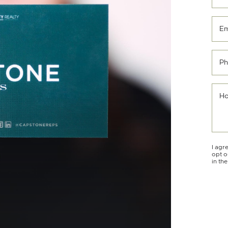
Em
Ph
Ho
I agr
opt o
in th