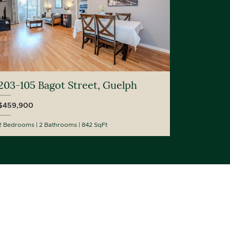
203-105 Bagot Street, Guelph
$459,900
2 Bedrooms
2 Bathrooms
842 SqFt