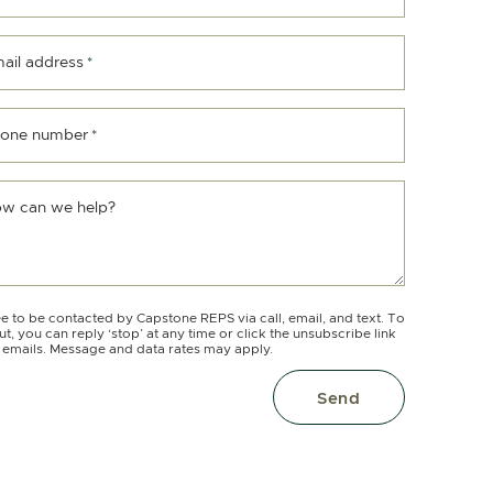
ail address
*
one number
*
w can we help?
ee to be contacted by Capstone REPS via call, email, and text. To
ut, you can reply ‘stop’ at any time or click the unsubscribe link
e emails. Message and data rates may apply.
Send