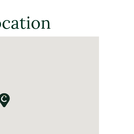
ocation