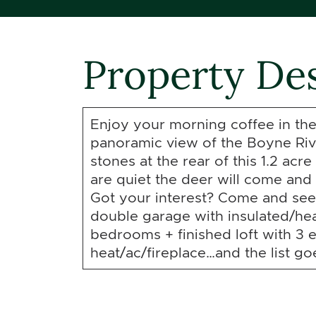
Property Des
Enjoy your morning coffee in the
panoramic view of the Boyne Riv
stones at the rear of this 1.2 acr
are quiet the deer will come and 
Got your interest? Come and see 
double garage with insulated/hea
bedrooms + finished loft with 3 
heat/ac/fireplace…and the list go