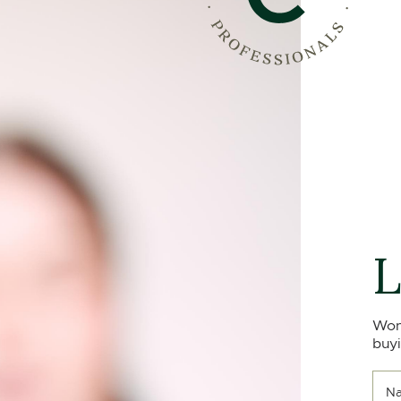
L
Won
buyi
N