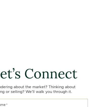
et’s Connect
dering about the market? Thinking about
ng or selling? We’ll walk you through it.
ame
*