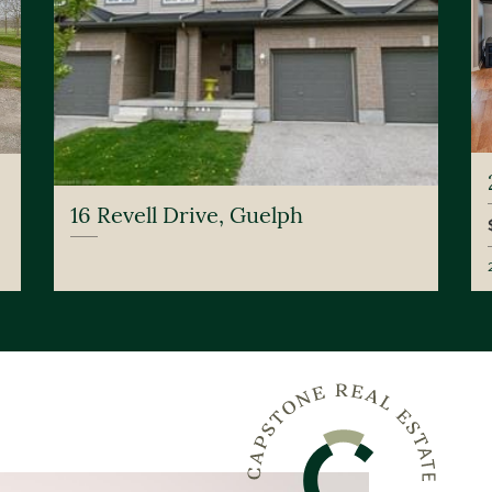
16 Revell Drive, Guelph