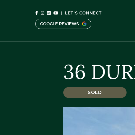
Skip to content
|
LET'S CONNECT
GOOGLE REVIEWS
C
36 DUR
SOLD