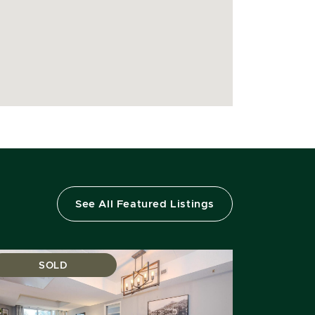
See All Featured Listings
SOLD