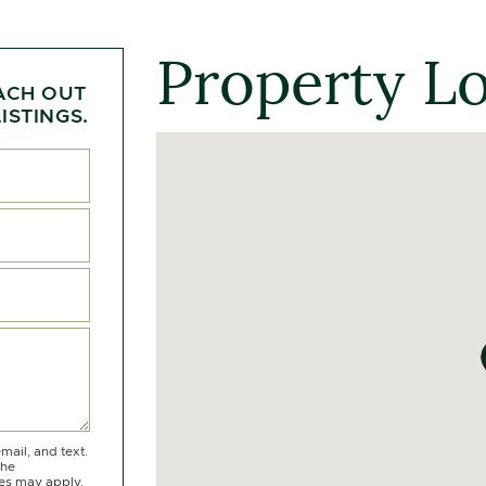
Property L
ACH OUT
ISTINGS.
mail, and text.
the
tes may apply.