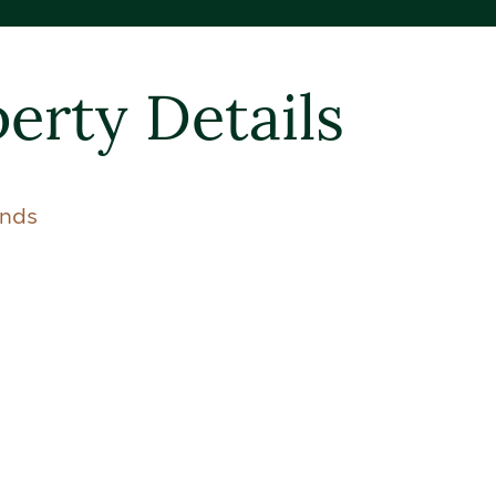
erty Details
ands