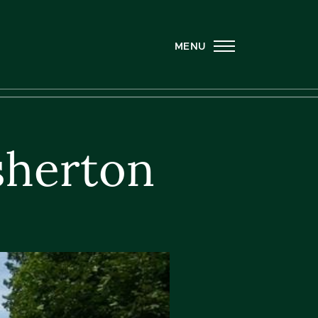
MENU
sherton