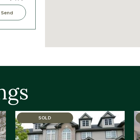
Send
ngs
SOLD