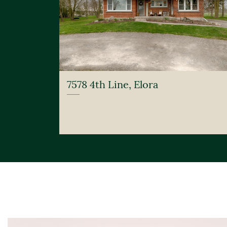
7578 4th Line, Elora