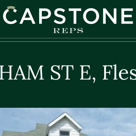
apstone REPS
HAM ST E, Fle