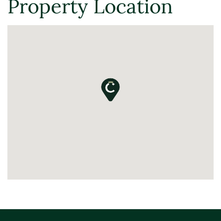
Property Location