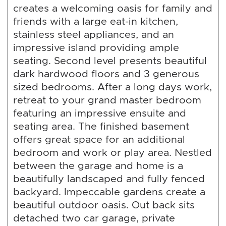
creates a welcoming oasis for family and
friends with a large eat-in kitchen,
stainless steel appliances, and an
impressive island providing ample
seating. Second level presents beautiful
dark hardwood floors and 3 generous
sized bedrooms. After a long days work,
retreat to your grand master bedroom
featuring an impressive ensuite and
seating area. The finished basement
offers great space for an additional
bedroom and work or play area. Nestled
between the garage and home is a
beautifully landscaped and fully fenced
backyard. Impeccable gardens create a
beautiful outdoor oasis. Out back sits
detached two car garage, private