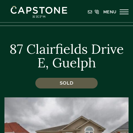
Skip to content
MENU
Capstone REPS
87 Clairfields Drive
E, Guelph
SOLD