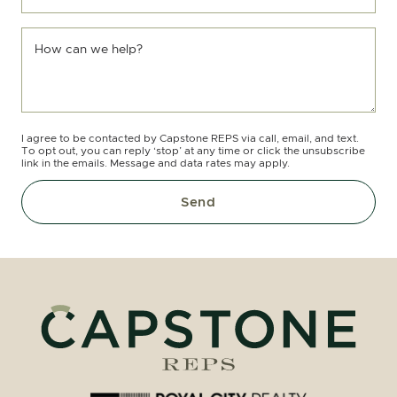
How can we help?
I agree to be contacted by Capstone REPS via call, email, and text.
To opt out, you can reply ‘stop’ at any time or click the unsubscribe
link in the emails. Message and data rates may apply.
Send