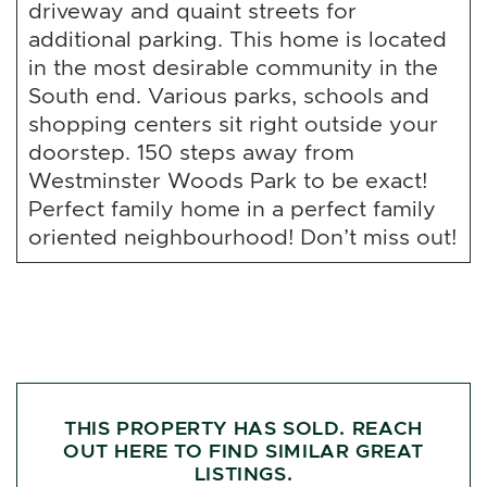
driveway and quaint streets for
additional parking. This home is located
in the most desirable community in the
South end. Various parks, schools and
shopping centers sit right outside your
doorstep. 150 steps away from
Westminster Woods Park to be exact!
Perfect family home in a perfect family
oriented neighbourhood! Don’t miss out!
THIS PROPERTY HAS SOLD. REACH
OUT HERE TO FIND SIMILAR GREAT
LISTINGS.