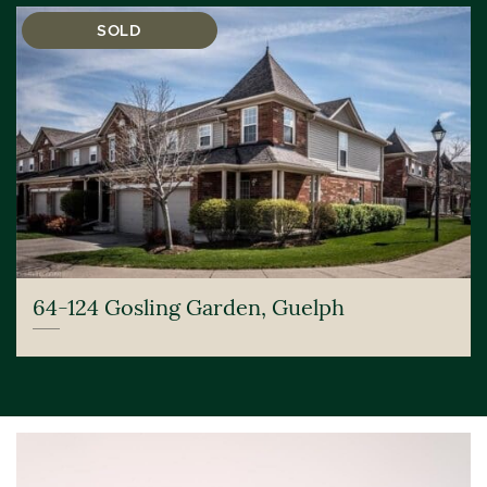
SOLD
64-124 Gosling Garden, Guelph