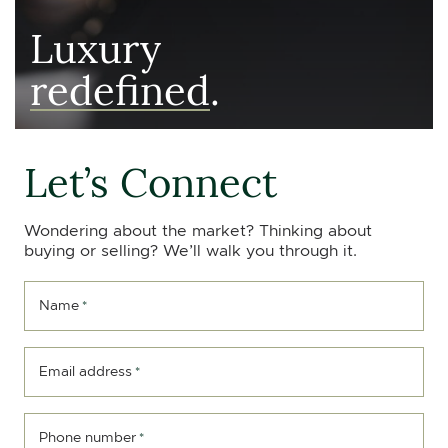
Luxury
redefined
.
Let’s Connect
Wondering about the market? Thinking about
buying or selling? We’ll walk you through it.
Name
*
Email address
*
Phone number
*