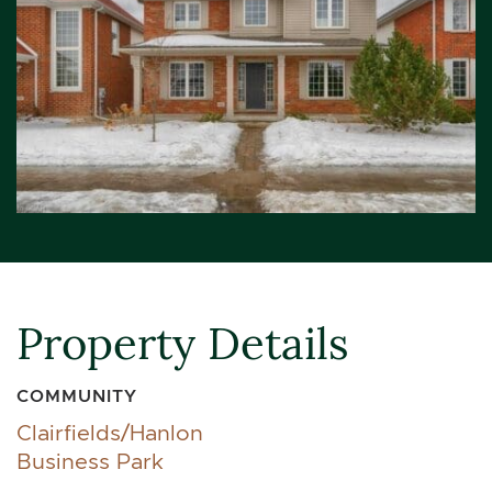
Property Details
COMMUNITY
Clairfields/Hanlon
Business Park