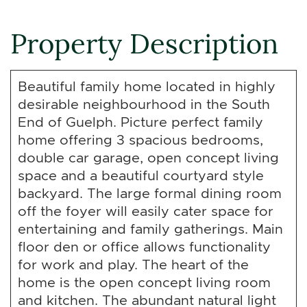
Property Description
Beautiful family home located in highly
desirable neighbourhood in the South
End of Guelph. Picture perfect family
home offering 3 spacious bedrooms,
double car garage, open concept living
space and a beautiful courtyard style
backyard. The large formal dining room
off the foyer will easily cater space for
entertaining and family gatherings. Main
floor den or office allows functionality
for work and play. The heart of the
home is the open concept living room
and kitchen. The abundant natural light