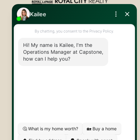
Royal LePage Royal City Realty
519.824.9050
info@capstonereps.com
@CapstoneREPS
30 Edinburgh Rd N
Guelph, ON
N1H 7J1
© 2026 Capstone REPS
Contact Us
Privacy Policy
AI Disclosure
Artifakt Digital
Made by