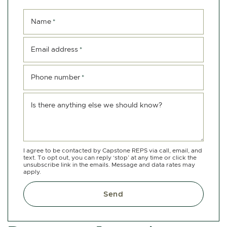
Name
*
Email address
*
Phone number
*
Is there anything else we should know?
I agree to be contacted by Capstone REPS via call, email, and
text. To opt out, you can reply ‘stop’ at any time or click the
unsubscribe link in the emails. Message and data rates may
apply.
Send