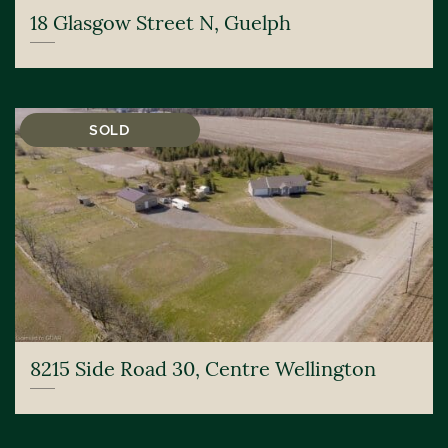
18 Glasgow Street N, Guelph
SOLD
8215 Side Road 30, Centre Wellington