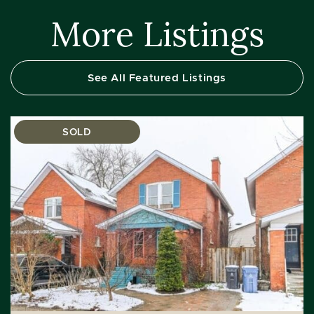
More Listings
See All Featured Listings
SOLD