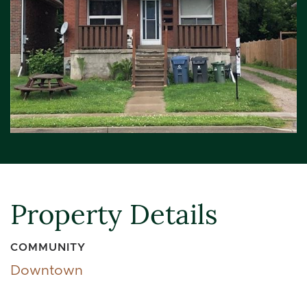
Property Details
COMMUNITY
Downtown