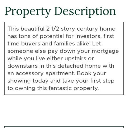
Property Description
This beautiful 2 1/2 story century home
has tons of potential for investors, first
time buyers and families alike! Let
someone else pay down your mortgage
while you live either upstairs or
downstairs in this detached home with
an accessory apartment. Book your
showing today and take your first step
to owning this fantastic property.