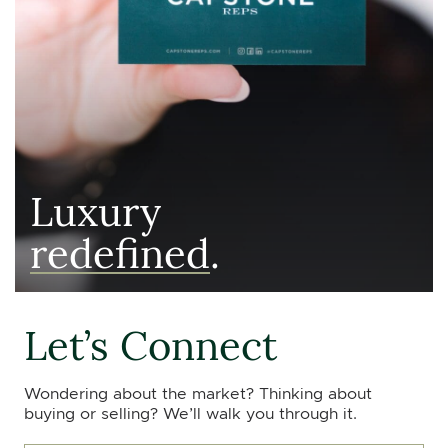
Luxury
redefined
.
Let’s Connect
Wondering about the market? Thinking about
buying or selling? We’ll walk you through it.