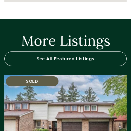
More Listings
See All Featured Listings
SOLD