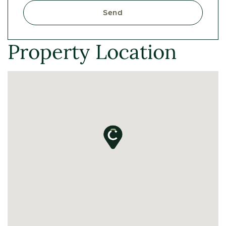
Send
Property Location