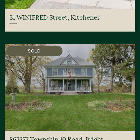
31 WINIFRED Street, Kitchener
SOLD
867277 Township 10 Road, Bright