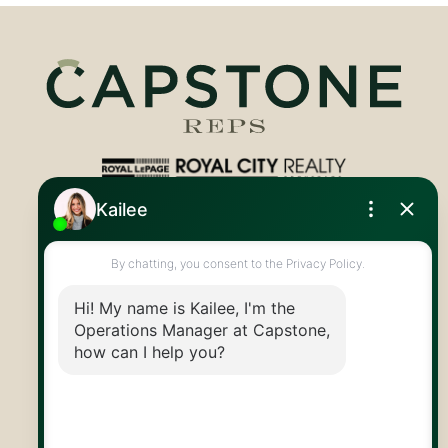
Royal LePage Royal City Realty
519.824.9050
info@capstonereps.com
@CapstoneREPS
30 Edinburgh Rd N
Guelph, ON
N1H 7J1