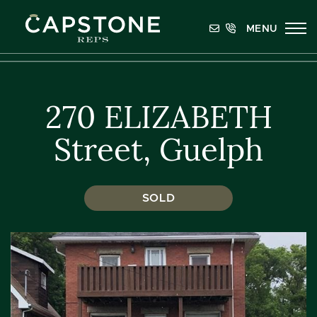
Skip to content
MENU
Capstone REPS
270 ELIZABETH
Street, Guelph
SOLD