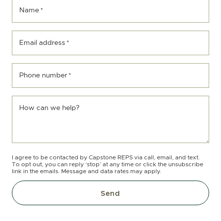
Name
*
Email address
*
Phone number
*
How can we help?
I agree to be contacted by Capstone REPS via call, email, and text.
To opt out, you can reply ‘stop’ at any time or click the unsubscribe
link in the emails. Message and data rates may apply.
Send