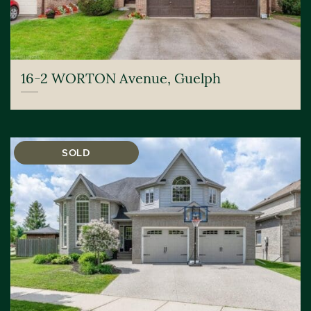
16-2 WORTON Avenue, Guelph
SOLD