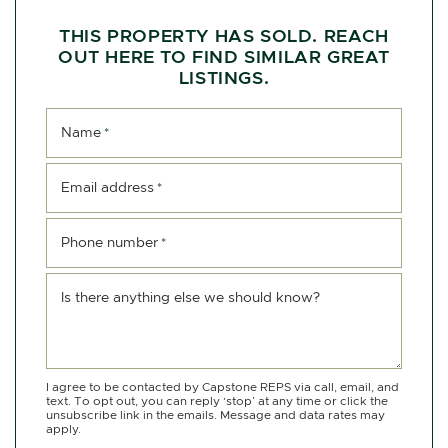
THIS PROPERTY HAS SOLD. REACH
OUT HERE TO FIND SIMILAR GREAT
LISTINGS.
Name
*
Email address
*
Phone number
*
Is there anything else we should know?
I agree to be contacted by Capstone REPS via call, email, and
text. To opt out, you can reply ‘stop’ at any time or click the
unsubscribe link in the emails. Message and data rates may
apply.