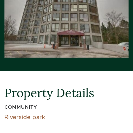
Property Details
COMMUNITY
Riverside park