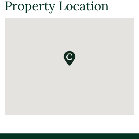
Property Location