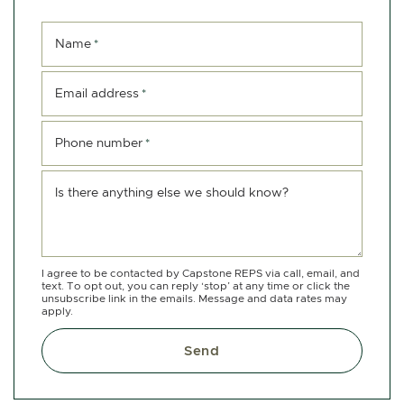
Name
*
Email address
*
Phone number
*
Is there anything else we should know?
I agree to be contacted by Capstone REPS via call, email, and
text. To opt out, you can reply ‘stop’ at any time or click the
unsubscribe link in the emails. Message and data rates may
apply.
Send