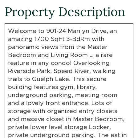
Property Description
Welcome to 901-24 Marilyn Drive, an
amazing 1700 SqFt 3-BdRm with
panoramic views from the Master
Bedroom and Living Room … a rare
feature in any condo! Overlooking
Riverside Park, Speed River, walking
trails to Guelph Lake. This secure
building features gym, library,
underground parking, meeting room
and a lovely front entrance. Lots of
storage with organized entry closets
and massive closet in Master Bedroom,
private lower level storage Locker,
private underground parking. The eat in