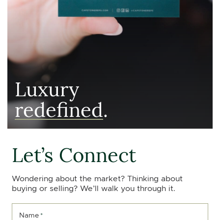
Luxury
redefined
.
Let’s Connect
Wondering about the market? Thinking about
buying or selling? We’ll walk you through it.
Name
*