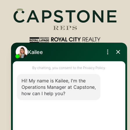
Royal LePage Royal City Realty
519.824.9050
info@capstonereps.com
@CapstoneREPS
30 Edinburgh Rd N
Guelph, ON
N1H 7J1
© 2026 Capstone REPS