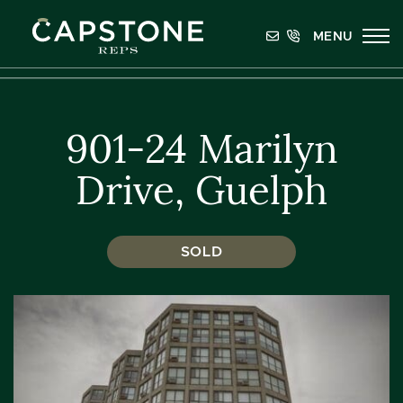
Skip to content
MENU
Capstone REPS
901-24 Marilyn
Drive, Guelph
SOLD