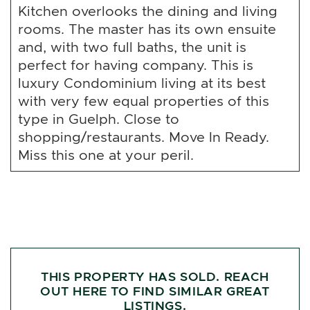
Kitchen overlooks the dining and living
rooms. The master has its own ensuite
and, with two full baths, the unit is
perfect for having company. This is
luxury Condominium living at its best
with very few equal properties of this
type in Guelph. Close to
shopping/restaurants. Move In Ready.
Miss this one at your peril.
THIS PROPERTY HAS SOLD. REACH
OUT HERE TO FIND SIMILAR GREAT
LISTINGS.