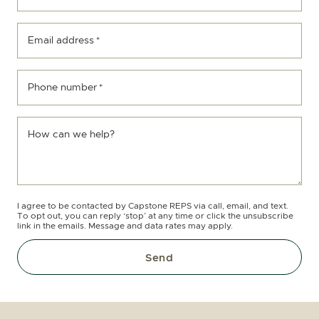
Email address
*
Phone number
*
How can we help?
I agree to be contacted by Capstone REPS via call, email, and text.
To opt out, you can reply ‘stop’ at any time or click the unsubscribe
link in the emails. Message and data rates may apply.
Send