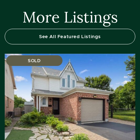
More Listings
See All Featured Listings
SOLD