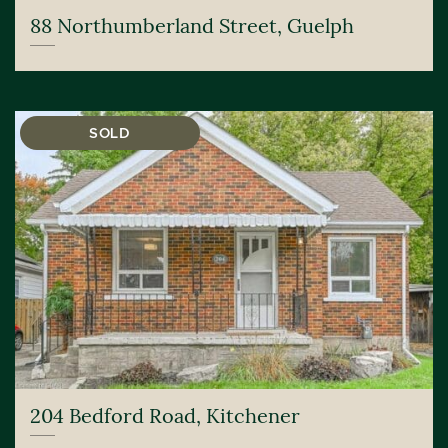
88 Northumberland Street, Guelph
SOLD
204 Bedford Road, Kitchener