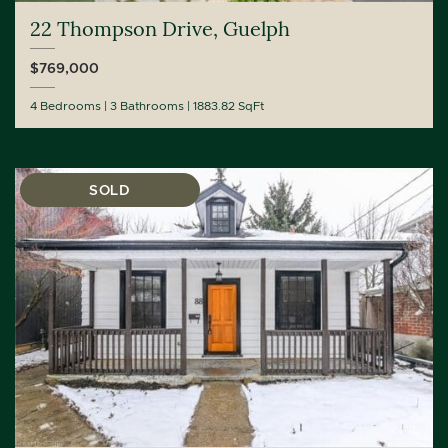
22 Thompson Drive, Guelph
$769,000
4 Bedrooms
3 Bathrooms
1883.82 SqFt
SOLD