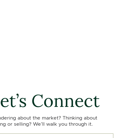
et’s Connect
dering about the market? Thinking about
ng or selling? We’ll walk you through it.