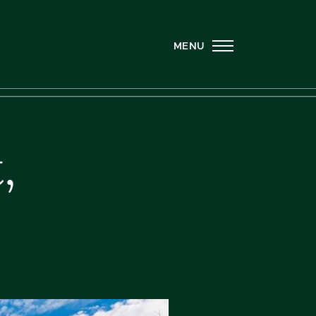
MENU
,