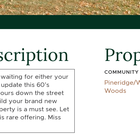
cription
Prop
COMMUNITY
 waiting for either your
Pineridge/
 update this 60’s
Woods
ours down the street
ild your brand new
erty is a must see. Let
s rare offering. Miss