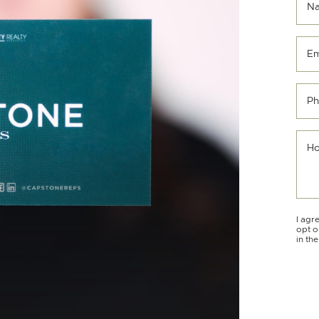
N
Em
Ph
Ho
I agr
opt o
in th