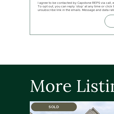
I agree to be contacted by Capstone REPS via call, e
To opt out, you can reply ‘stop’ at any time or click 
unsubscribe link in the emails. Message and data ra
More Listi
SOLD