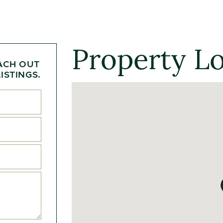
Property L
ACH OUT
ISTINGS.