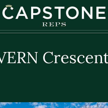
apstone REPS
VERN Crescent