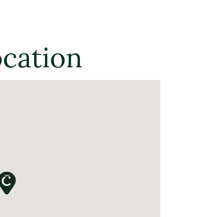
ocation