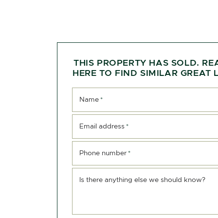
THIS PROPERTY HAS SOLD. RE
HERE TO FIND SIMILAR GREAT L
Name
*
Email address
*
Phone number
*
Is there anything else we should know?