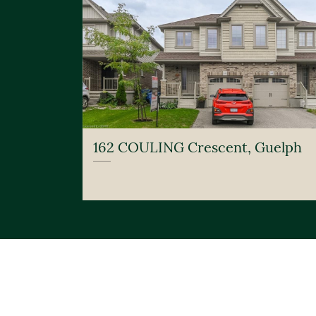
162 COULING Crescent, Guelph