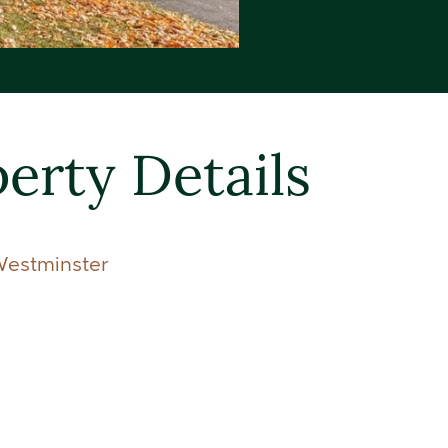
erty Details
Westminster