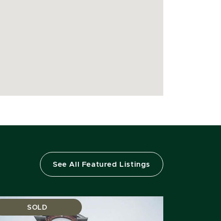
See All Featured Listings
SOLD