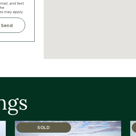
mail, and text.
the
tes may apply.
Send
ngs
SOLD