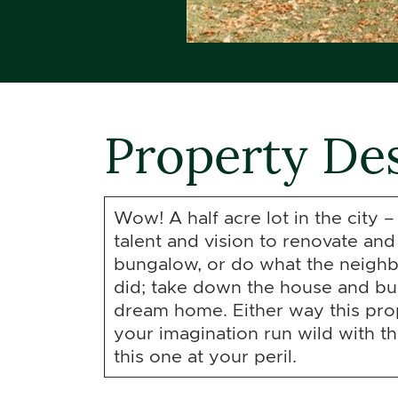
Property Des
Wow! A half acre lot in the city –
talent and vision to renovate and
bungalow, or do what the neighb
did; take down the house and bu
dream home. Either way this prop
your imagination run wild with thi
this one at your peril.