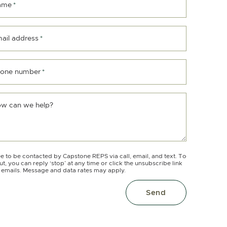
ame
*
ail address
*
one number
*
w can we help?
ee to be contacted by Capstone REPS via call, email, and text. To
ut, you can reply ‘stop’ at any time or click the unsubscribe link
e emails. Message and data rates may apply.
Send