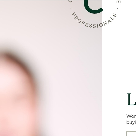
L
Won
buyi