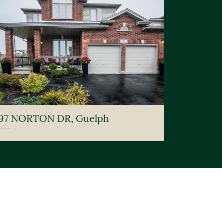
97 NORTON DR, Guelph