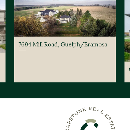
7694 Mill Road, Guelph/Eramosa