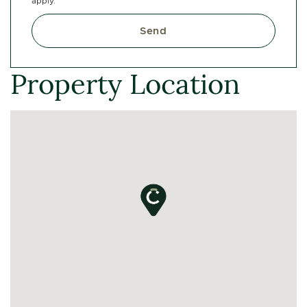
apply.
Send
Property Location