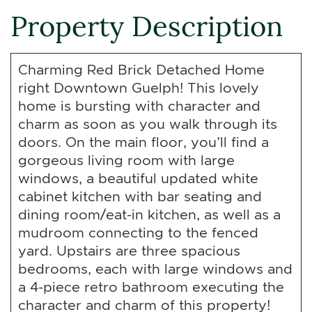
Property Description
Charming Red Brick Detached Home
right Downtown Guelph! This lovely
home is bursting with character and
charm as soon as you walk through its
doors. On the main floor, you’ll find a
gorgeous living room with large
windows, a beautiful updated white
cabinet kitchen with bar seating and
dining room/eat-in kitchen, as well as a
mudroom connecting to the fenced
yard. Upstairs are three spacious
bedrooms, each with large windows and
a 4-piece retro bathroom executing the
character and charm of this property!