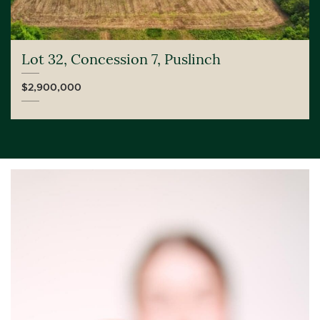
Lot 32, Concession 7, Puslinch
$2,900,000