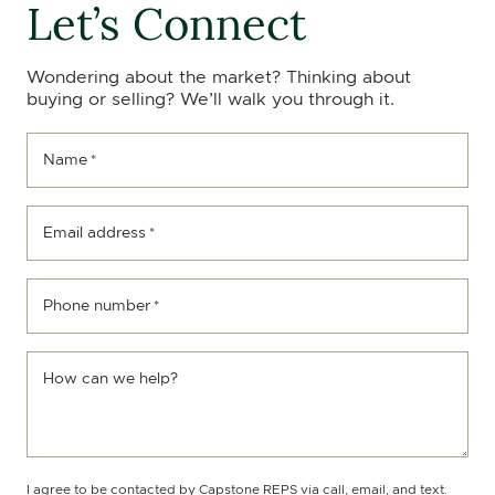
Let’s Connect
Wondering about the market? Thinking about
buying or selling? We’ll walk you through it.
Name
*
Email address
*
Phone number
*
How can we help?
I agree to be contacted by Capstone REPS via call, email, and text.