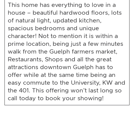
This home has everything to love in a
house – beautiful hardwood floors, lots
of natural light, updated kitchen,
spacious bedrooms and unique
character! Not to mention it is within a
prime location, being just a few minutes
walk from the Guelph farmers market,
Restaurants, Shops and all the great
attractions downtown Guelph has to
offer while at the same time being an
easy commute to the University, KW and
the 401. This offering won’t last long so
call today to book your showing!