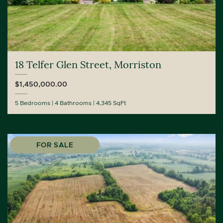
18 Telfer Glen Street, Morriston
$1,450,000.00
5 Bedrooms
4 Bathrooms
4,345 SqFt
FOR SALE