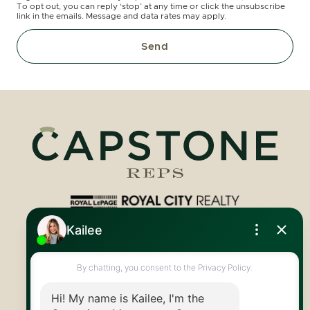
To opt out, you can reply ‘stop’ at any time or click the unsubscribe
link in the emails. Message and data rates may apply.
Send
Royal LePage Royal City Realty
519.824.9050
info@capstonereps.com
@CapstoneREPS