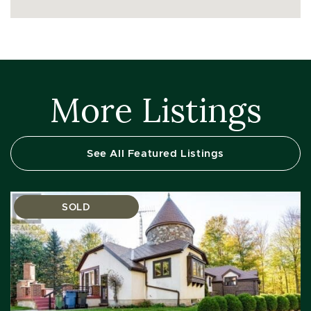
More Listings
See All Featured Listings
SOLD