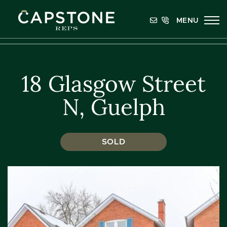
Skip to content
MENU
Capstone REPS
18 Glasgow Street
N, Guelph
SOLD