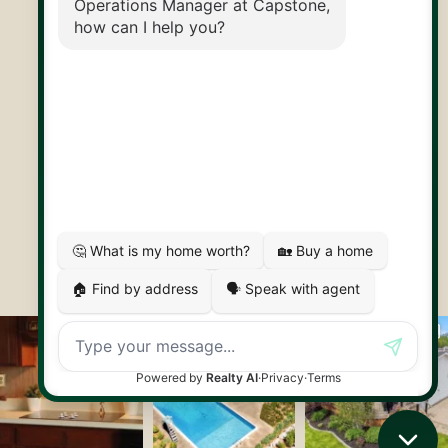
30 Edinburgh Rd N
Guelph, ON
N1H 7J1
© 2026 Capstone REPS
Contact Us
Privacy Policy
AI Disclosure
Artifakt Digital
Made by