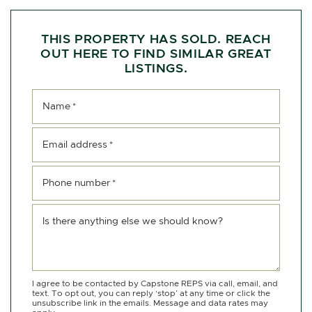
THIS PROPERTY HAS SOLD. REACH
OUT HERE TO FIND SIMILAR GREAT
LISTINGS.
Name
*
Email address
*
Phone number
*
Is there anything else we should know?
I agree to be contacted by Capstone REPS via call, email, and
text. To opt out, you can reply ‘stop’ at any time or click the
unsubscribe link in the emails. Message and data rates may