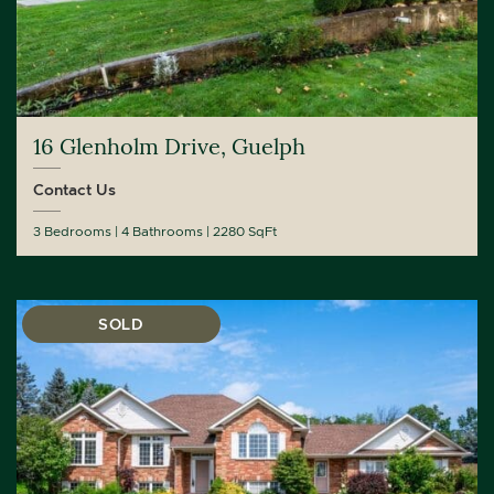
16 Glenholm Drive, Guelph
Contact Us
3 Bedrooms
4 Bathrooms
2280 SqFt
SOLD