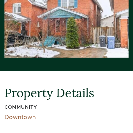
Property Details
COMMUNITY
Downtown