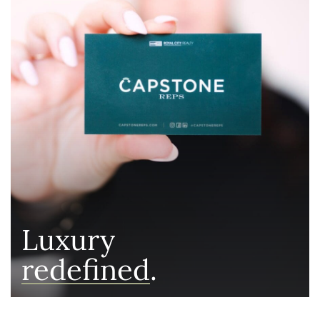
Luxury
redefined
.