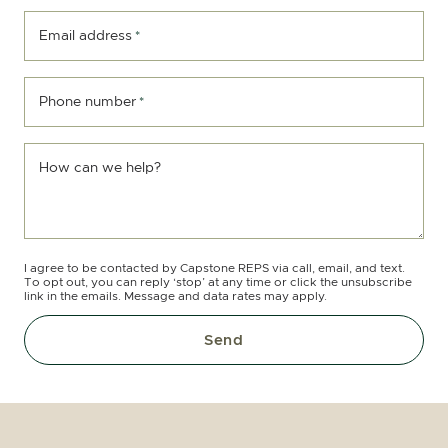
Email address
*
Phone number
*
How can we help?
I agree to be contacted by Capstone REPS via call, email, and text.
To opt out, you can reply ‘stop’ at any time or click the unsubscribe
link in the emails. Message and data rates may apply.
Send