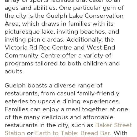
ages and abilities. One particular gem of
the city is the Guelph Lake Conservation
Area, which draws in families with its
picturesque lake, inviting beaches, and
inviting picnic areas. Additionally, the
Victoria Rd Rec Centre and West End
Community Centre offer a variety of
programs tailored to both children and
adults.
Guelph boasts a diverse range of
restaurants, from casual family-friendly
eateries to upscale dining experiences.
Families can enjoy a meal together at one
of the many delicious and affordable
restaurants in the city, such as
Baker Street
Station
or
Earth to Table: Bread Bar
. With