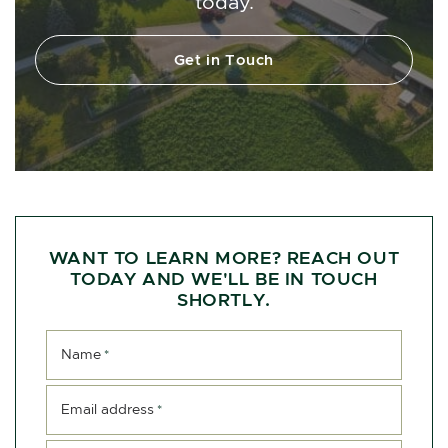
today.
Get in Touch
WANT TO LEARN MORE? REACH OUT
TODAY AND WE'LL BE IN TOUCH
SHORTLY.
Name
*
Email address
*