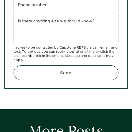
Phone number
Is there anything else we should know?
I agree to be contacted by Capstone REPS via call, email, and
text. To opt out, you can reply ‘stop’ at any time or click the
unsubscribe link in the emails. Message and data rates may
apply.
Send
More Posts