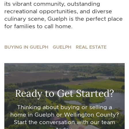
its vibrant community, outstanding
recreational opportunities, and diverse
culinary scene, Guelph is the perfect place
for families to call home.
BUYING IN GUELPH
GUELPH
REAL ESTATE
Ready to Get Started?
Thinking about buying or selling a
home in Guelph or Wellington County?
Start the conversation with our team