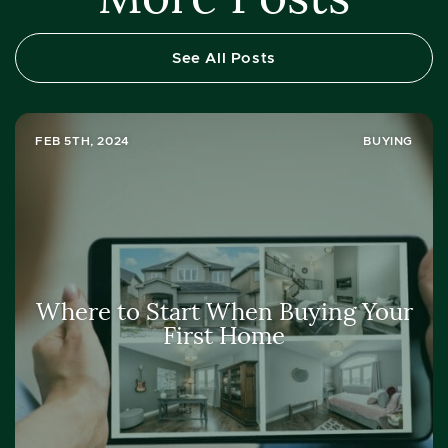
See All Posts
FEB 5TH, 2024
BUYING
Where to Start When Buying Your
First Home