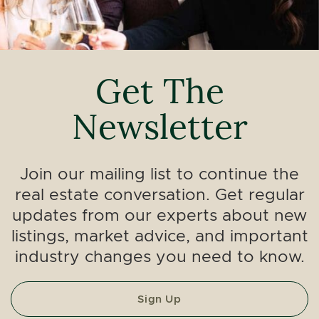
Get The
Newsletter
Join our mailing list to continue the
real estate conversation. Get regular
updates from our experts about new
listings, market advice, and important
industry changes you need to know.
Sign Up