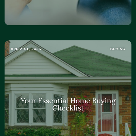
APR 21ST, 2026
BUYING
Your Essential Home Buying
Checklist