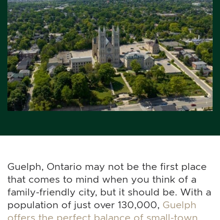
Guelph, Ontario may not be the first place
that comes to mind when you think of a
family-friendly city, but it should be. With a
population of just over 130,000,
Guelph
offers the perfect balance of small-town