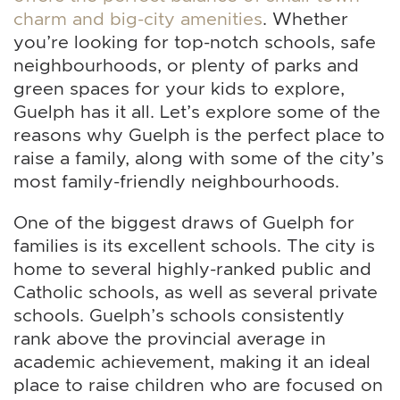
charm and big-city amenities
. Whether
you’re looking for top-notch schools, safe
neighbourhoods, or plenty of parks and
green spaces for your kids to explore,
Guelph has it all. Let’s explore some of the
reasons why Guelph is the perfect place to
raise a family, along with some of the city’s
most family-friendly neighbourhoods.
One of the biggest draws of Guelph for
families is its excellent schools. The city is
home to several highly-ranked public and
Catholic schools, as well as several private
schools. Guelph’s schools consistently
rank above the provincial average in
academic achievement, making it an ideal
place to raise children who are focused on