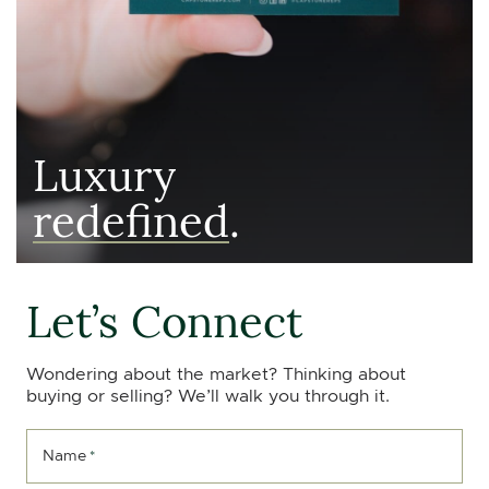
Luxury
redefined
.
Let’s Connect
Wondering about the market? Thinking about
buying or selling? We’ll walk you through it.
Name
*