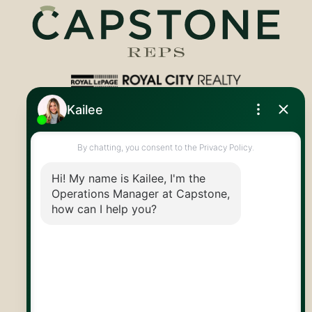
Royal LePage Royal City Realty
519.824.9050
info@capstonereps.com
@CapstoneREPS
30 Edinburgh Rd N
Guelph, ON
N1H 7J1
© 2026 Capstone REPS