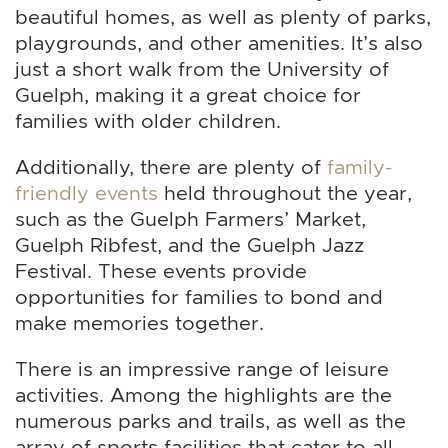
beautiful homes, as well as plenty of parks,
playgrounds, and other amenities. It’s also
just a short walk from the University of
Guelph, making it a great choice for
families with older children.
Additionally, there are plenty of
family-
friendly events
held throughout the year,
such as the Guelph Farmers’ Market,
Guelph Ribfest, and the Guelph Jazz
Festival. These events provide
opportunities for families to bond and
make memories together.
There is an impressive range of leisure
activities. Among the highlights are the
numerous parks and trails, as well as the
array of sports facilities that cater to all