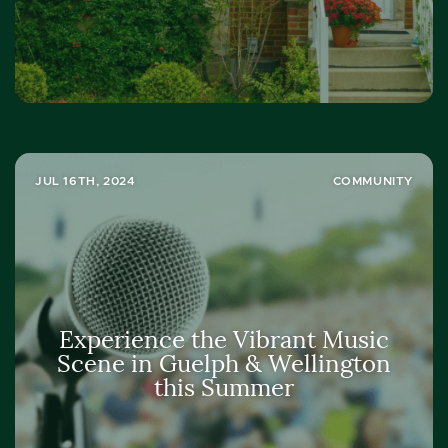
JUL 16TH, 2024
COMMUNITY
Experience the Vibrant Music
Scene in Guelph & Wellington
this Summer