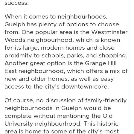
success.
When it comes to neighbourhoods,
Guelph has plenty of options to choose
from. One popular area is the Westminster
Woods neighbourhood, which is known
for its large, modern homes and close
proximity to schools, parks, and shopping.
Another great option is the Grange Hill
East neighbourhood, which offers a mix of
new and older homes, as well as easy
access to the city’s downtown core.
Of course, no discussion of family-friendly
neighbourhoods in Guelph would be
complete without mentioning the Old
University neighbourhood. This historic
area is home to some of the city’s most