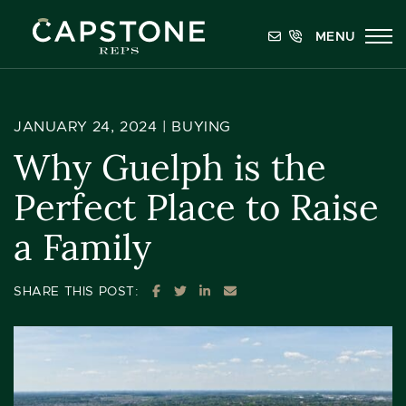
Skip to content
MENU
Capstone REPS
JANUARY 24, 2024 |
BUYING
Why Guelph is the
Perfect Place to Raise
a Family
SHARE ON FACEBOOK
SHARE ON TWITTER
SHARE ON LINKEDIN
SHARE VIA EMAIL
SHARE THIS POST: