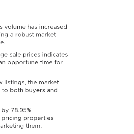
es volume has increased
ting a robust market
e.
ge sale prices indicates
 an opportune time for
 listings, the market
g to both buyers and
s by 78.95%
pricing properties
marketing them.