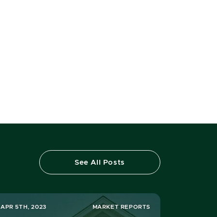
See All Posts
APR 5TH, 2023
MARKET REPORTS