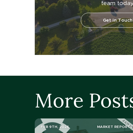
team today
Get in Touch
More Post
FEB 9TH, 2024
MARKET REPORTS