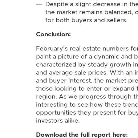
Despite a slight decrease in the 
the market remains balanced, o
for both buyers and sellers.
Conclusion:
February’s real estate numbers f
paint a picture of a dynamic and 
characterized by steady growth in
and average sale prices. With an i
and buyer interest, the market pre
those looking to enter or expand t
region. As we progress through the
interesting to see how these tren
opportunities they present for buy
investors alike.
Download the full report here: