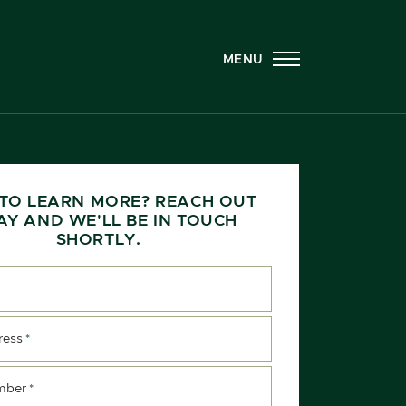
MENU
TO LEARN MORE? REACH OUT
AY AND WE'LL BE IN TOUCH
SHORTLY.
ress
*
mber
*