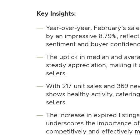
Key Insights:
Year-over-year, February’s sal
by an impressive 8.79%, reflec
sentiment and buyer confidenc
The uptick in median and avera
steady appreciation, making it
sellers.
With 217 unit sales and 369 new
shows healthy activity, caterin
sellers.
The increase in expired listing
underscores the importance of 
competitively and effectively 