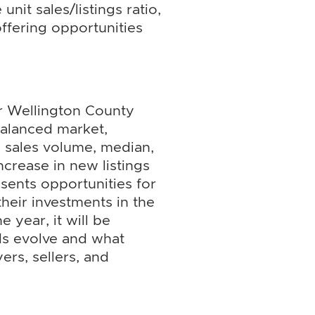
unit sales/listings ratio,
ffering opportunities
or Wellington County
balanced market,
 sales volume, median,
ncrease in new listings
sents opportunities for
heir investments in the
 year, it will be
ds evolve and what
ers, sellers, and