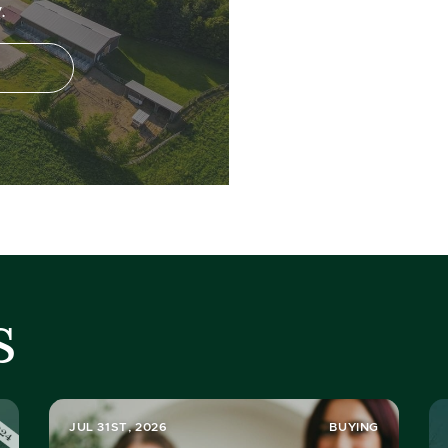
.
s
JUL 31ST, 2026
BUYING