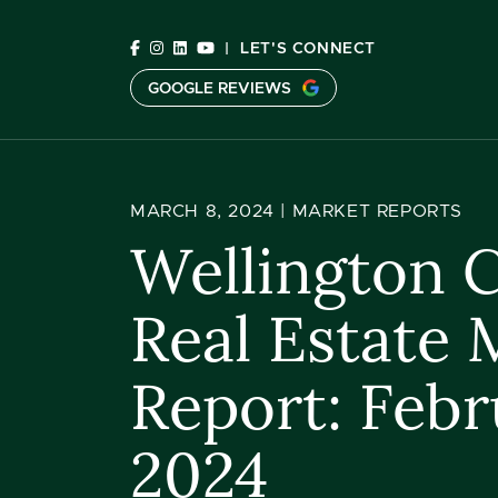
Skip to content
|
LET'S CONNECT
GOOGLE REVIEWS
C
MARCH 8, 2024 |
MARKET REPORTS
Wellington 
Real Estate 
Report: Febr
2024