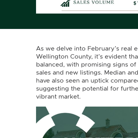
As we delve into February’s real es
Wellington County, it’s evident th
balanced, with promising signs of
sales and new listings. Median and
have also seen an uptick compared
suggesting the potential for furthe
vibrant market.