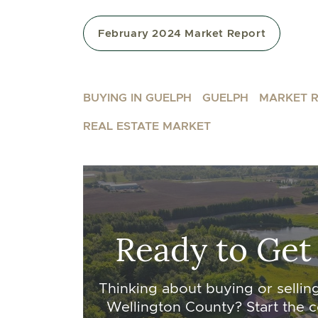
February 2024 Market Report
BUYING IN GUELPH
GUELPH
MARKET 
REAL ESTATE MARKET
Ready to Get
Thinking about buying or sellin
Wellington County? Start the c