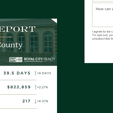
R
KEDIN
 EMAIL
How can 
I agree to be 
To opt out, you
unsubscribe li