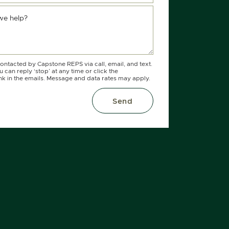
we help?
contacted by Capstone REPS via call, email, and text.
 can reply ‘stop’ at any time or click the
nk in the emails. Message and data rates may apply.
Send