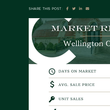
SHARE ON FACEBOOK
SHARE ON TWITTE
SHARE ON LIN
SHARE VIA
SHARE THIS POST: