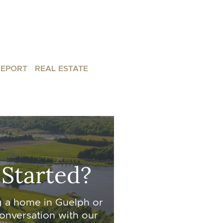
REPORT
REAL ESTATE
 Started?
g a home in Guelph or
onversation with our