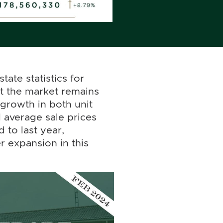
tate statistics for
at the market remains
 growth in both unit
 average sale prices
 to last year,
r expansion in this