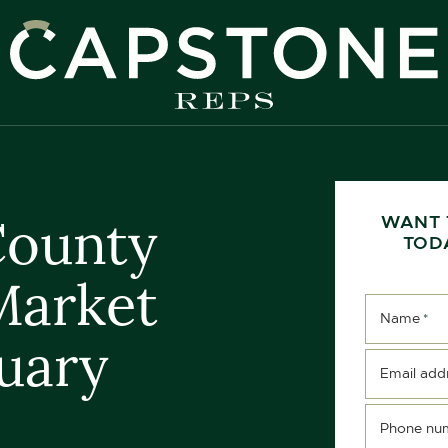
apstone REPS
County
WANT 
TOD
Market
Name
*
uary
Email add
Phone nu