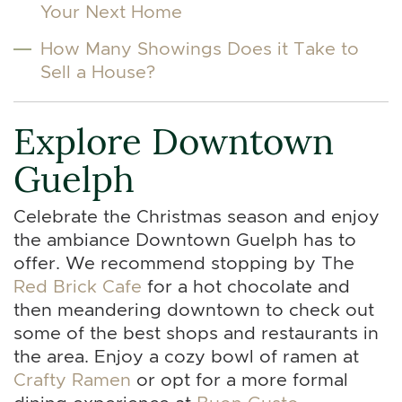
Your Next Home
How Many Showings Does it Take to
Sell a House?
Explore Downtown
Guelph
Celebrate the Christmas season and enjoy
the ambiance Downtown Guelph has to
offer. We recommend stopping by The
Red Brick Cafe
for a hot chocolate and
then meandering downtown to check out
some of the best shops and restaurants in
the area. Enjoy a cozy bowl of ramen at
Crafty Ramen
or opt for a more formal