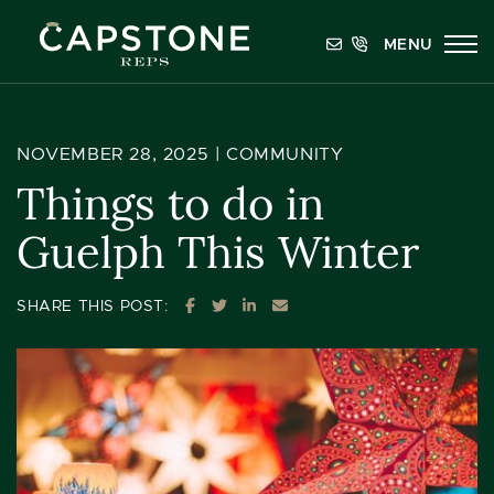
Skip to content
MENU
Capstone REPS
NOVEMBER 28, 2025 |
COMMUNITY
Things to do in
Guelph This Winter
SHARE ON FACEBOOK
SHARE ON TWITTER
SHARE ON LINKEDIN
SHARE VIA EMAIL
SHARE THIS POST: