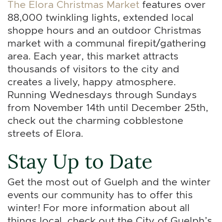
The Elora Christmas Market
features over
88,000 twinkling lights, extended local
shoppe hours and an outdoor Christmas
market with a communal firepit/gathering
area. Each year, this market attracts
thousands of visitors to the city and
creates a lively, happy atmosphere.
Running Wednesdays through Sundays
from November 14th until December 25th,
check out the charming cobblestone
streets of Elora.
Stay Up to Date
Get the most out of Guelph and the winter
events our community has to offer this
winter! For more information about all
things local, check out the City of Guelph’s