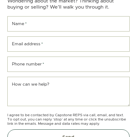
Wondering about the market? Thinking about
buying or selling? We’ll walk you through it.
Name
*
Email address
*
Phone number
*
How can we help?
I agree to be contacted by Capstone REPS via call, email, and text.
To opt out, you can reply ‘stop’ at any time or click the unsubscribe
link in the emails. Message and data rates may apply.
Send