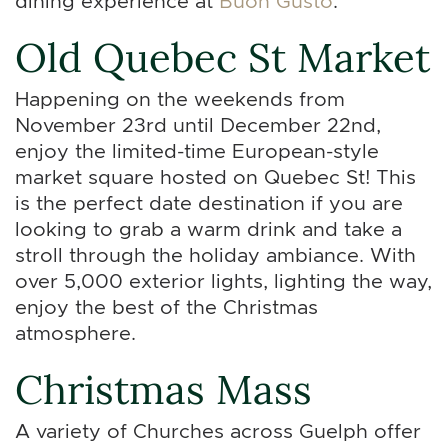
dining experience at
Buon Gusto
.
Old Quebec St Market
Happening on the weekends from
November 23rd until December 22nd,
enjoy the limited-time European-style
market square hosted on Quebec St! This
is the perfect date destination if you are
looking to grab a warm drink and take a
stroll through the holiday ambiance. With
over 5,000 exterior lights, lighting the way,
enjoy the best of the Christmas
atmosphere.
Christmas Mass
A variety of Churches across Guelph offer