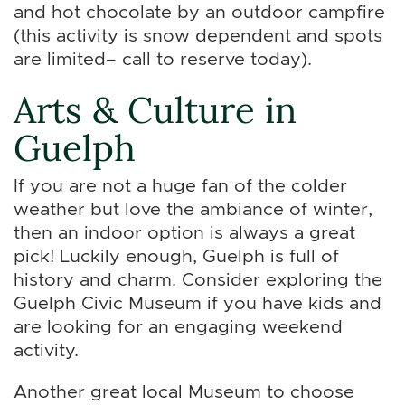
and hot chocolate by an outdoor campfire
(this activity is snow dependent and spots
are limited– call to reserve today).
Arts & Culture in
Guelph
If you are not a huge fan of the colder
weather but love the ambiance of winter,
then an indoor option is always a great
pick! Luckily enough, Guelph is full of
history and charm. Consider exploring the
Guelph Civic Museum if you have kids and
are looking for an engaging weekend
activity.
Another great local Museum to choose