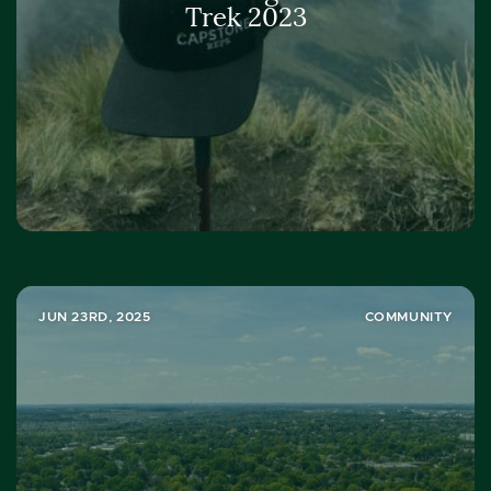
Trek 2023
JUN 23RD, 2025
COMMUNITY