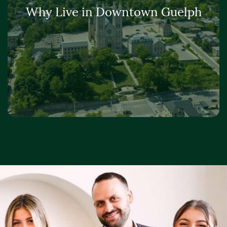
Why Live in Downtown Guelph