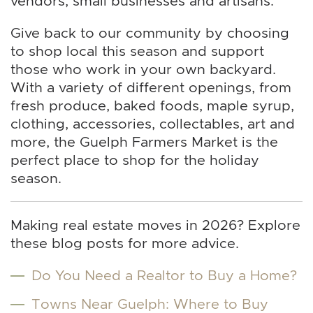
vendors, small businesses and artisans.
Give back to our community by choosing
to shop local this season and support
those who work in your own backyard.
With a variety of different openings, from
fresh produce, baked foods, maple syrup,
clothing, accessories, collectables, art and
more, the Guelph Farmers Market is the
perfect place to shop for the holiday
season.
Making real estate moves in 2026? Explore
these blog posts for more advice.
Do You Need a Realtor to Buy a Home?
Towns Near Guelph: Where to Buy