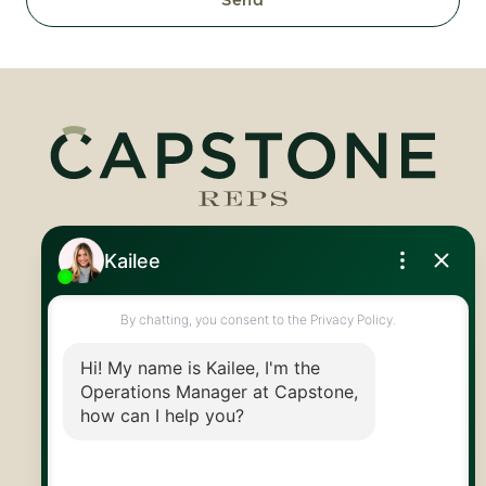
Royal LePage Royal City Realty
519.824.9050
info@capstonereps.com
@CapstoneREPS