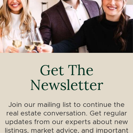
Get The
Newsletter
Join our mailing list to continue the
real estate conversation. Get regular
updates from our experts about new
listings, market advice, and important