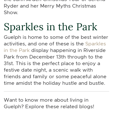
Ryder and her Merry Myths Christmas
Show.
Sparkles in the Park
Guelph is home to some of the best winter
activities, and one of these is the
Sparkles
in the Park
display happening in Riverside
Park from December 13th through to the
31st. This is the perfect place to enjoy a
festive date night, a scenic walk with
friends and family or some peaceful alone
time amidst the holiday hustle and bustle.
Want to know more about living in
Guelph? Explore these related blogs!