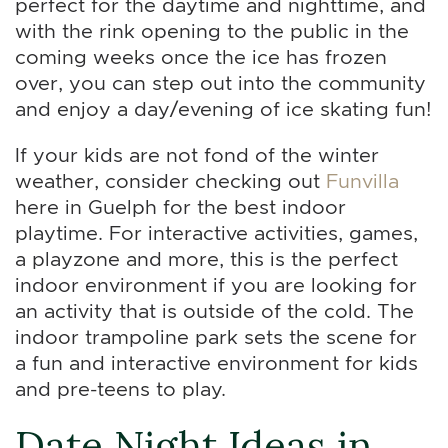
perfect for the daytime and nighttime, and
with the rink opening to the public in the
coming weeks once the ice has frozen
over, you can step out into the community
and enjoy a day/evening of ice skating fun!
If your kids are not fond of the winter
weather, consider checking out
Funvilla
here in Guelph for the best indoor
playtime. For interactive activities, games,
a playzone and more, this is the perfect
indoor environment if you are looking for
an activity that is outside of the cold. The
indoor trampoline park sets the scene for
a fun and interactive environment for kids
and pre-teens to play.
Date Night Ideas in