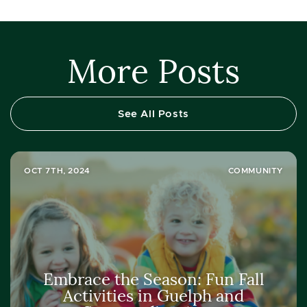
More Posts
See All Posts
OCT 7TH, 2024
COMMUNITY
Embrace the Season: Fun Fall
Activities in Guelph and