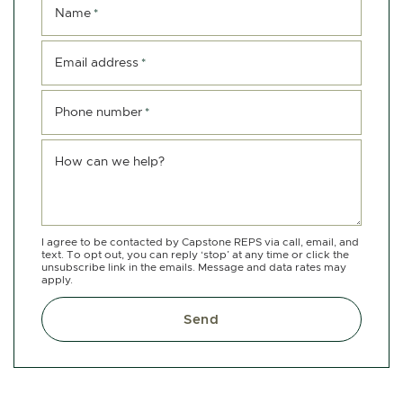
Name
*
Email address
*
Phone number
*
How can we help?
I agree to be contacted by Capstone REPS via call, email, and
text. To opt out, you can reply ‘stop’ at any time or click the
unsubscribe link in the emails. Message and data rates may
apply.
Send