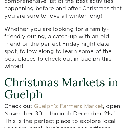
comprehensive list of the best activities
happening before and after Christmas that
you are sure to love all winter long!
Whether you are looking for a family-
friendly outing, a catch-up with an old
friend or the perfect Friday night date
spot, follow along to learn some of the
best places to check out in Guelph this
winter!
Christmas Markets in
Guelph
Check out
Guelph’s Farmers Market
, open
November 30th through December 21st!
This is the perfect place to explore local