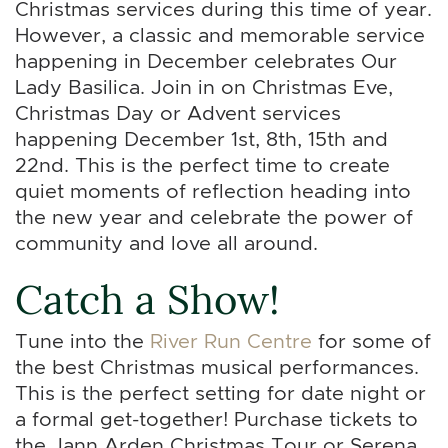
Christmas services during this time of year.
However, a classic and memorable service
happening in December celebrates Our
Lady Basilica. Join in on Christmas Eve,
Christmas Day or Advent services
happening December 1st, 8th, 15th and
22nd. This is the perfect time to create
quiet moments of reflection heading into
the new year and celebrate the power of
community and love all around.
Catch a Show!
Tune into the
River Run Centre
for some of
the best Christmas musical performances.
This is the perfect setting for date night or
a formal get-together! Purchase tickets to
the Jann Arden Christmas Tour or Serena