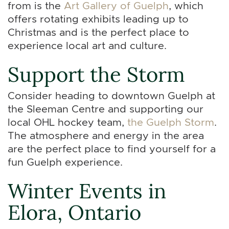
from is the
Art Gallery of Guelph
, which
offers rotating exhibits leading up to
Christmas and is the perfect place to
experience local art and culture.
Support the Storm
Consider heading to downtown Guelph at
the Sleeman Centre and supporting our
local OHL hockey team,
the Guelph Storm
.
The atmosphere and energy in the area
are the perfect place to find yourself for a
fun Guelph experience.
Winter Events in
Elora, Ontario