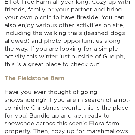
Elliot Tree Farm all year long. Cozy up with
friends, family or your partner and bring
your own picnic to have fireside. You can
also enjoy various other activities on site,
including the walking trails (leashed dogs
allowed) and photo opportunities along
the way. If you are looking for a simple
activity this winter just outside of Guelph,
this is a great place to check out!
The Fieldstone Barn
Have you ever thought of going
snowshoeing? If you are in search of a not-
so-niche Christmas event… this is the place
for you! Bundle up and get ready to
snowshoe across this scenic Elora farm
property. Then, cozy up for marshmallows