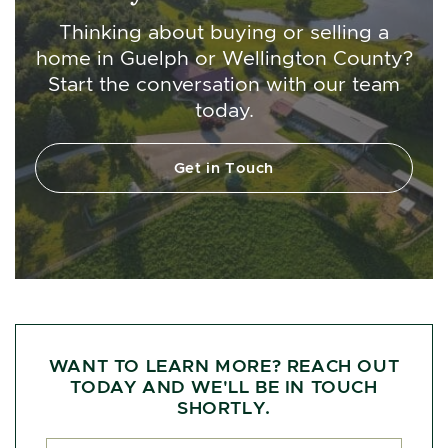
Thinking about buying or selling a
home in Guelph or Wellington County?
Start the conversation with our team
today.
Get in Touch
WANT TO LEARN MORE? REACH OUT
TODAY AND WE'LL BE IN TOUCH
SHORTLY.