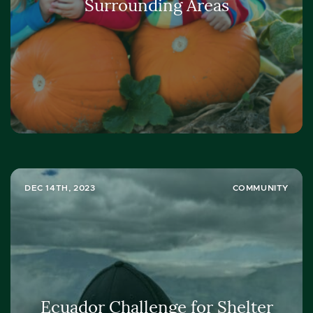
Surrounding Areas
DEC 14TH, 2023
COMMUNITY
Ecuador Challenge for Shelter