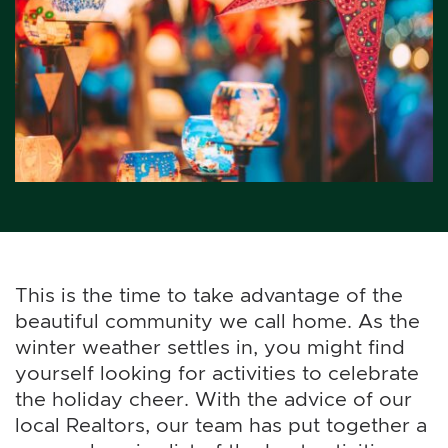
This is the time to take advantage of the
beautiful community we call home. As the
winter weather settles in, you might find
yourself looking for activities to celebrate
the holiday cheer. With the advice of our
local Realtors, our team has put together a