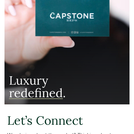
Luxury
redefined
.
Let’s Connect