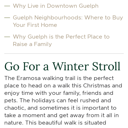
Why Live in Downtown Guelph
Guelph Neighbourhoods: Where to Buy
Your First Home
Why Guelph is the Perfect Place to
Raise a Family
Go For a Winter Stroll
The Eramosa walking trail is the perfect
place to head on a walk this Christmas and
enjoy time with your family, friends and
pets. The holidays can feel rushed and
chaotic, and sometimes it is important to
take a moment and get away from it all in
nature. This beautiful walk is situated