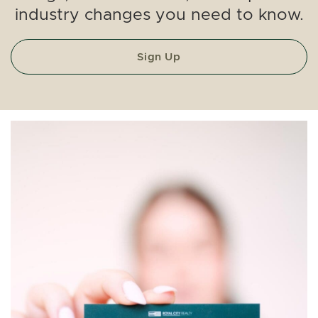
industry changes you need to know.
Sign Up