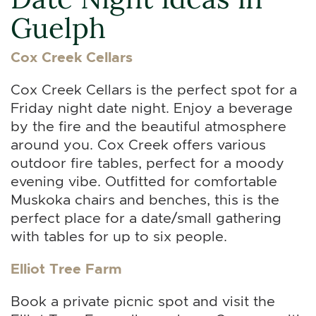
Guelph
Cox Creek Cellars
Cox Creek Cellars is the perfect spot for a
Friday night date night. Enjoy a beverage
by the fire and the beautiful atmosphere
around you. Cox Creek offers various
outdoor fire tables, perfect for a moody
evening vibe. Outfitted for comfortable
Muskoka chairs and benches, this is the
perfect place for a date/small gathering
with tables for up to six people.
Elliot Tree Farm
Book a private picnic spot and visit the