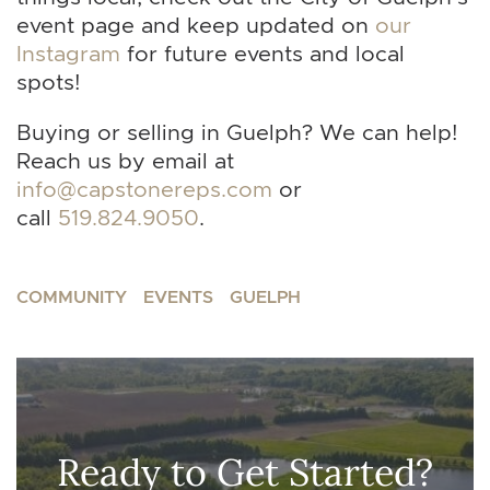
event page and keep updated on
our
Instagram
for future events and local
spots!
Buying or selling in Guelph? We can help!
Reach us by email at
info@capstonereps.com
or
call
519.824.9050
.
COMMUNITY
EVENTS
GUELPH
Ready to Get Started?