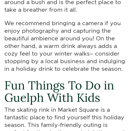
around a bush and is the perfect place to
take a breather from it all.
We recommend bringing a camera if you
enjoy photography and capturing the
beautiful ambience around you! On the
other hand, a warm drink always adds a
cozy feel to your winter walks– consider
stopping by a local business and indulging
in a holiday drink to celebrate the season.
Fun Things To Do in
Guelph With Kids
The skating rink in Market Square is a
fantastic place to find yourself this holiday
season. This family-friendly outing is