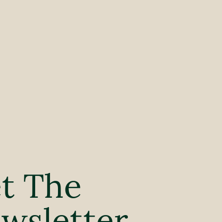
t The
wsletter