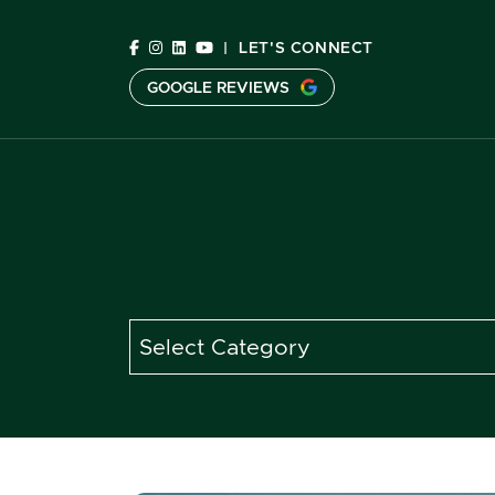
Skip to content
|
LET'S CONNECT
GOOGLE REVIEWS
C
Categories