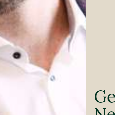
Ge
Ne