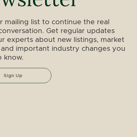
r mailing list to continue the real
conversation. Get regular updates
r experts about new listings, market
 and important industry changes you
o know.
Sign Up