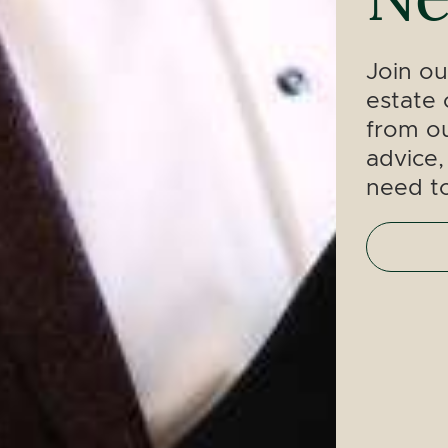
Join ou
estate 
from ou
advice,
need t