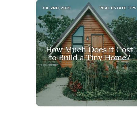
JUL 2ND, 2025
REAL ESTATE TIPS
How Much Does it Cost
to Build a Tiny Home?