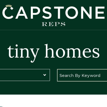
apstone REPS
tiny homes