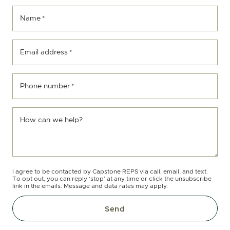
Name
*
Email address
*
Phone number
*
How can we help?
I agree to be contacted by Capstone REPS via call, email, and text.
To opt out, you can reply ‘stop’ at any time or click the unsubscribe
link in the emails. Message and data rates may apply.
Send