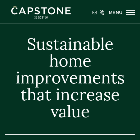
Skip to content
MENU
Capstone REPS
Sustainable
home
improvements
that increase
value
Categories