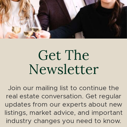
Get The
Newsletter
Join our mailing list to continue the
real estate conversation. Get regular
updates from our experts about new
listings, market advice, and important
industry changes you need to know.