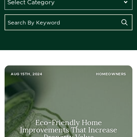
AUG 15TH, 2024
HOMEOWNERS
Eco-Friendly Home
Improvements That Increase
Property Value