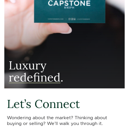
Luxury
redefined
.
Let’s Connect
Wondering about the market? Thinking about
buying or selling? We’ll walk you through it.