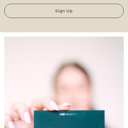
Sign Up