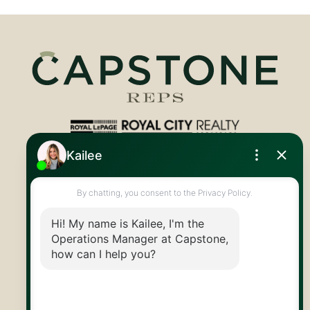
Royal LePage Royal City Realty
519.824.9050
info@capstonereps.com
@CapstoneREPS
30 Edinburgh Rd N
Guelph, ON