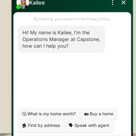
519.824.9050
info@capstonereps.com
@CapstoneREPS
30 Edinburgh Rd N
Guelph, ON
N1H 7J1
© 2026 Capstone REPS
Contact Us
Privacy Policy
AI Disclosure
Artifakt Digital
Made by