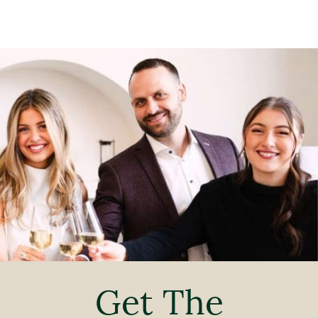
Get The