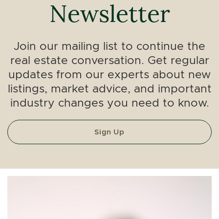
Newsletter
Join our mailing list to continue the
real estate conversation. Get regular
updates from our experts about new
listings, market advice, and important
industry changes you need to know.
Sign Up