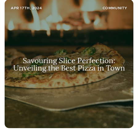
APR 17TH, 2024
COMMUNITY
Savouring Slice Perfection:
Unveiling the Best Pizza in Town