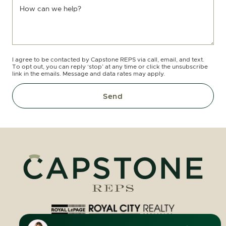
How can we help?
I agree to be contacted by Capstone REPS via call, email, and text.
To opt out, you can reply ‘stop’ at any time or click the unsubscribe
link in the emails. Message and data rates may apply.
Send
Royal LePage Royal City Realty