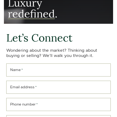
Luxury
redefined
.
Let’s Connect
Wondering about the market? Thinking about
buying or selling? We’ll walk you through it.
Name
*
Email address
*
Phone number
*