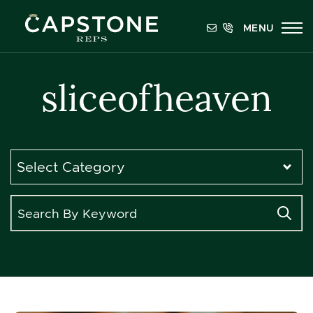
Skip to content
MENU
Capstone REPS
sliceofheaven
Categories