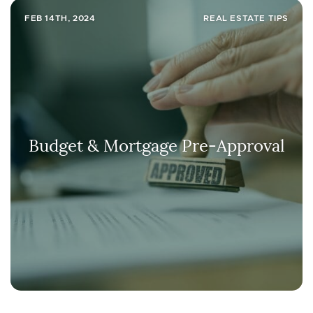
FEB 14TH, 2024
REAL ESTATE TIPS
Budget & Mortgage Pre-Approval