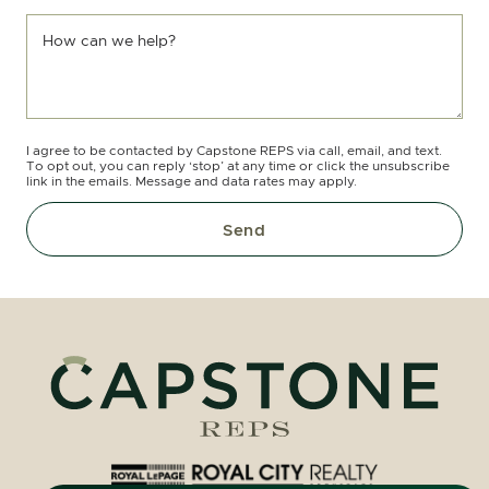
How can we help?
I agree to be contacted by Capstone REPS via call, email, and text.
To opt out, you can reply ‘stop’ at any time or click the unsubscribe
link in the emails. Message and data rates may apply.
Send