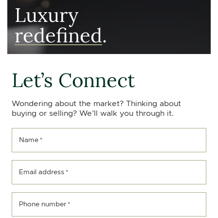
Luxury
redefined
.
Let’s Connect
Wondering about the market? Thinking about
buying or selling? We’ll walk you through it.
Name
*
Email address
*
Phone number
*