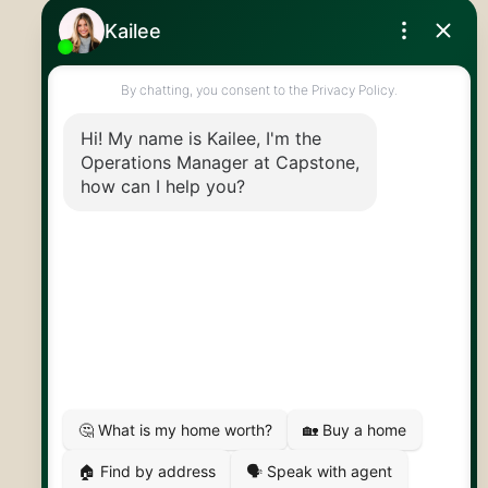
Royal LePage Royal City Realty
519.824.9050
info@capstonereps.com
@CapstoneREPS
30 Edinburgh Rd N
Guelph, ON
N1H 7J1
© 2026 Capstone REPS
Contact Us
Privacy Policy
AI Disclosure
Artifakt Digital
Made by