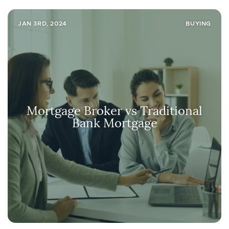
JAN 3RD, 2024
BUYING
Mortgage Broker vs Traditional
Bank Mortgage