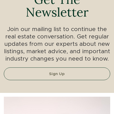
Newsletter
Join our mailing list to continue the
real estate conversation. Get regular
updates from our experts about new
listings, market advice, and important
industry changes you need to know.
Sign Up