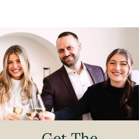
Get The