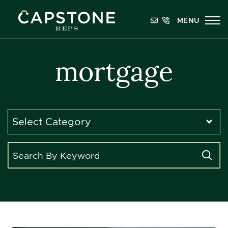
Skip to content
MENU
Capstone REPS
mortgage
Categories