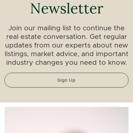
Newsletter
Join our mailing list to continue the
real estate conversation. Get regular
updates from our experts about new
listings, market advice, and important
industry changes you need to know.
Sign Up