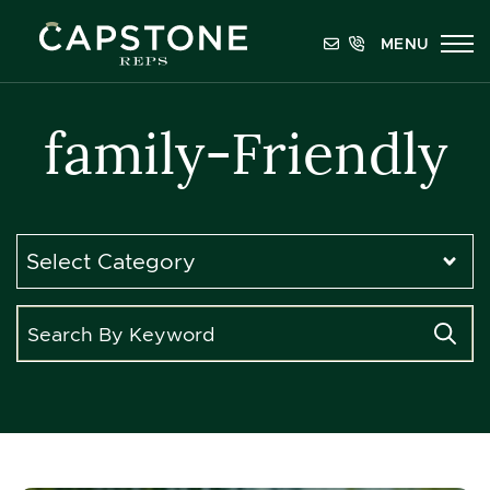
Skip to content
MENU
Capstone REPS
family-Friendly
Categories