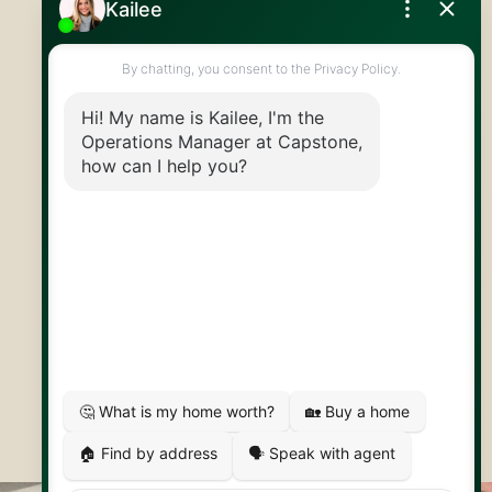
519.824.9050
info@capstonereps.com
@CapstoneREPS
30 Edinburgh Rd N
Guelph, ON
N1H 7J1
© 2026 Capstone REPS
Contact Us
Privacy Policy
AI Disclosure
Artifakt Digital
Made by