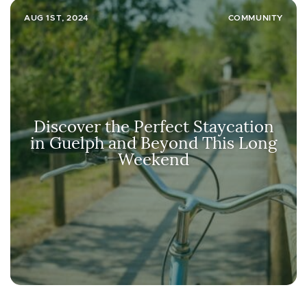
AUG 1ST, 2024
COMMUNITY
Discover the Perfect Staycation
in Guelph and Beyond This Long
Weekend