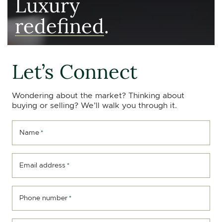
Luxury
redefined
.
Let’s Connect
Wondering about the market? Thinking about
buying or selling? We’ll walk you through it.
Name
*
Email address
*
Phone number
*