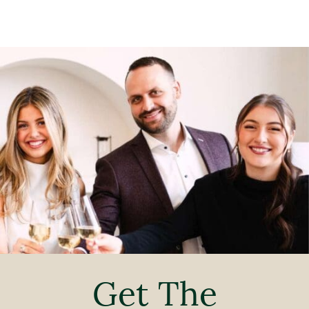
Get The