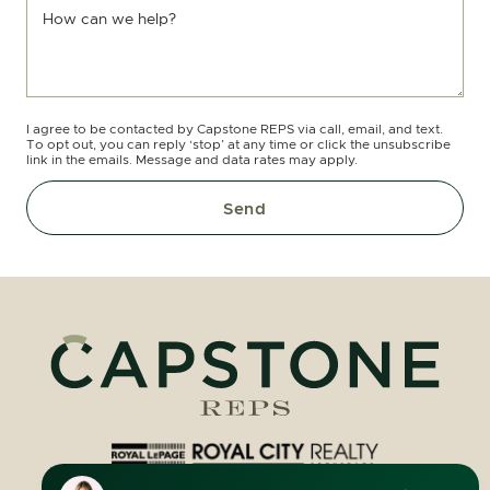
How can we help?
I agree to be contacted by Capstone REPS via call, email, and text.
To opt out, you can reply ‘stop’ at any time or click the unsubscribe
link in the emails. Message and data rates may apply.
Send
Royal LePage Royal City Realty