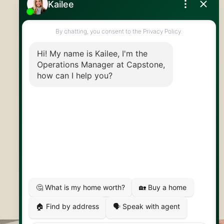
519.824.9050
info@capstonereps.com
@CapstoneREPS
30 Edinburgh Rd N
Guelph, ON
N1H 7J1
© 2026 Capstone REPS
Contact Us
Privacy Policy
AI Disclosure
Artifakt Digital
Made by