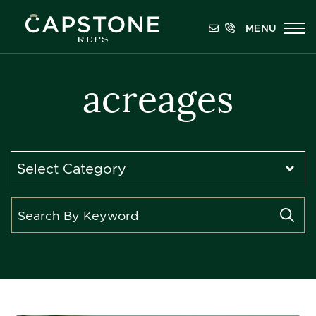
Skip to content
MENU
Capstone REPS
acreages
Categories