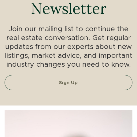
Newsletter
Join our mailing list to continue the
real estate conversation. Get regular
updates from our experts about new
listings, market advice, and important
industry changes you need to know.
Sign Up