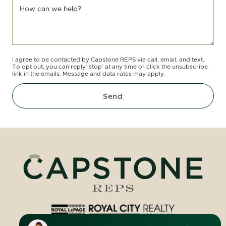
How can we help?
I agree to be contacted by Capstone REPS via call, email, and text.
To opt out, you can reply ‘stop’ at any time or click the unsubscribe
link in the emails. Message and data rates may apply.
Send
Royal LePage Royal City Realty