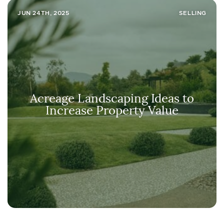
JUN 24TH, 2025
SELLING
Acreage Landscaping Ideas to
Increase Property Value