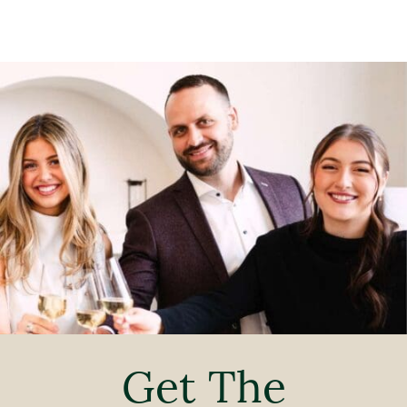
Get The