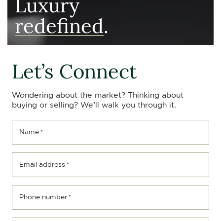
Luxury
redefined
.
Let’s Connect
Wondering about the market? Thinking about
buying or selling? We’ll walk you through it.
Name
*
Email address
*
Phone number
*