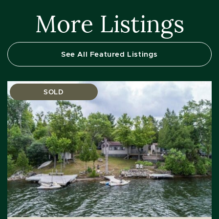
More Listings
See All Featured Listings
SOLD