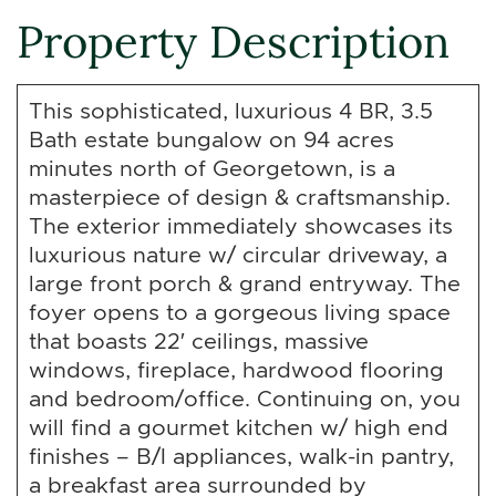
Property Description
This sophisticated, luxurious 4 BR, 3.5
Bath estate bungalow on 94 acres
minutes north of Georgetown, is a
masterpiece of design & craftsmanship.
The exterior immediately showcases its
luxurious nature w/ circular driveway, a
large front porch & grand entryway. The
foyer opens to a gorgeous living space
that boasts 22′ ceilings, massive
windows, fireplace, hardwood flooring
and bedroom/office. Continuing on, you
will find a gourmet kitchen w/ high end
finishes – B/I appliances, walk-in pantry,
a breakfast area surrounded by