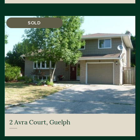
SOLD
2 Avra Court, Guelph