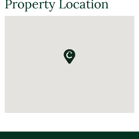
Property Location