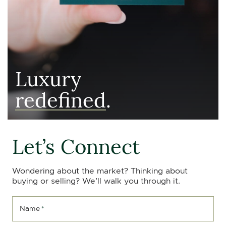
Luxury
redefined
.
Let’s Connect
Wondering about the market? Thinking about
buying or selling? We’ll walk you through it.
Name
*