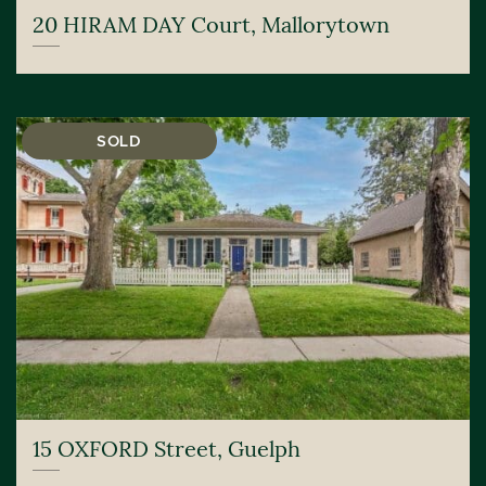
20 HIRAM DAY Court, Mallorytown
SOLD
15 OXFORD Street, Guelph