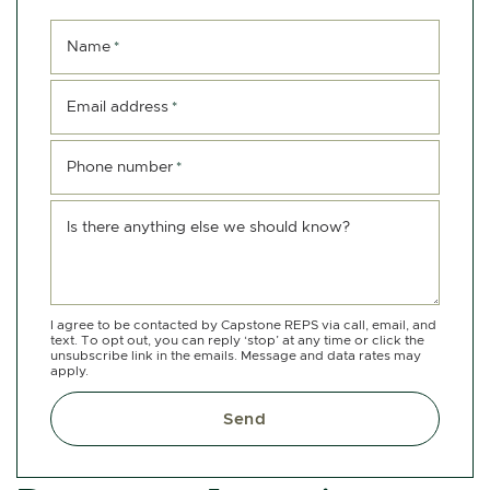
Name
*
Email address
*
Phone number
*
Is there anything else we should know?
I agree to be contacted by Capstone REPS via call, email, and
text. To opt out, you can reply ‘stop’ at any time or click the
unsubscribe link in the emails. Message and data rates may
apply.
Send