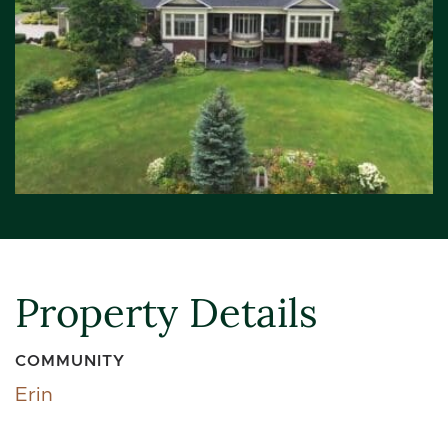
Property Details
COMMUNITY
Erin