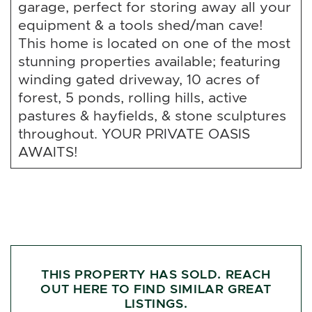
garage, perfect for storing away all your
equipment & a tools shed/man cave!
This home is located on one of the most
stunning properties available; featuring
winding gated driveway, 10 acres of
forest, 5 ponds, rolling hills, active
pastures & hayfields, & stone sculptures
throughout. YOUR PRIVATE OASIS
AWAITS!
THIS PROPERTY HAS SOLD. REACH
OUT HERE TO FIND SIMILAR GREAT
LISTINGS.