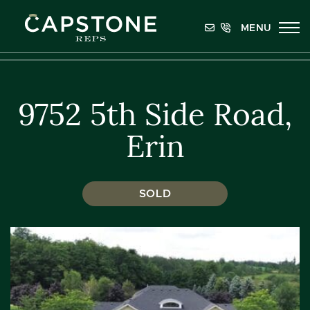
Skip to content
MENU
Capstone REPS
9752 5th Side Road,
Erin
SOLD