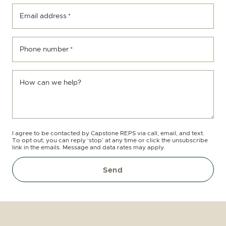
Email address
*
Phone number
*
How can we help?
I agree to be contacted by Capstone REPS via call, email, and text.
To opt out, you can reply ‘stop’ at any time or click the unsubscribe
link in the emails. Message and data rates may apply.
Send