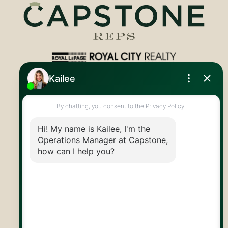
Royal LePage Royal City Realty
519.824.9050
info@capstonereps.com
@CapstoneREPS
30 Edinburgh Rd N
Guelph, ON
N1H 7J1
© 2026 Capstone REPS