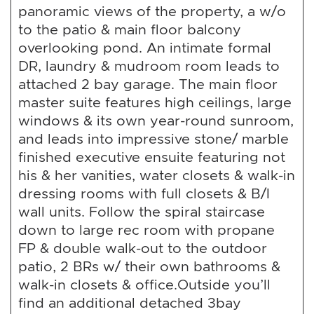
panoramic views of the property, a w/o
to the patio & main floor balcony
overlooking pond. An intimate formal
DR, laundry & mudroom room leads to
attached 2 bay garage. The main floor
master suite features high ceilings, large
windows & its own year-round sunroom,
and leads into impressive stone/ marble
finished executive ensuite featuring not
his & her vanities, water closets & walk-in
dressing rooms with full closets & B/I
wall units. Follow the spiral staircase
down to large rec room with propane
FP & double walk-out to the outdoor
patio, 2 BRs w/ their own bathrooms &
walk-in closets & office.Outside you’ll
find an additional detached 3bay