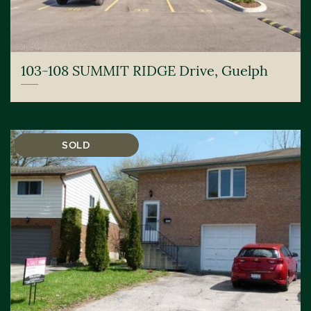
103-108 SUMMIT RIDGE Drive, Guelph
SOLD