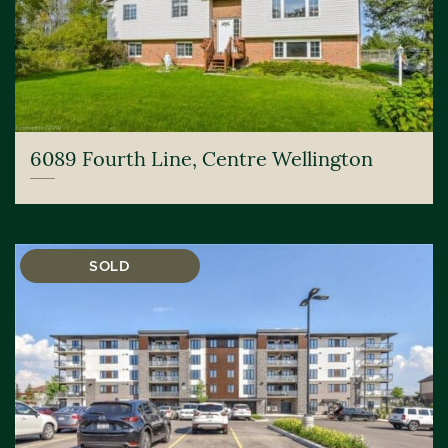
6089 Fourth Line, Centre Wellington
SOLD