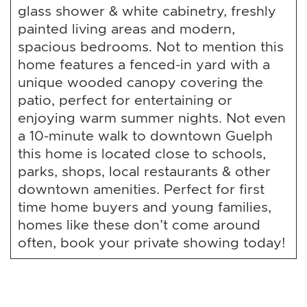
glass shower & white cabinetry, freshly
painted living areas and modern,
spacious bedrooms. Not to mention this
home features a fenced-in yard with a
unique wooded canopy covering the
patio, perfect for entertaining or
enjoying warm summer nights. Not even
a 10-minute walk to downtown Guelph
this home is located close to schools,
parks, shops, local restaurants & other
downtown amenities. Perfect for first
time home buyers and young families,
homes like these don’t come around
often, book your private showing today!