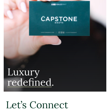
Luxury
redefined
.
Let’s Connect