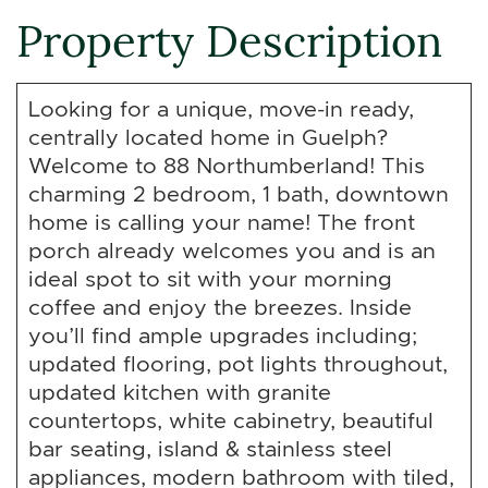
Property Description
Looking for a unique, move-in ready,
centrally located home in Guelph?
Welcome to 88 Northumberland! This
charming 2 bedroom, 1 bath, downtown
home is calling your name! The front
porch already welcomes you and is an
ideal spot to sit with your morning
coffee and enjoy the breezes. Inside
you’ll find ample upgrades including;
updated flooring, pot lights throughout,
updated kitchen with granite
countertops, white cabinetry, beautiful
bar seating, island & stainless steel
appliances, modern bathroom with tiled,