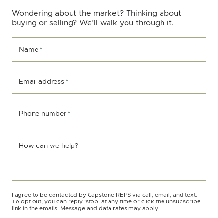
Wondering about the market? Thinking about
buying or selling? We’ll walk you through it.
Name
*
Email address
*
Phone number
*
How can we help?
I agree to be contacted by Capstone REPS via call, email, and text.
To opt out, you can reply ‘stop’ at any time or click the unsubscribe
link in the emails. Message and data rates may apply.