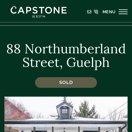
Skip to content
MENU
Capstone REPS
88 Northumberland
Street, Guelph
SOLD