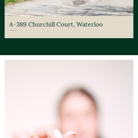
A-389 Churchill Court, Waterloo