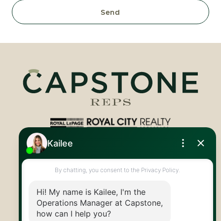
Send
Royal LePage Royal City Realty
519.824.9050
info@capstonereps.com
@CapstoneREPS