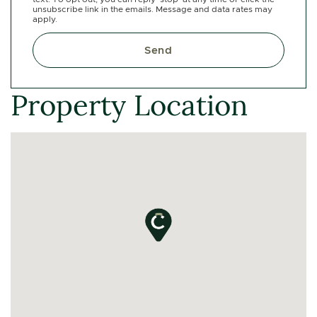
unsubscribe link in the emails. Message and data rates may
apply.
Send
Property Location