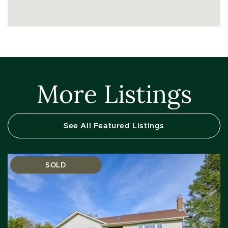
More Listings
See All Featured Listings
SOLD