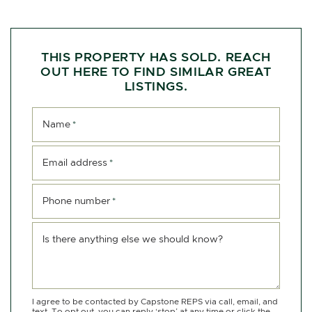
THIS PROPERTY HAS SOLD. REACH
OUT HERE TO FIND SIMILAR GREAT
LISTINGS.
Name
*
Email address
*
Phone number
*
Is there anything else we should know?
I agree to be contacted by Capstone REPS via call, email, and
text. To opt out, you can reply ‘stop’ at any time or click the