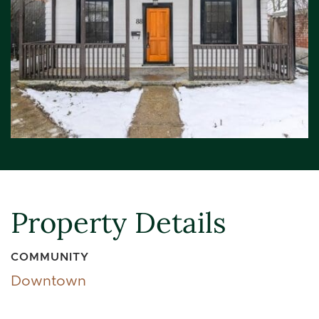
Property Details
COMMUNITY
Downtown