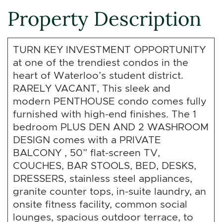
Property Description
TURN KEY INVESTMENT OPPORTUNITY
at one of the trendiest condos in the
heart of Waterloo’s student district.
RARELY VACANT, This sleek and
modern PENTHOUSE condo comes fully
furnished with high-end finishes. The 1
bedroom PLUS DEN AND 2 WASHROOM
DESIGN comes with a PRIVATE
BALCONY , 50” flat-screen TV,
COUCHES, BAR STOOLS, BED, DESKS,
DRESSERS, stainless steel appliances,
granite counter tops, in-suite laundry, an
onsite fitness facility, common social
lounges, spacious outdoor terrace, to