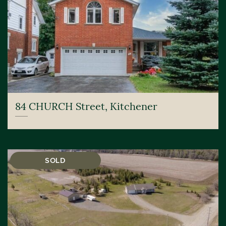
84 CHURCH Street, Kitchener
SOLD