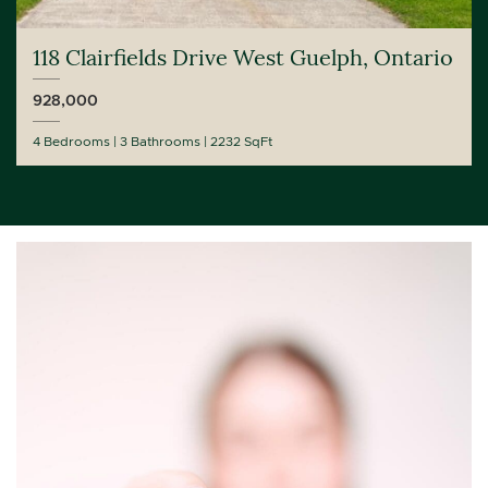
118 Clairfields Drive West Guelph, Ontario
928,000
4 Bedrooms
3 Bathrooms
2232 SqFt