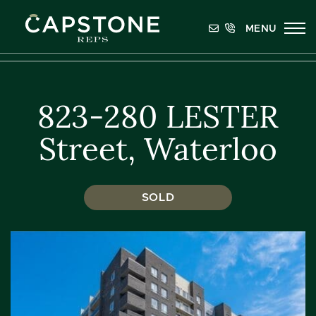
Skip to content
MENU
Capstone REPS
823-280 LESTER
Street, Waterloo
SOLD