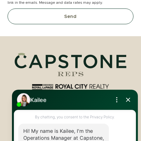
link in the emails. Message and data rates may apply.
Send
Royal LePage Royal City Realty
519.824.9050
info@capstonereps.com
@CapstoneREPS