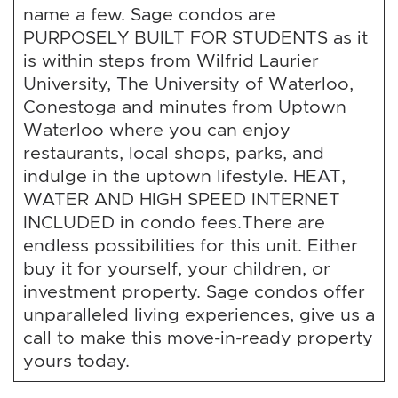
name a few. Sage condos are
PURPOSELY BUILT FOR STUDENTS as it
is within steps from Wilfrid Laurier
University, The University of Waterloo,
Conestoga and minutes from Uptown
Waterloo where you can enjoy
restaurants, local shops, parks, and
indulge in the uptown lifestyle. HEAT,
WATER AND HIGH SPEED INTERNET
INCLUDED in condo fees.There are
endless possibilities for this unit. Either
buy it for yourself, your children, or
investment property. Sage condos offer
unparalleled living experiences, give us a
call to make this move-in-ready property
yours today.