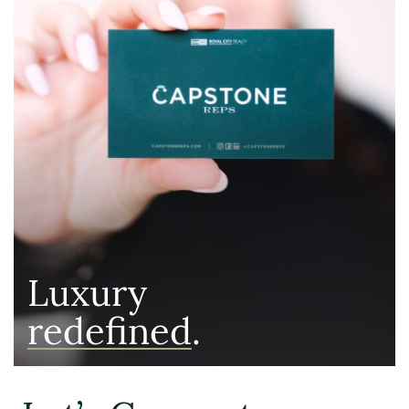
Luxury
redefined
.