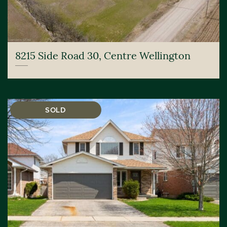
8215 Side Road 30, Centre Wellington
SOLD