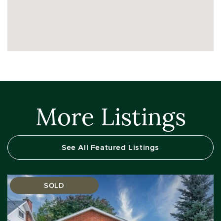
More Listings
See All Featured Listings
SOLD