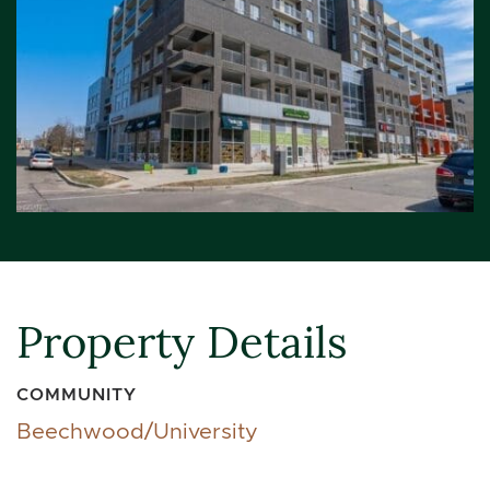
Property Details
COMMUNITY
Beechwood/University