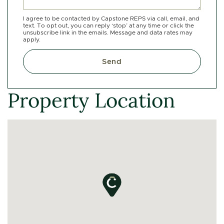
I agree to be contacted by Capstone REPS via call, email, and
text. To opt out, you can reply ‘stop’ at any time or click the
unsubscribe link in the emails. Message and data rates may
apply.
Send
Property Location