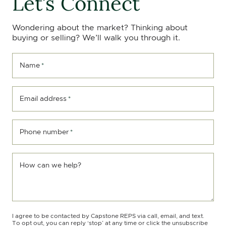
Let’s Connect
Wondering about the market? Thinking about
buying or selling? We’ll walk you through it.
Name
*
Email address
*
Phone number
*
How can we help?
I agree to be contacted by Capstone REPS via call, email, and text.
To opt out, you can reply ‘stop’ at any time or click the unsubscribe