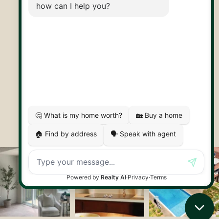
30 Edinburgh Rd N
Guelph, ON
N1H 7J1
© 2026 Capstone REPS
Contact Us
Privacy Policy
AI Disclosure
Artifakt Digital
Made by