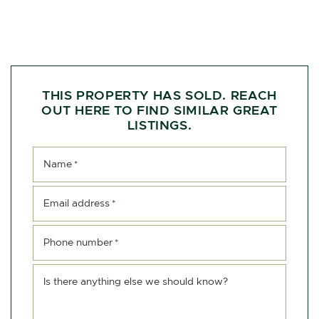
THIS PROPERTY HAS SOLD. REACH
OUT HERE TO FIND SIMILAR GREAT
LISTINGS.
Name
*
Email address
*
Phone number
*
Is there anything else we should know?