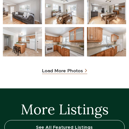
Load More Photos
More Listings
See All Featured Listings