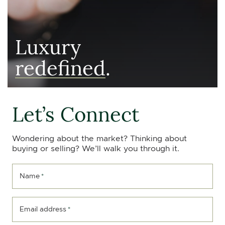
Luxury
redefined
.
Let’s Connect
Wondering about the market? Thinking about
buying or selling? We’ll walk you through it.
Name
*
Email address
*