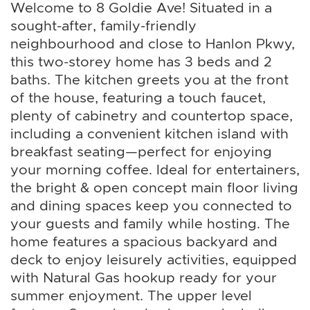
Welcome to 8 Goldie Ave! Situated in a
sought-after, family-friendly
neighbourhood and close to Hanlon Pkwy,
this two-storey home has 3 beds and 2
baths. The kitchen greets you at the front
of the house, featuring a touch faucet,
plenty of cabinetry and countertop space,
including a convenient kitchen island with
breakfast seating—perfect for enjoying
your morning coffee. Ideal for entertainers,
the bright & open concept main floor living
and dining spaces keep you connected to
your guests and family while hosting. The
home features a spacious backyard and
deck to enjoy leisurely activities, equipped
with Natural Gas hookup ready for your
summer enjoyment. The upper level