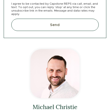
I agree to be contacted by Capstone REPS via call, email, and
text. To opt out, you can reply ‘stop’ at any time or click the
unsubscribe link in the emails. Message and data rates may
apply.
Send
Michael Christie