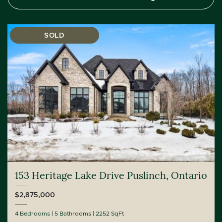
SOLD
153 Heritage Lake Drive Puslinch, Ontario
$2,875,000
4 Bedrooms
5 Bathrooms
2252 SqFt