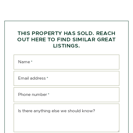
THIS PROPERTY HAS SOLD. REACH
OUT HERE TO FIND SIMILAR GREAT
LISTINGS.
Name
*
Email address
*
Phone number
*
Is there anything else we should know?