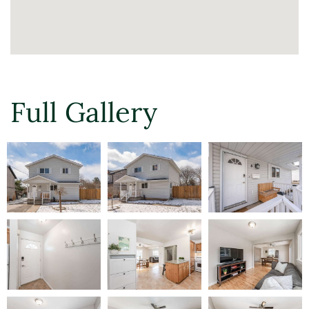
Full Gallery