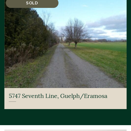
SOLD
5747 Seventh Line, Guelph/Eramosa