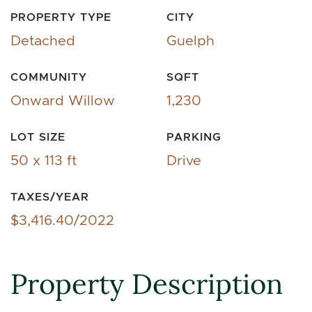
PROPERTY TYPE
CITY
Detached
Guelph
COMMUNITY
SQFT
Onward Willow
1,230
LOT SIZE
PARKING
50 x 113 ft
Drive
TAXES/YEAR
$3,416.40/2022
Property Description