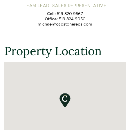
TEAM LEAD, SALES REPRESENTATIVE
Cell:
519.820.9567
Office:
519.824.9050
michael@capstonereps.com
Property Location