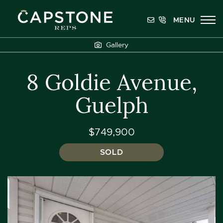
Skip to content
MENU
Capstone REPS
Gallery
8 Goldie Avenue,
Guelph
$749,900
SOLD