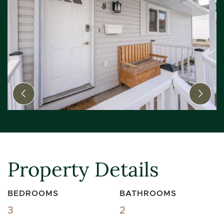
Previous Image
Next
Property Details
BEDROOMS
BATHROOMS
3
2