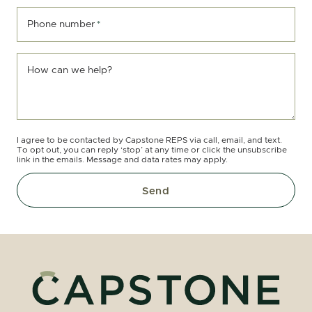
Phone number
*
How can we help?
I agree to be contacted by Capstone REPS via call, email, and text.
To opt out, you can reply ‘stop’ at any time or click the unsubscribe
link in the emails. Message and data rates may apply.
Send