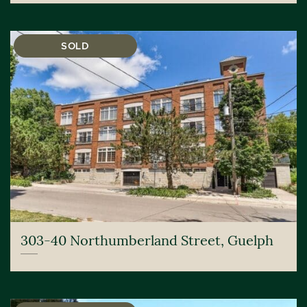
SOLD
303-40 Northumberland Street, Guelph