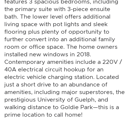
features 3 spacious bedrooms, including
the primary suite with 3-piece ensuite
bath. The lower level offers additional
living space with pot lights and sleek
flooring plus plenty of opportunity to
further convert into an additional family
room or office space. The home owners
installed new windows in 2018.
Contemporary amenities include a 220V /
40A electrical circuit hookup for an
electric vehicle charging station. Located
just a short drive to an abundance of
amenities, including major superstores, the
prestigious University of Guelph, and
walking distance to Goldie Park—this is a
prime location to call home!