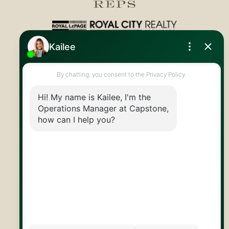
Royal LePage Royal City Realty
519.824.9050
info@capstonereps.com
@CapstoneREPS
30 Edinburgh Rd N
Guelph, ON
N1H 7J1
© 2026 Capstone REPS
Contact Us
Privacy Policy
AI Disclosure