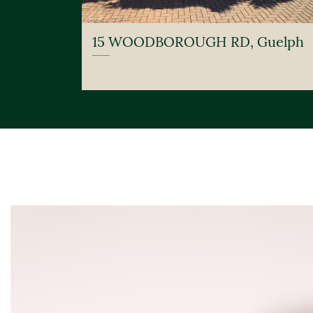
15 WOODBOROUGH RD, Guelph