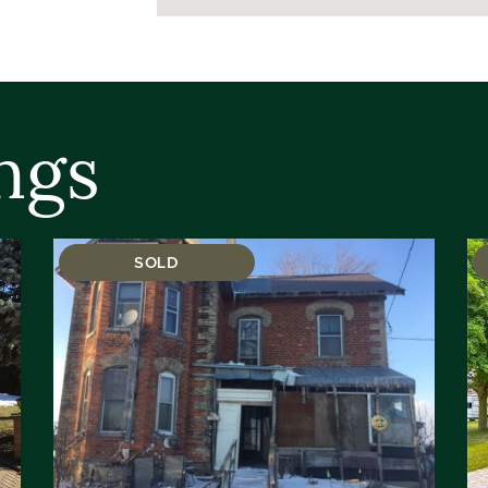
ngs
SOLD