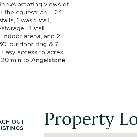
looks amazing views of
r the equestrian – 24
alls, 1 wash stall,
storage, 4 stall
′ indoor arena, and 2
60′ outdoor ring & 7
 Easy access to acres
, 20 min to Angelstone
Property L
ACH OUT
ISTINGS.