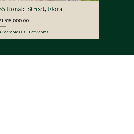
55 Ronald Street, Elora
$1,515,000.00
4 Bedrooms
3+1 Bathrooms