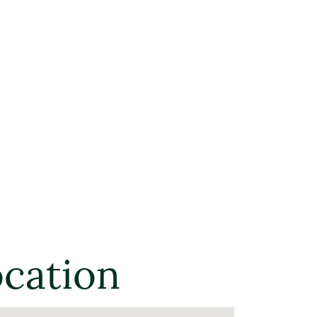
ocation