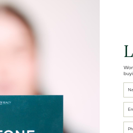
L
Won
buyi
N
Em
Ph