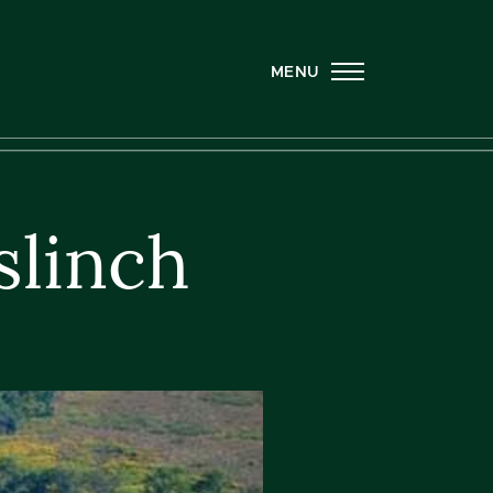
MENU
slinch