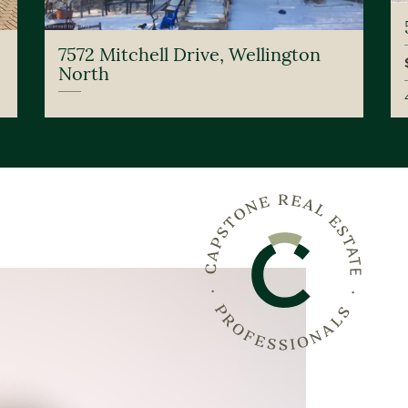
7572 Mitchell Drive, Wellington
North