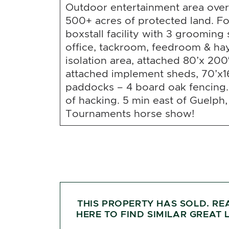
Outdoor entertainment area over
500+ acres of protected land. Fo
boxstall facility with 3 grooming st
office, tackroom, feedroom & hay
isolation area, attached 80’x 200
attached implement sheds, 70’x1
paddocks – 4 board oak fencing.
of hacking. 5 min east of Guelph
Tournaments horse show!
THIS PROPERTY HAS SOLD. RE
HERE TO FIND SIMILAR GREAT L