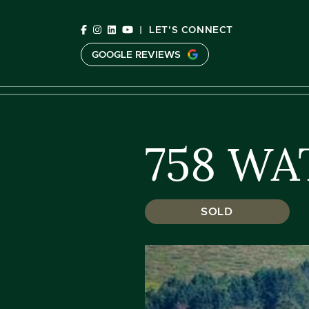
Skip to content
|
LET'S CONNECT
GOOGLE REVIEWS
C
758 WA
SOLD