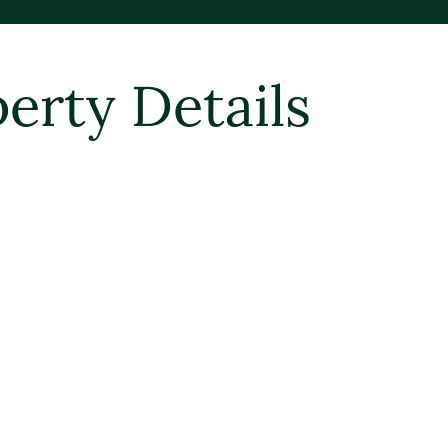
erty Details