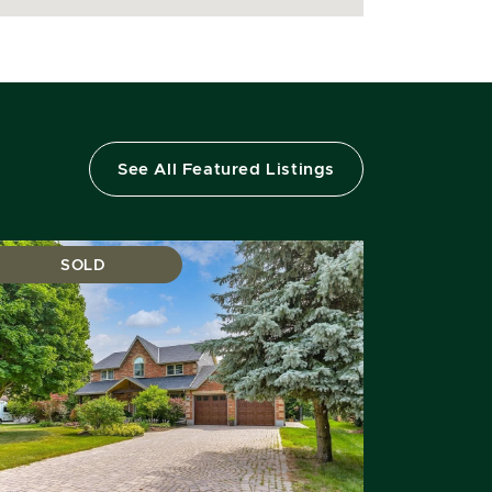
See All Featured Listings
SOLD