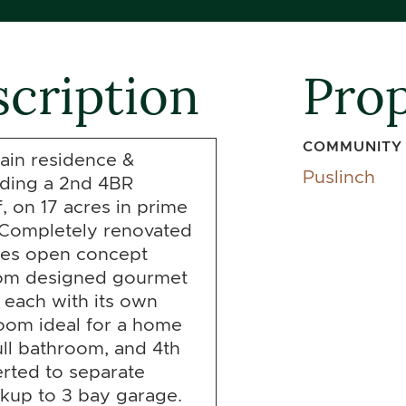
cription
Prop
COMMUNITY
ain residence &
Puslinch
luding a 2nd 4BR
f, on 17 acres in prime
. Completely renovated
res open concept
stom designed gourmet
 each with its own
oom ideal for a home
full bathroom, and 4th
rted to separate
lkup to 3 bay garage.