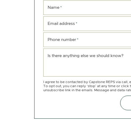
Name
*
Email address
*
Phone number
*
Is there anything else we should know?
I agree to be contacted by Capstone REPS via call, e
To opt out, you can reply ‘stop’ at any time or click 
unsubscribe link in the emails. Message and data ra