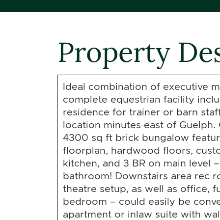
Property Des
Ideal combination of executive m
complete equestrian facility inc
residence for trainer or barn staf
location minutes east of Guelph
4300 sq ft brick bungalow featu
floorplan, hardwood floors, cu
kitchen, and 3 BR on main level –
bathroom! Downstairs area rec r
theatre setup, as well as office, 
bedroom – could easily be conve
apartment or inlaw suite with wa