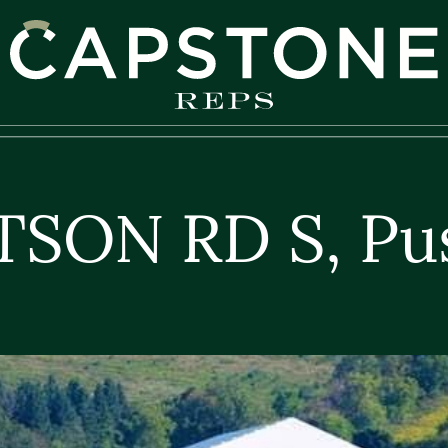
apstone REPS
TSON RD S, Pu