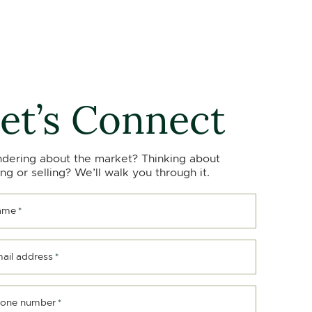
et’s Connect
dering about the market? Thinking about
ng or selling? We’ll walk you through it.
ame
*
ail address
*
one number
*