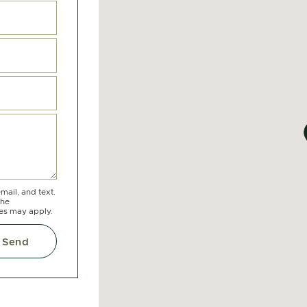
mail, and text.
the
tes may apply.
Send