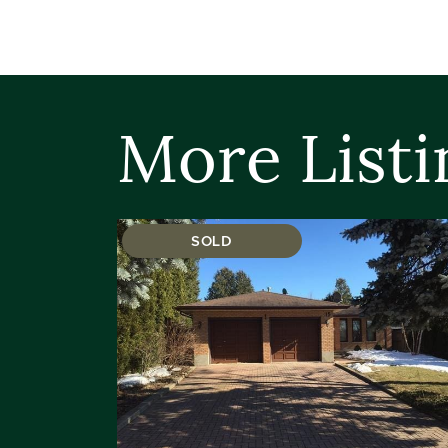
More Listi
SOLD