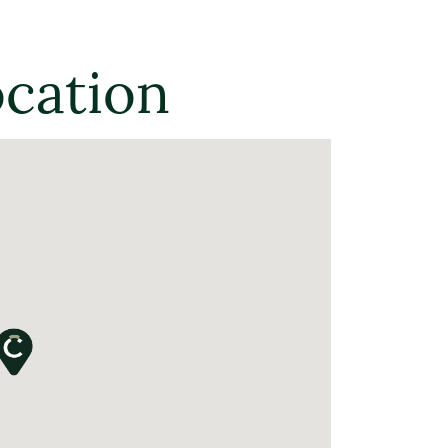
ocation