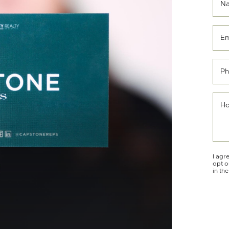
N
Em
Ph
Ho
I agr
opt o
in th