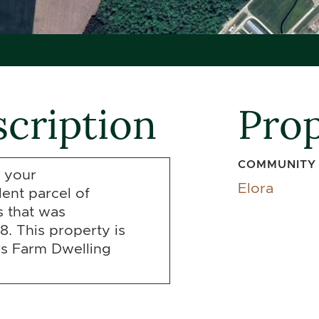
cription
Prop
COMMUNITY
 your
Elora
lent parcel of
 that was
8. This property is
ss Farm Dwelling