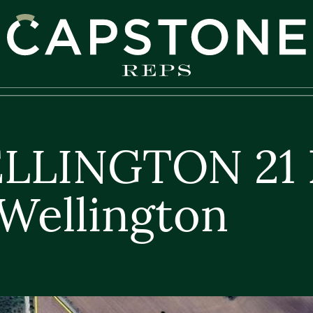
apstone REPS
ELLINGTON 21 
Wellington