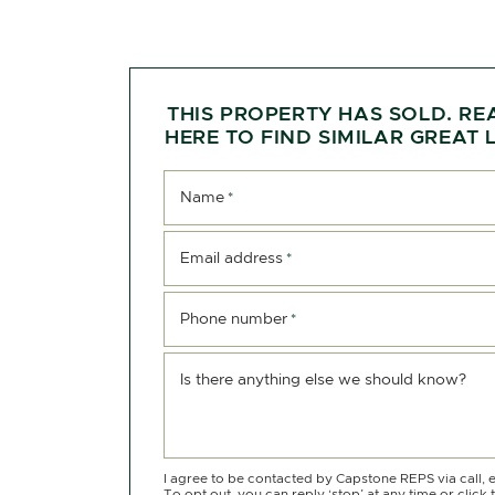
THIS PROPERTY HAS SOLD. RE
HERE TO FIND SIMILAR GREAT L
Name
*
Email address
*
Phone number
*
Is there anything else we should know?
I agree to be contacted by Capstone REPS via call, e
To opt out, you can reply ‘stop’ at any time or click 