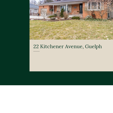
22 Kitchener Avenue, Guelph