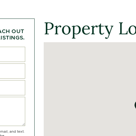
Property L
ACH OUT
ISTINGS.
mail, and text.
the