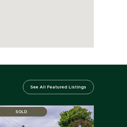
See All Featured Listings
SOLD