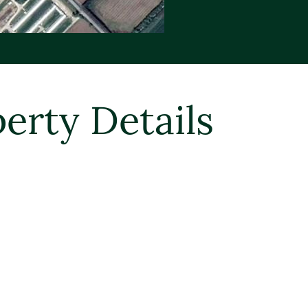
erty Details