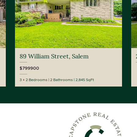
89 William Street, Salem
$799900
3 + 2 Bedrooms
2 Bathrooms
2,845 SqFt