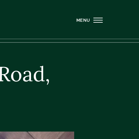
MENU
Road,