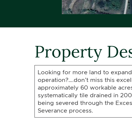
Property Des
Looking for more land to expand
operation?….don’t miss this excel
approximately 60 workable acres
systematically tile drained in 200
being severed through the Exce
Severance process.