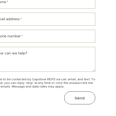
ame
*
ail address
*
one number
*
w can we help?
ee to be contacted by Capstone REPS via call, email, and text. To
ut, you can reply ‘stop’ at any time or click the unsubscribe link
e emails. Message and data rates may apply.
Send