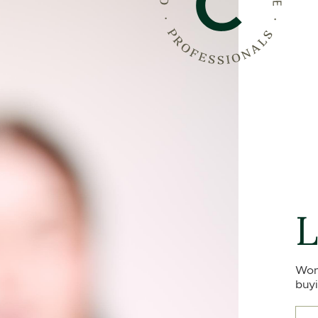
L
Won
buyi