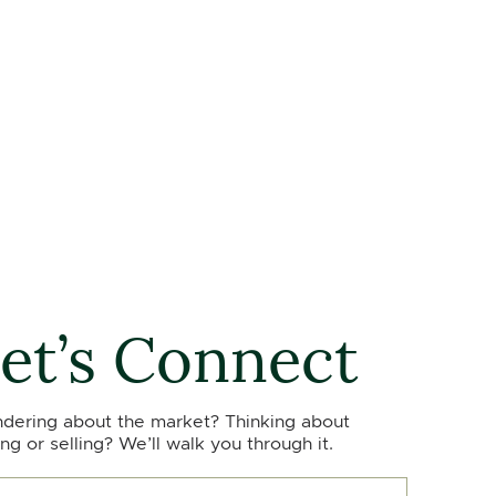
et’s Connect
dering about the market? Thinking about
ng or selling? We’ll walk you through it.