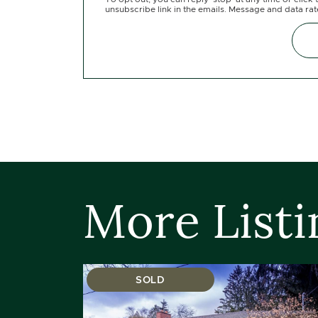
unsubscribe link in the emails. Message and data ra
More Listi
SOLD