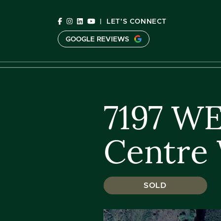
Skip to content
|
LET'S CONNECT
GOOGLE REVIEWS
C
7197 W
Centre 
SOLD