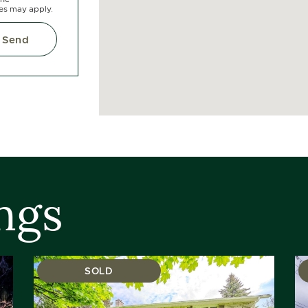
tes may apply.
Send
ngs
SOLD