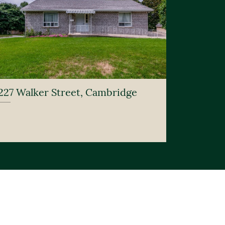
227 Walker Street, Cambridge