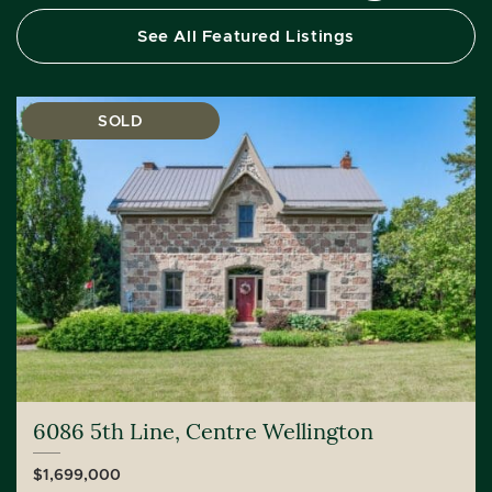
See All Featured Listings
SOLD
6086 5th Line, Centre Wellington
$1,699,000