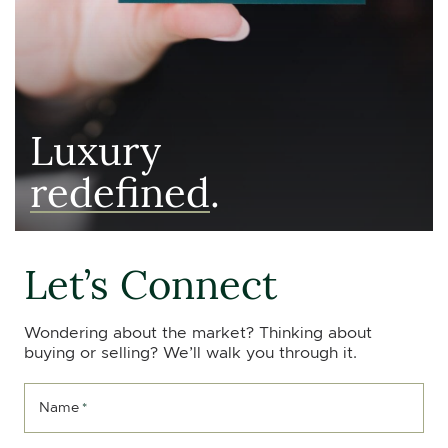
Luxury
redefined
.
Let’s Connect
Wondering about the market? Thinking about
buying or selling? We’ll walk you through it.
Name
*