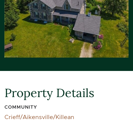
Property Details
COMMUNITY
Crieff/Aikensville/Killean