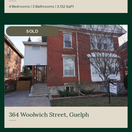
4 Bedrooms
3 Bathrooms
3,132 SqFt
SOLD
364 Woolwich Street, Guelph