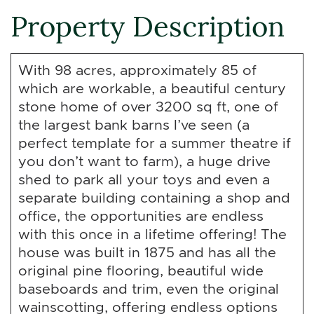
Property Description
With 98 acres, approximately 85 of
which are workable, a beautiful century
stone home of over 3200 sq ft, one of
the largest bank barns I’ve seen (a
perfect template for a summer theatre if
you don’t want to farm), a huge drive
shed to park all your toys and even a
separate building containing a shop and
office, the opportunities are endless
with this once in a lifetime offering! The
house was built in 1875 and has all the
original pine flooring, beautiful wide
baseboards and trim, even the original
wainscotting, offering endless options