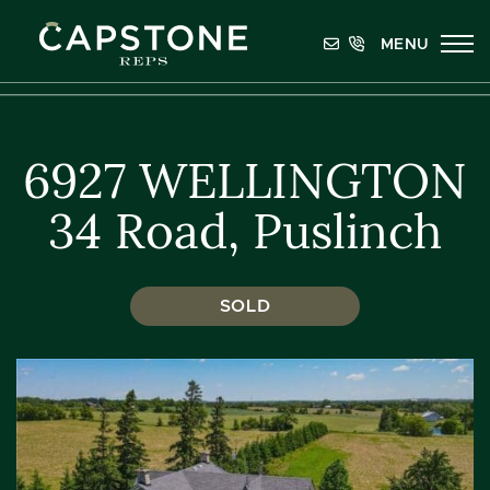
Skip to content
MENU
Capstone REPS
6927 WELLINGTON
34 Road, Puslinch
SOLD