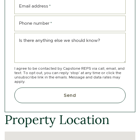
Email address
*
Phone number
*
Is there anything else we should know?
I agree to be contacted by Capstone REPS via call, email, and
text. To opt out, you can reply ‘stop’ at any time or click the
unsubscribe link in the emails. Message and data rates may
apply.
Send
Property Location