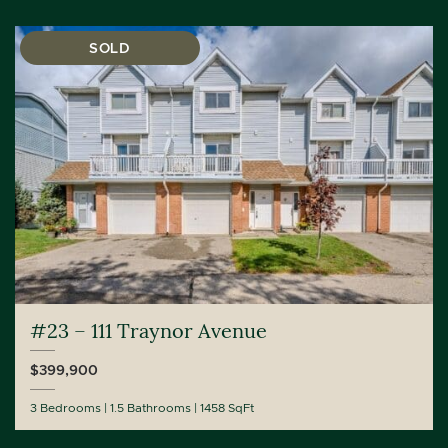
SOLD
#23 – 111 Traynor Avenue
$399,900
3 Bedrooms
1.5 Bathrooms
1458 SqFt