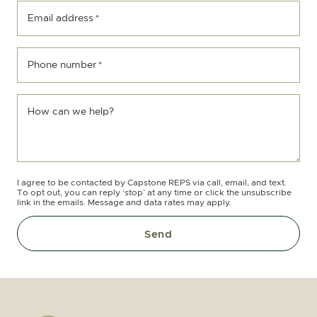
Email address
*
Phone number
*
How can we help?
I agree to be contacted by Capstone REPS via call, email, and text.
To opt out, you can reply ‘stop’ at any time or click the unsubscribe
link in the emails. Message and data rates may apply.
Send