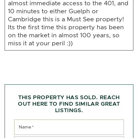
almost immediate access to the 401, and
10 minutes to either Guelph or
Cambridge this is a Must See property!
Its the first time this property has been
on the market in almost 100 years, so
miss it at your peril :))
THIS PROPERTY HAS SOLD. REACH
OUT HERE TO FIND SIMILAR GREAT
LISTINGS.
Name
*