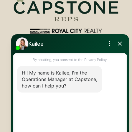
Royal LePage Royal City Realty
519.824.9050
info@capstonereps.com
@CapstoneREPS
30 Edinburgh Rd N
Guelph, ON
N1H 7J1
© 2026 Capstone REPS
Contact Us