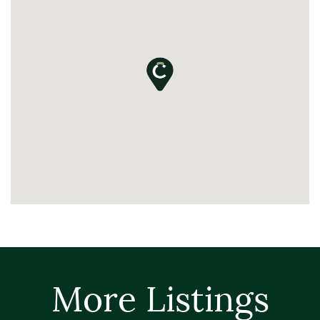
More Listings