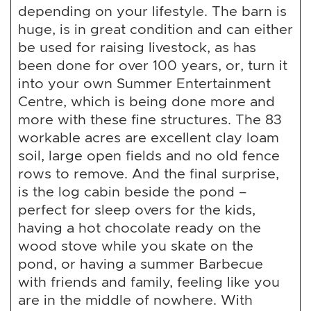
depending on your lifestyle. The barn is
huge, is in great condition and can either
be used for raising livestock, as has
been done for over 100 years, or, turn it
into your own Summer Entertainment
Centre, which is being done more and
more with these fine structures. The 83
workable acres are excellent clay loam
soil, large open fields and no old fence
rows to remove. And the final surprise,
is the log cabin beside the pond –
perfect for sleep overs for the kids,
having a hot chocolate ready on the
wood stove while you skate on the
pond, or having a summer Barbecue
with friends and family, feeling like you
are in the middle of nowhere. With