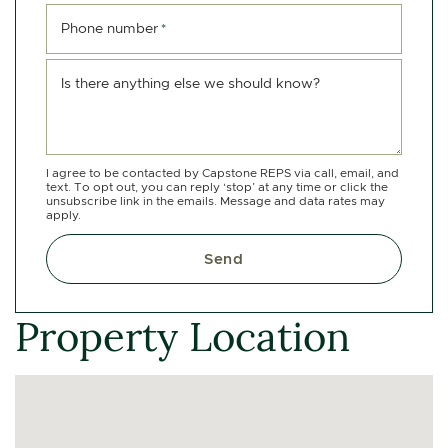
Phone number
*
Is there anything else we should know?
I agree to be contacted by Capstone REPS via call, email, and
text. To opt out, you can reply ‘stop’ at any time or click the
unsubscribe link in the emails. Message and data rates may
apply.
Send
Property Location