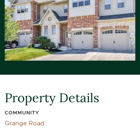
Property Details
COMMUNITY
Grange Road