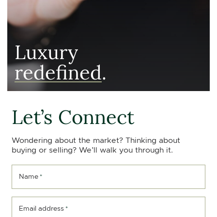
Luxury
redefined
.
Let’s Connect
Wondering about the market? Thinking about
buying or selling? We’ll walk you through it.
Name
*
Email address
*