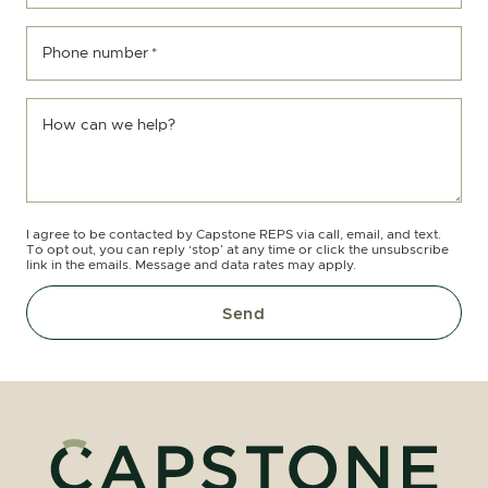
Phone number
*
How can we help?
I agree to be contacted by Capstone REPS via call, email, and text.
To opt out, you can reply ‘stop’ at any time or click the unsubscribe
link in the emails. Message and data rates may apply.
Send