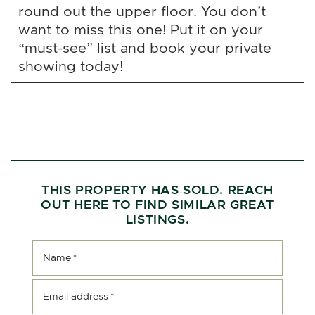
round out the upper floor. You don’t
want to miss this one! Put it on your
“must-see” list and book your private
showing today!
THIS PROPERTY HAS SOLD. REACH
OUT HERE TO FIND SIMILAR GREAT
LISTINGS.
Name
*
Email address
*