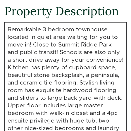
Property Description
Remarkable 3 bedroom townhouse
located in quiet area waiting for you to
move in! Close to Summit Ridge Park
and public transit! Schools are also only
a short drive away for your convenience!
Kitchen has plenty of cupboard space,
beautiful stone backsplash, a peninsula,
and ceramic tile flooring. Stylish living
room has exquisite hardwood flooring
and sliders to large back yard with deck.
Upper floor includes large master
bedroom with walk-in closet and a 4pc
ensuite privilege with huge tub, two
other nice-sized bedrooms and laundry