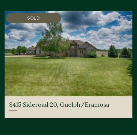
SOLD
8415 Sideroad 20, Guelph/Eramosa