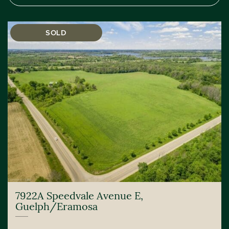
SOLD
7922A Speedvale Avenue E,
Guelph/Eramosa