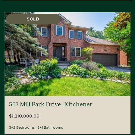
SOLD
557 Mill Park Drive, Kitchener
$1,210,000.00
3+2 Bedrooms
3+1 Bathrooms