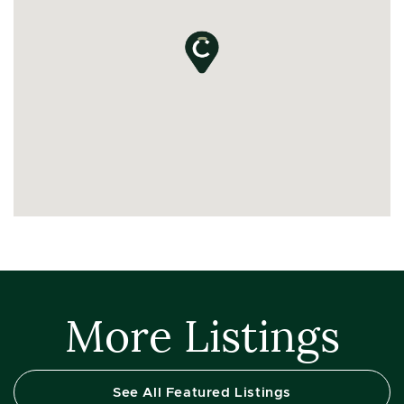
More Listings
See All Featured Listings