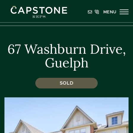
Skip to content
MENU
Capstone REPS
67 Washburn Drive,
Guelph
SOLD