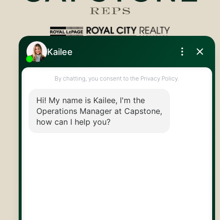
Royal LePage Royal City Realty
519.824.9050
info@capstonereps.com
@CapstoneREPS
30 Edinburgh Rd N
Guelph, ON
N1H 7J1
© 2026 Capstone REPS
Contact Us
Privacy Policy