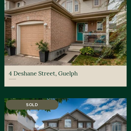
4 Deshane Street, Guelph
SOLD