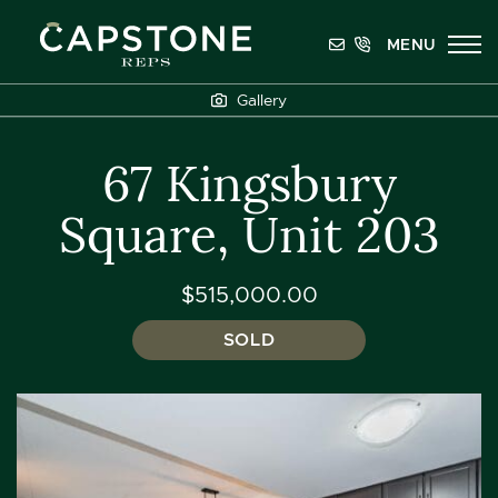
Skip to content
MENU
Capstone REPS
Gallery
67 Kingsbury
Square, Unit 203
$515,000.00
SOLD