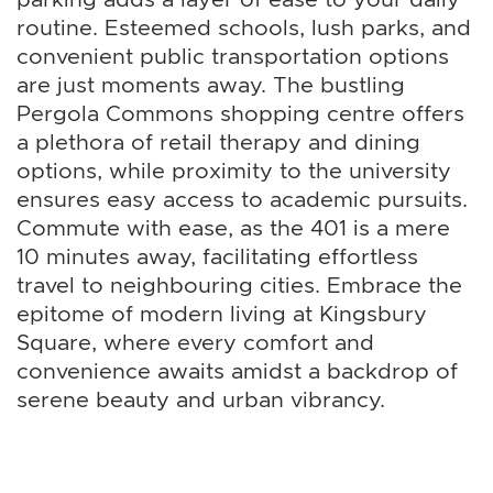
routine. Esteemed schools, lush parks, and
convenient public transportation options
are just moments away. The bustling
Pergola Commons shopping centre offers
a plethora of retail therapy and dining
options, while proximity to the university
ensures easy access to academic pursuits.
Commute with ease, as the 401 is a mere
10 minutes away, facilitating effortless
travel to neighbouring cities. Embrace the
epitome of modern living at Kingsbury
Square, where every comfort and
convenience awaits amidst a backdrop of
serene beauty and urban vibrancy.