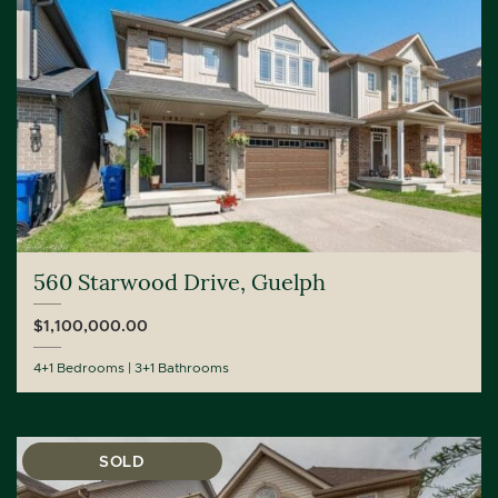
560 Starwood Drive, Guelph
$1,100,000.00
4+1 Bedrooms
3+1 Bathrooms
SOLD