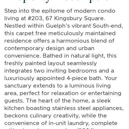
Step into the epitome of modern condo
living at #203, 67 Kingsbury Square.
Nestled within Guelph’s vibrant South-end,
this carpet free meticulously maintained
residence offers a harmonious blend of
contemporary design and urban
convenience. Bathed in natural light, this
freshly painted layout seamlessly
integrates two inviting bedrooms and a
luxuriously appointed 4-piece bath. Your
sanctuary extends to a luminous living
area, perfect for relaxation or entertaining
guests. The heart of the home, a sleek
kitchen boasting stainless steel appliances,
beckons culinary creativity, while the
convenience of in-unit laundry, complete