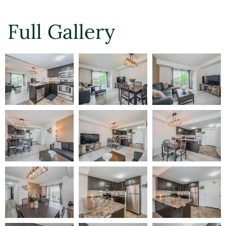
Full Gallery