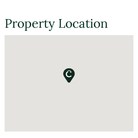
Property Location