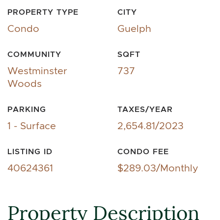
PROPERTY TYPE
CITY
Condo
Guelph
COMMUNITY
SQFT
Westminster
737
Woods
PARKING
TAXES/YEAR
1 - Surface
2,654.81/2023
LISTING ID
CONDO FEE
40624361
$289.03/Monthly
Property Description