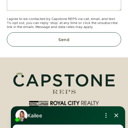
I agree to be contacted by Capstone REPS via call, email, and text.
To opt out, you can reply ‘stop’ at any time or click the unsubscribe
link in the emails. Message and data rates may apply.
Send
Royal LePage Royal City Realty
519.824.9050
info@capstonereps.com