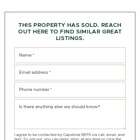
THIS PROPERTY HAS SOLD. REACH
OUT HERE TO FIND SIMILAR GREAT
LISTINGS.
Name
*
Email address
*
Phone number
*
Is there anything else we should know?
I agree to be contacted by Capstone REPS via call, email, and
text. To opt out, you can reply ‘stop’ at any time or click the