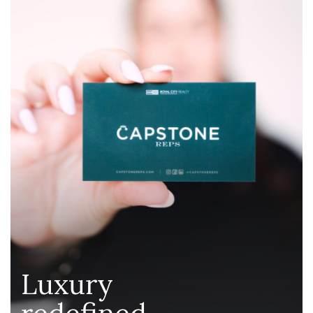
Luxury
redefined
.