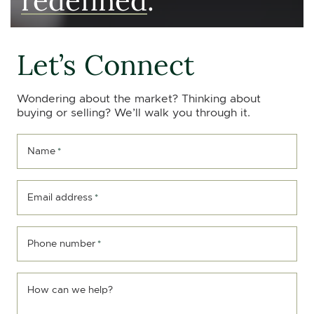
Let’s Connect
Wondering about the market? Thinking about
buying or selling? We’ll walk you through it.
Name
*
Email address
*
Phone number
*
How can we help?