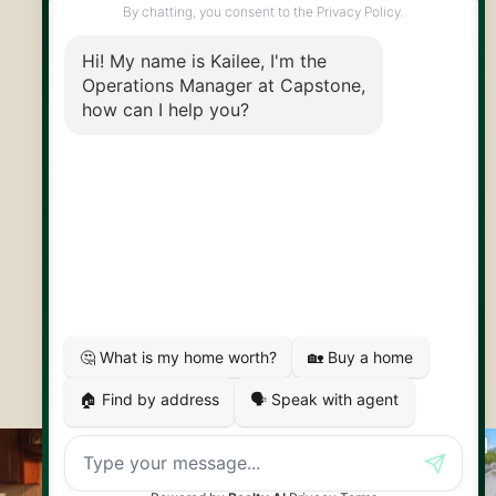
@CapstoneREPS
30 Edinburgh Rd N
Guelph, ON
N1H 7J1
© 2026 Capstone REPS
Contact Us
Privacy Policy
AI Disclosure
Artifakt Digital
Made by