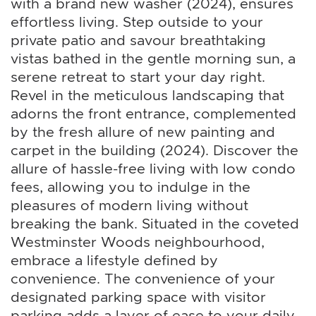
with a brand new washer (2024), ensures
effortless living. Step outside to your
private patio and savour breathtaking
vistas bathed in the gentle morning sun, a
serene retreat to start your day right.
Revel in the meticulous landscaping that
adorns the front entrance, complemented
by the fresh allure of new painting and
carpet in the building (2024). Discover the
allure of hassle-free living with low condo
fees, allowing you to indulge in the
pleasures of modern living without
breaking the bank. Situated in the coveted
Westminster Woods neighbourhood,
embrace a lifestyle defined by
convenience. The convenience of your
designated parking space with visitor
parking adds a layer of ease to your daily