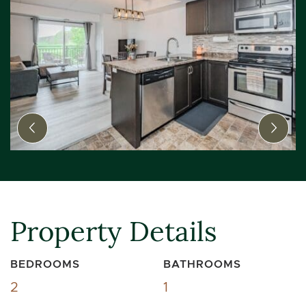
Previous Image
Next
Property Details
BEDROOMS
BATHROOMS
2
1