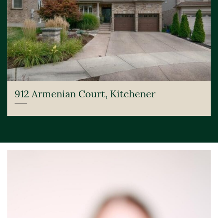
912 Armenian Court, Kitchener