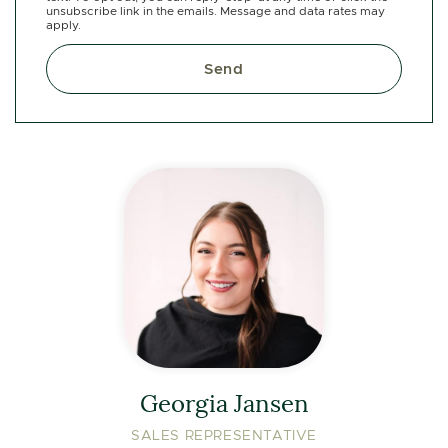
unsubscribe link in the emails. Message and data rates may
apply.
Send
Georgia Jansen
SALES REPRESENTATIVE