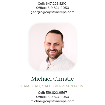
Cell:
647.225.8210
Office:
519.824.9050
georgia@capstonereps.com
Michael Christie
TEAM LEAD, SALES REPRESENTATIVE
Cell:
519.820.9567
Office:
519.824.9050
michael@capstonereps.com