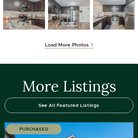
Load More Photos
More Listings
See All Featured Listings
PURCHASED