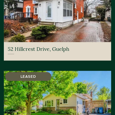
52 Hillcrest Drive, Guelph
LEASED