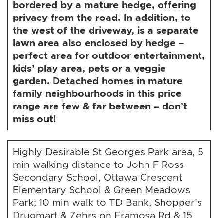
bordered by a mature hedge, offering
privacy from the road. In addition, to
the west of the driveway, is a separate
lawn area also enclosed by hedge –
perfect area for outdoor entertainment,
kids’ play area, pets or a veggie
garden. Detached homes in mature
family neighbourhoods in this price
range are few & far between – don’t
miss out!
Highly Desirable St Georges Park area, 5
min walking distance to John F Ross
Secondary School, Ottawa Crescent
Elementary School & Green Meadows
Park; 10 min walk to TD Bank, Shopper’s
Drugmart & Zehrs on Eramosa Rd & 15