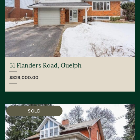
51 Flanders Road, Guelph
$829,000.00
SOLD