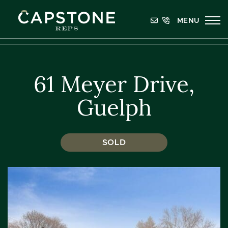
Skip to content
MENU
Capstone REPS
61 Meyer Drive,
Guelph
SOLD