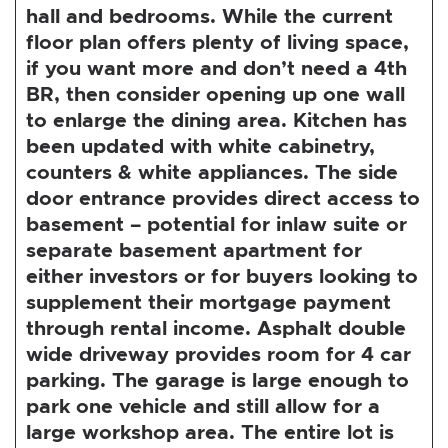
hall and bedrooms. While the current
floor plan offers plenty of living space,
if you want more and don’t need a 4th
BR, then consider opening up one wall
to enlarge the dining area. Kitchen has
been updated with white cabinetry,
counters & white appliances. The side
door entrance provides direct access to
basement – potential for inlaw suite or
separate basement apartment for
either investors or for buyers looking to
supplement their mortgage payment
through rental income. Asphalt double
wide driveway provides room for 4 car
parking. The garage is large enough to
park one vehicle and still allow for a
large workshop area. The entire lot is