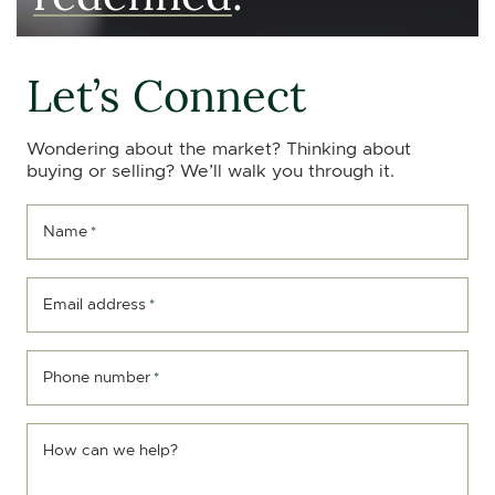
Let’s Connect
Wondering about the market? Thinking about
buying or selling? We’ll walk you through it.
Name
*
Email address
*
Phone number
*
How can we help?