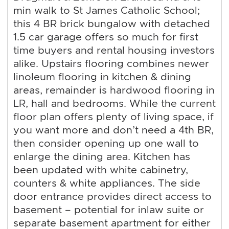
min walk to St James Catholic School;
this 4 BR brick bungalow with detached
1.5 car garage offers so much for first
time buyers and rental housing investors
alike. Upstairs flooring combines newer
linoleum flooring in kitchen & dining
areas, remainder is hardwood flooring in
LR, hall and bedrooms. While the current
floor plan offers plenty of living space, if
you want more and don’t need a 4th BR,
then consider opening up one wall to
enlarge the dining area. Kitchen has
been updated with white cabinetry,
counters & white appliances. The side
door entrance provides direct access to
basement – potential for inlaw suite or
separate basement apartment for either