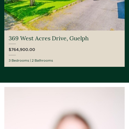
369 West Acres Drive, Guelph
$764,900.00
3 Bedrooms
2 Bathrooms