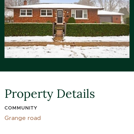
Property Details
COMMUNITY
Grange road