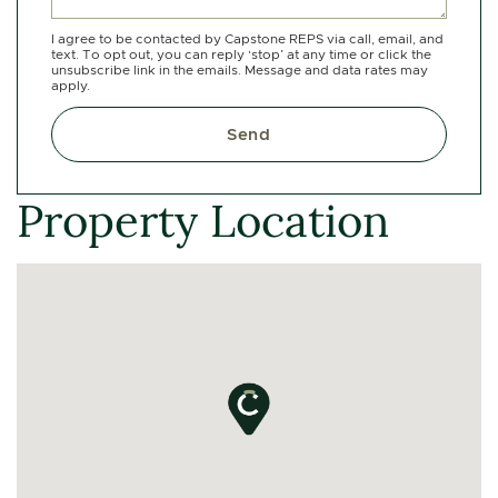
I agree to be contacted by Capstone REPS via call, email, and
text. To opt out, you can reply ‘stop’ at any time or click the
unsubscribe link in the emails. Message and data rates may
apply.
Send
Property Location