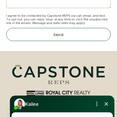
I agree to be contacted by Capstone REPS via call, email, and text.
To opt out, you can reply ‘stop’ at any time or click the unsubscribe
link in the emails. Message and data rates may apply.
Send
Royal LePage Royal City Realty
519.824.9050
info@capstonereps.com