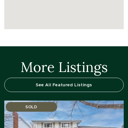
More Listings
See All Featured Listings
SOLD