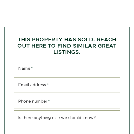
THIS PROPERTY HAS SOLD. REACH
OUT HERE TO FIND SIMILAR GREAT
LISTINGS.
Name
*
Email address
*
Phone number
*
Is there anything else we should know?