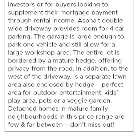
investors or for buyers looking to
supplement their mortgage payment
through rental income. Asphalt double
wide driveway provides room for 4 car
parking. The garage is large enough to
park one vehicle and still allow for a
large workshop area. The entire lot is
bordered by a mature hedge, offering
privacy from the road. In addition, to the
west of the driveway, is a separate lawn
area also enclosed by hedge – perfect
area for outdoor entertainment, kids’
play area, pets or a veggie garden.
Detached homes in mature family
neighbourhoods in this price range are
few & far between – don’t miss out!