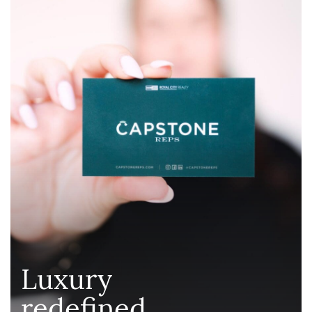
Luxury
redefined
.