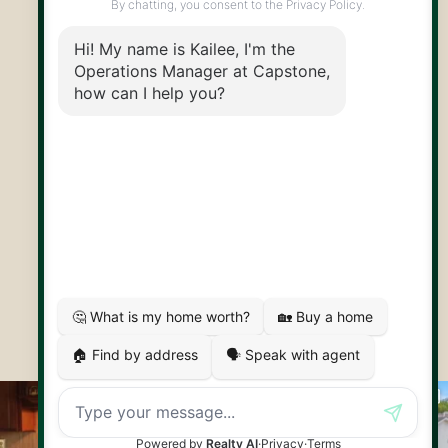
@CapstoneREPS
30 Edinburgh Rd N
Guelph, ON
N1H 7J1
© 2026 Capstone REPS
Contact Us
Privacy Policy
AI Disclosure
Artifakt Digital
Made by