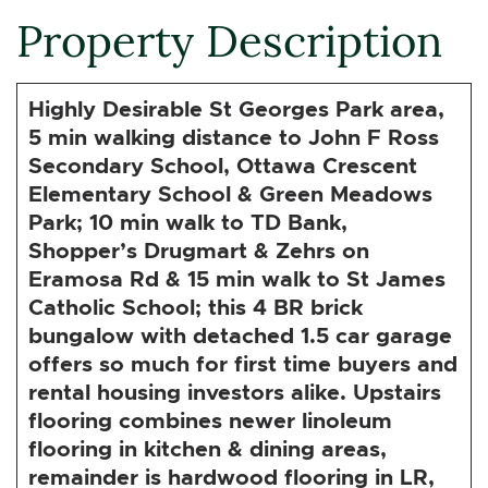
Property Description
Highly Desirable St Georges Park area,
5 min walking distance to John F Ross
Secondary School, Ottawa Crescent
Elementary School & Green Meadows
Park; 10 min walk to TD Bank,
Shopper’s Drugmart & Zehrs on
Eramosa Rd & 15 min walk to St James
Catholic School; this 4 BR brick
bungalow with detached 1.5 car garage
offers so much for first time buyers and
rental housing investors alike. Upstairs
flooring combines newer linoleum
flooring in kitchen & dining areas,
remainder is hardwood flooring in LR,