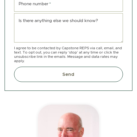
Phone number
*
Is there anything else we should know?
I agree to be contacted by Capstone REPS via call, email, and
text. To opt out, you can reply ‘stop’ at any time or click the
unsubscribe link in the emails. Message and data rates may
apply.
Send