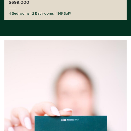
$699,000
4 Bedrooms
2 Bathrooms
1919 SqFt