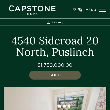
Skip to content
MENU
Capstone REPS
Gallery
4540 Sideroad 20
North, Puslinch
$1,750,000.00
SOLD