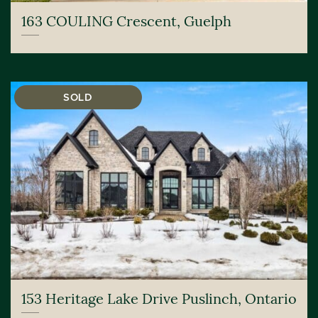
163 COULING Crescent, Guelph
SOLD
153 Heritage Lake Drive Puslinch, Ontario