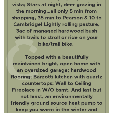
vista; Stars at night, deer grazing in
the morning…all only 5 min from
shopping, 35 min to Pearson & 10 to
Cambridge! Lightly rolling pasture,
3ac of managed hardwood bush
with trails to stroll or ride on your
bike/trail bike.
Topped with a beautifully
maintained bright, open home with
an oversized garage; hardwood
flooring; Barzotti kitchen with quartz
countertops; Wall to Ceiling
Fireplace in W/O bsmt. And last but
not least, an environmentally
friendly ground source heat pump to
keep you warm in the winter and