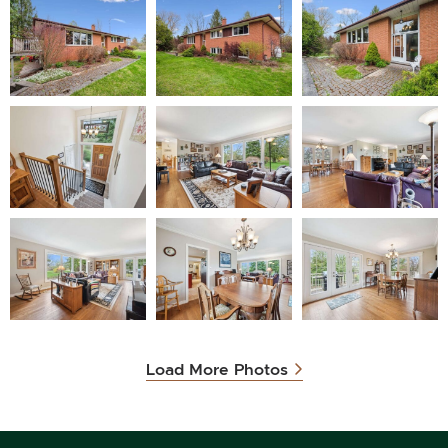
Load More Photos