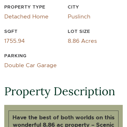
PROPERTY TYPE
CITY
Detached Home
Puslinch
SQFT
LOT SIZE
1755.94
8.86 Acres
PARKING
Double Car Garage
Property Description
Have the best of both worlds on this
wonderful 8.86 ac property – Scenic