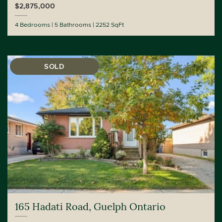
$2,875,000
4 Bedrooms
5 Bathrooms
2252 SqFt
SOLD
165 Hadati Road, Guelph Ontario