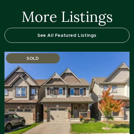
More Listings
See All Featured Listings
SOLD