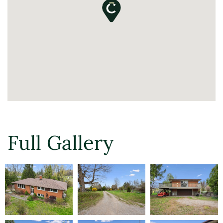
Full Gallery