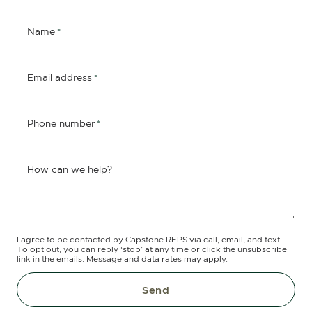
Name
*
Email address
*
Phone number
*
How can we help?
I agree to be contacted by Capstone REPS via call, email, and text.
To opt out, you can reply ‘stop’ at any time or click the unsubscribe
link in the emails. Message and data rates may apply.
Send