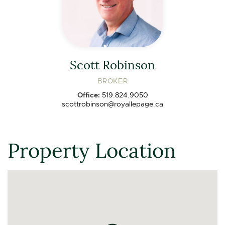
Scott Robinson
BROKER
Office:
519.824.9050
scottrobinson@royallepage.ca
Property Location