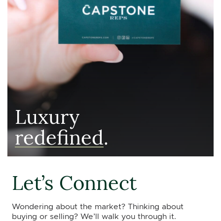
Luxury
redefined
.
Let’s Connect
Wondering about the market? Thinking about
buying or selling? We’ll walk you through it.