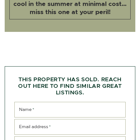
cool in the summer at minimal cost…
miss this one at your peril!
THIS PROPERTY HAS SOLD. REACH
OUT HERE TO FIND SIMILAR GREAT
LISTINGS.
Name
*
Email address
*