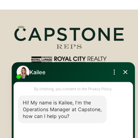
Royal LePage Royal City Realty
519.824.9050
info@capstonereps.com
@CapstoneREPS
30 Edinburgh Rd N
Guelph, ON