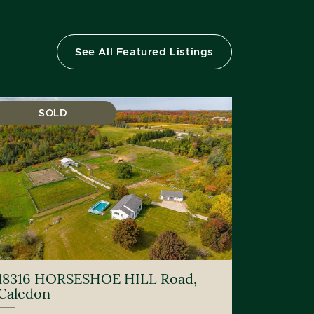
See All Featured Listings
SOLD
18316 HORSESHOE HILL Road,
Caledon