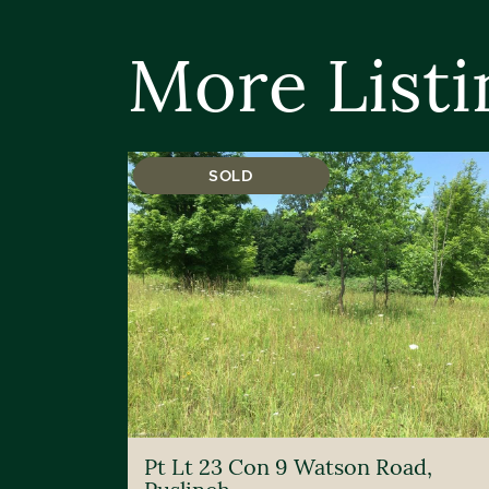
More Listi
SOLD
Pt Lt 23 Con 9 Watson Road,
Puslinch