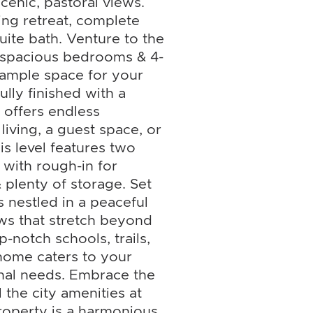
enic, pastoral views.
ing retreat, complete
uite bath. Venture to the
l spacious bedrooms & 4-
 ample space for your
ully finished with a
 offers endless
 living, a guest space, or
s level features two
 with rough-in for
 plenty of storage. Set
is nestled in a peaceful
ews that stretch beyond
p-notch schools, trails,
 home caters to your
onal needs. Embrace the
l the city amenities at
property is a harmonious