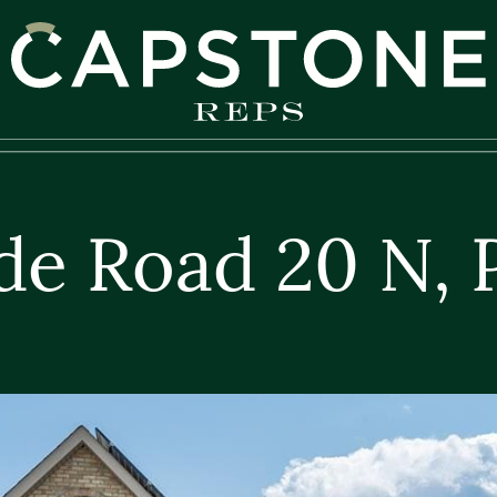
apstone REPS
de Road 20 N, 