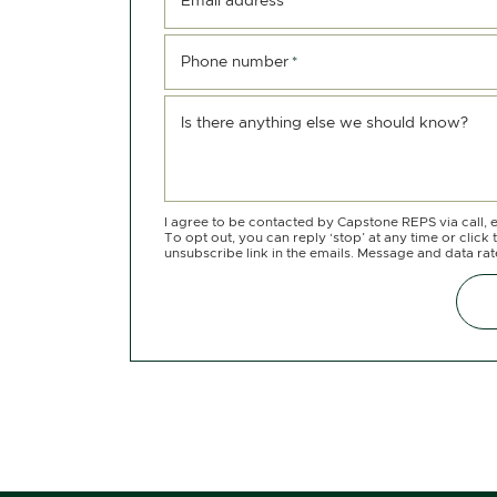
Email address
*
Phone number
*
Is there anything else we should know?
I agree to be contacted by Capstone REPS via call, e
To opt out, you can reply ‘stop’ at any time or click 
unsubscribe link in the emails. Message and data ra