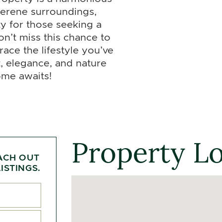
 serene surroundings,
ty for those seeking a
on’t miss this chance to
race the lifestyle you’ve
, elegance, and nature
ome awaits!
Property L
ACH OUT
ISTINGS.