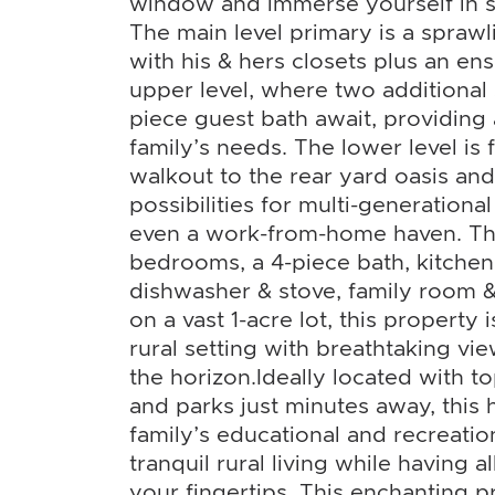
window and immerse yourself in sc
The main level primary is a sprawl
with his & hers closets plus an ens
upper level, where two additiona
piece guest bath await, providing
family’s needs. The lower level is f
walkout to the rear yard oasis and
possibilities for multi-generational
even a work-from-home haven. Thi
bedrooms, a 4-piece bath, kitchen
dishwasher & stove, family room &
on a vast 1-acre lot, this property 
rural setting with breathtaking vi
the horizon.Ideally located with to
and parks just minutes away, this
family’s educational and recreati
tranquil rural living while having al
your fingertips. This enchanting 