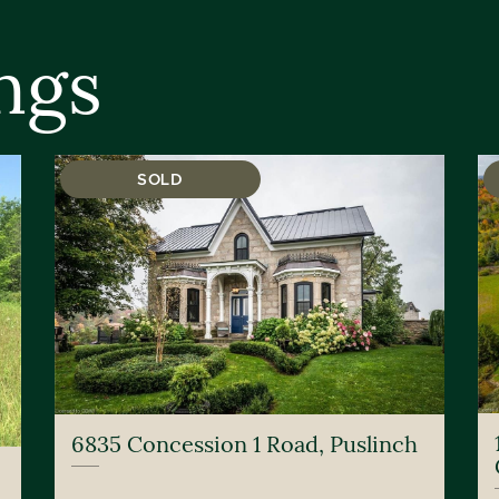
ngs
SOLD
6835 Concession 1 Road, Puslinch