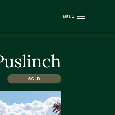
MENU
Puslinch
SOLD