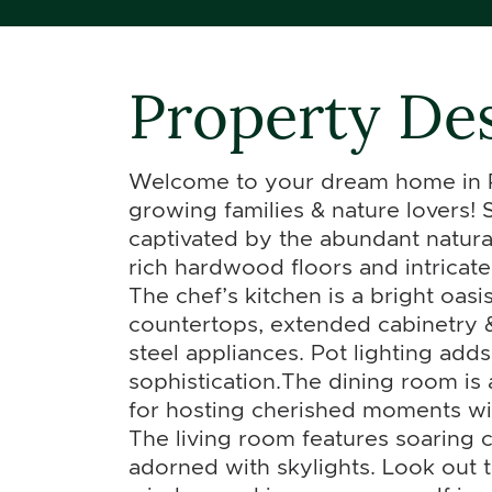
Property Des
Welcome to your dream home in Pu
growing families & nature lovers! 
captivated by the abundant natura
rich hardwood floors and intricat
The chef’s kitchen is a bright oasi
countertops, extended cabinetry & 
steel appliances. Pot lighting adds
sophistication.The dining room is 
for hosting cherished moments wit
The living room features soaring c
adorned with skylights. Look out 