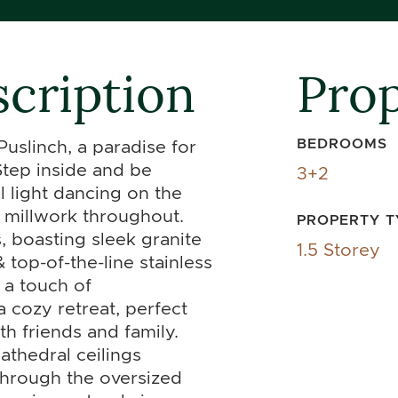
cription
Prop
BEDROOMS
slinch, a paradise for
Step inside and be
3+2
l light dancing on the
e millwork throughout.
PROPERTY T
s, boasting sleek granite
1.5 Storey
top-of-the-line stainless
 a touch of
a cozy retreat, perfect
h friends and family.
athedral ceilings
through the oversized