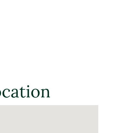
ocation