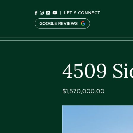
Skip to content
|
LET'S CONNECT
GOOGLE REVIEWS
C
4509 Si
$1,570,000.00