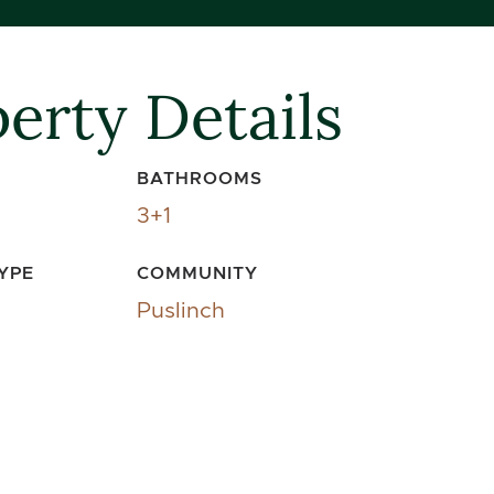
erty Details
BATHROOMS
3+1
YPE
COMMUNITY
Puslinch