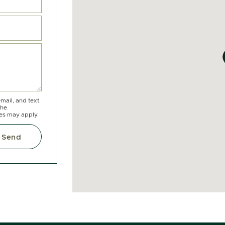
mail, and text.
the
tes may apply.
Send