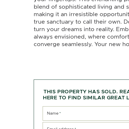
blend of sophisticated living and
making it an irresistible opportuni
true sanctuary to call their own. D
turn your dreams into reality. Emb
always envisioned, where comfort
converge seamlessly. Your new h
THIS PROPERTY HAS SOLD. RE
HERE TO FIND SIMILAR GREAT L
Name
*